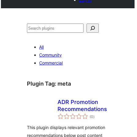
Search
All
Community
Commercial
Plugin Tag:
meta
ADR Promotion
Recommendations
total
(0
)
ratings
This plugin displays relevant promotion
recommendations below post content