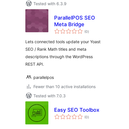
Tested with 6.3.9
ParallelPOS SEO
Meta Bridge
total
(0
)
ratings
Lets connected tools update your Yoast
SEO / Rank Math titles and meta
descriptions through the WordPress
REST API.
parallelpos
Fewer than 10 active installations
Tested with 7.0.3
Easy SEO Toolbox
total
(0
)
ratings