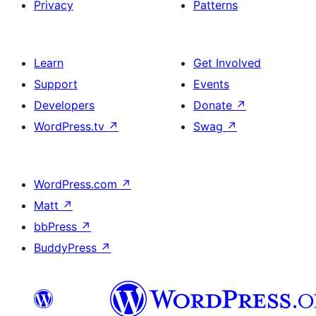
Privacy
Patterns
Learn
Get Involved
Support
Events
Developers
Donate
↗
WordPress.tv
↗
Swag
↗
WordPress.com
↗
Matt
↗
bbPress
↗
BuddyPress
↗