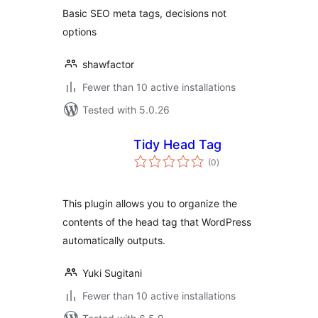
Basic SEO meta tags, decisions not
options
shawfactor
Fewer than 10 active installations
Tested with 5.0.26
Tidy Head Tag
total
(0
)
ratings
This plugin allows you to organize the
contents of the head tag that WordPress
automatically outputs.
Yuki Sugitani
Fewer than 10 active installations