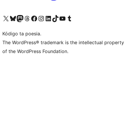
Visit our X (formerly Twitter) account
Visit our Bluesky account
Visit our Mastodon account
Visit our Threads account
Visit our Facebook page
Visit our Instagram account
Visit our LinkedIn account
Visit our TikTok account
Visit our YouTube channel
Visit our Tumblr account
Kódigo ta poesia.
The WordPress® trademark is the intellectual property
of the WordPress Foundation.