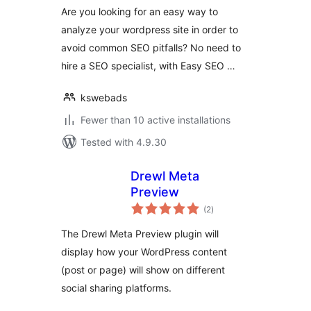
Are you looking for an easy way to
analyze your wordpress site in order to
avoid common SEO pitfalls? No need to
hire a SEO specialist, with Easy SEO …
kswebads
Fewer than 10 active installations
Tested with 4.9.30
Drewl Meta
Preview
total
(2
)
ratings
The Drewl Meta Preview plugin will
display how your WordPress content
(post or page) will show on different
social sharing platforms.