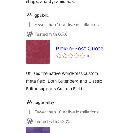
shops, and dynamic ads.
gpublic
Fewer than 10 active installations
Tested with 6.7.6
Pick-n-Post Quote
total
(0
)
ratings
Utilizes the native WordPress custom
meta field. Both Gutenberg and Classic
Editor supports Custom Fields.
bigacelloy
Fewer than 10 active installations
Tested with 5.2.25