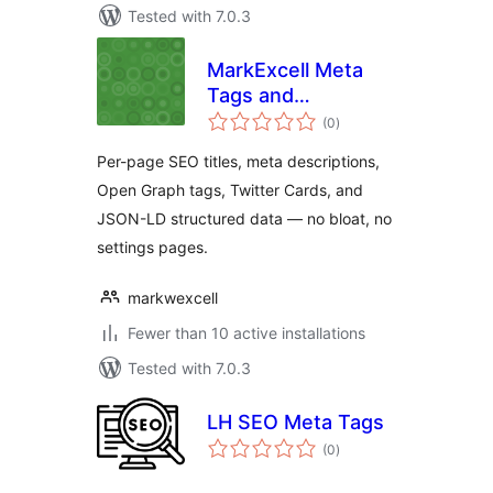
Tested with 7.0.3
MarkExcell Meta
Tags and
total
Structured Data
(0
)
ratings
Per-page SEO titles, meta descriptions,
Open Graph tags, Twitter Cards, and
JSON-LD structured data — no bloat, no
settings pages.
markwexcell
Fewer than 10 active installations
Tested with 7.0.3
LH SEO Meta Tags
total
(0
)
ratings