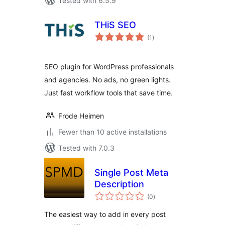
Tested with 6.5.9
THiS SEO
total
(1
)
ratings
SEO plugin for WordPress professionals
and agencies. No ads, no green lights.
Just fast workflow tools that save time.
Frode Heimen
Fewer than 10 active installations
Tested with 7.0.3
Single Post Meta
Description
total
(0
)
ratings
The easiest way to add in every post