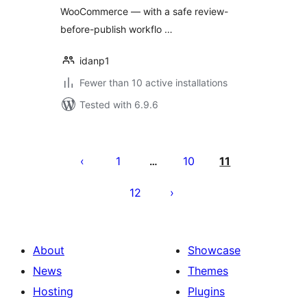
WooCommerce — with a safe review-
before-publish workflo …
idanp1
Fewer than 10 active installations
Tested with 6.9.6
Posts
pagination
1
10
11
…
12
About
Showcase
News
Themes
Hosting
Plugins