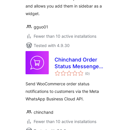
and allows you add them in sidebar as a
widget.
gguo01
Fewer than 10 active installations
Tested with 4.9.30
Chinchand Order
Status Messenger
total
for WooCommerce
(0
)
ratings
Send WooCommerce order status
notifications to customers via the Meta
WhatsApp Business Cloud API.
chinchand
Fewer than 10 active installations