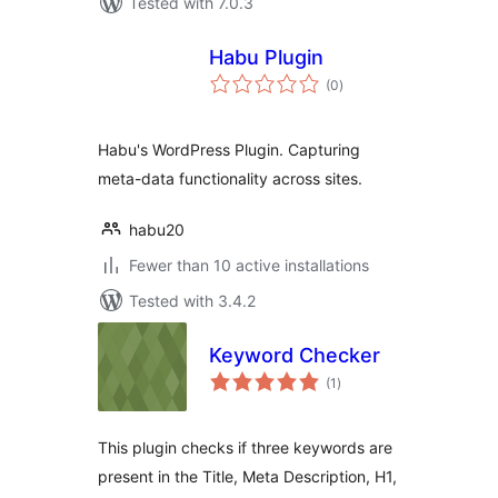
Tested with 7.0.3
Habu Plugin
total
(0
)
ratings
Habu's WordPress Plugin. Capturing
meta-data functionality across sites.
habu20
Fewer than 10 active installations
Tested with 3.4.2
Keyword Checker
total
(1
)
ratings
This plugin checks if three keywords are
present in the Title, Meta Description, H1,