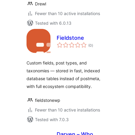
Drewl
Fewer than 10 active installations
Tested with 6.0.13
Fieldstone
total
(0
)
ratings
Custom fields, post types, and
taxonomies — stored in fast, indexed
database tables instead of postmeta,
with full ecosystem compatibility.
fieldstonewp
Fewer than 10 active installations
Tested with 7.0.3
Darven – Who