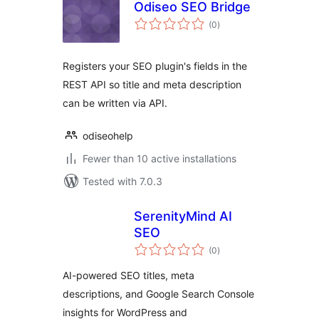
Odiseo SEO Bridge
total
(0
)
ratings
Registers your SEO plugin's fields in the
REST API so title and meta description
can be written via API.
odiseohelp
Fewer than 10 active installations
Tested with 7.0.3
SerenityMind AI
SEO
total
(0
)
ratings
AI-powered SEO titles, meta
descriptions, and Google Search Console
insights for WordPress and