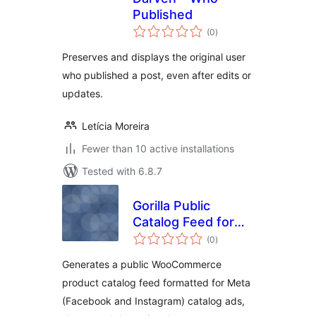
Published
total
(0
)
ratings
Preserves and displays the original user
who published a post, even after edits or
updates.
Letícia Moreira
Fewer than 10 active installations
Tested with 6.8.7
Gorilla Public
Catalog Feed for
total
Meta
(0
)
ratings
Generates a public WooCommerce
product catalog feed formatted for Meta
(Facebook and Instagram) catalog ads,