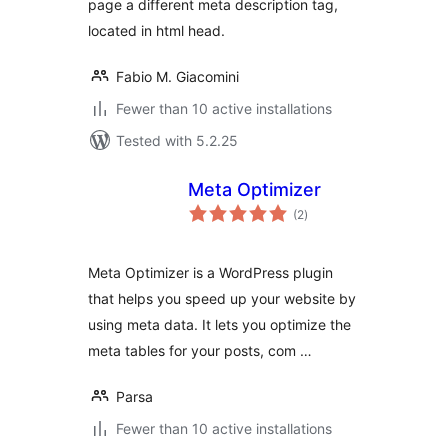
page a different meta description tag,
located in html head.
Fabio M. Giacomini
Fewer than 10 active installations
Tested with 5.2.25
Meta Optimizer
total
(2
)
ratings
Meta Optimizer is a WordPress plugin
that helps you speed up your website by
using meta data. It lets you optimize the
meta tables for your posts, com …
Parsa
Fewer than 10 active installations