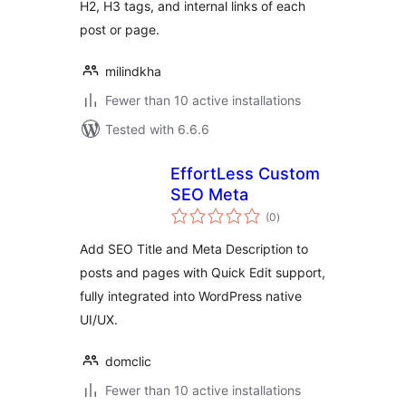
H2, H3 tags, and internal links of each
post or page.
milindkha
Fewer than 10 active installations
Tested with 6.6.6
EffortLess Custom
SEO Meta
total
(0
)
ratings
Add SEO Title and Meta Description to
posts and pages with Quick Edit support,
fully integrated into WordPress native
UI/UX.
domclic
Fewer than 10 active installations