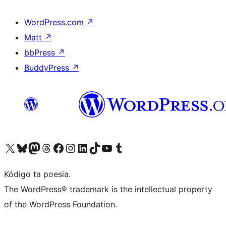
WordPress.com
↗
Matt
↗
bbPress
↗
BuddyPress
↗
Visit our X (formerly Twitter) account
Visit our Bluesky account
Visit our Mastodon account
Visit our Threads account
Visit our Facebook page
Visit our Instagram account
Visit our LinkedIn account
Visit our TikTok account
Visit our YouTube channel
Visit our Tumblr account
Kódigo ta poesia.
The WordPress® trademark is the intellectual property
of the WordPress Foundation.