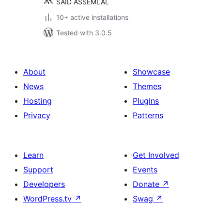
SAID ASSEMLAL
10+ active installations
Tested with 3.0.5
About
Showcase
News
Themes
Hosting
Plugins
Privacy
Patterns
Learn
Get Involved
Support
Events
Developers
Donate
↗
WordPress.tv
↗
Swag
↗