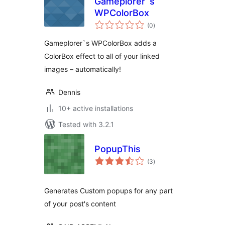
Gameplorer`s
WPColorBox
total
(0
)
ratings
Gameplorer`s WPColorBox adds a
ColorBox effect to all of your linked
images – automatically!
Dennis
10+ active installations
Tested with 3.2.1
PopupThis
total
(3
)
ratings
Generates Custom popups for any part
of your post's content