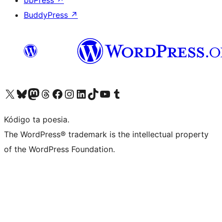
bbPress
↗
BuddyPress
↗
Visit our X (formerly Twitter) account
Visit our Bluesky account
Visit our Mastodon account
Visit our Threads account
Visit our Facebook page
Visit our Instagram account
Visit our LinkedIn account
Visit our TikTok account
Visit our YouTube channel
Visit our Tumblr account
Kódigo ta poesia.
The WordPress® trademark is the intellectual property
of the WordPress Foundation.