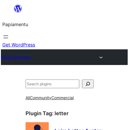
Skip
to
Papiamentu
content
Get WordPress
Plugin Directory
Search
All
Community
Commercial
Plugin Tag:
letter