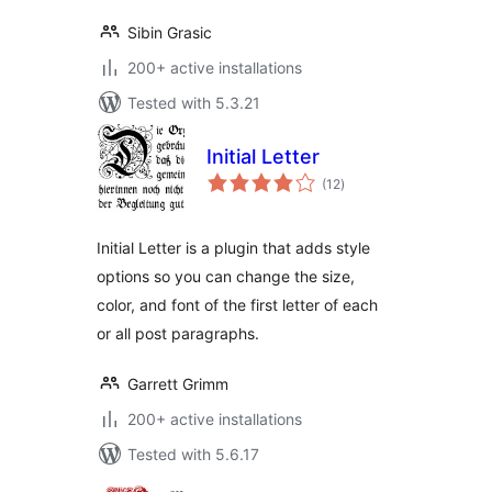
Sibin Grasic
200+ active installations
Tested with 5.3.21
Initial Letter
total
(12
)
ratings
Initial Letter is a plugin that adds style
options so you can change the size,
color, and font of the first letter of each
or all post paragraphs.
Garrett Grimm
200+ active installations
Tested with 5.6.17