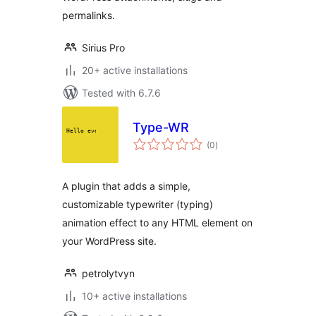
permalinks.
Sirius Pro
20+ active installations
Tested with 6.7.6
Type-WR
total
(0
)
ratings
A plugin that adds a simple,
customizable typewriter (typing)
animation effect to any HTML element on
your WordPress site.
petrolytvyn
10+ active installations