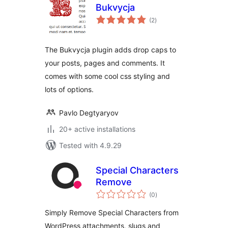
Bukvycja
total
(2
)
ratings
The Bukvycja plugin adds drop caps to
your posts, pages and comments. It
comes with some cool css styling and
lots of options.
Pavlo Degtyaryov
20+ active installations
Tested with 4.9.29
Special Characters
Remove
total
(0
)
ratings
Simply Remove Special Characters from
WordPress attachments, slugs and