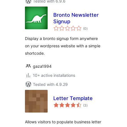
Tested with 6.9.6
Bronto Newsletter
Signup
total
(0
)
ratings
Display a bronto signup form anywhere
on your wordpress website with a simple
shortcode.
gaza1994
10+ active installations
Tested with 4.9.29
Letter Template
total
(3
)
ratings
Allows visitors to populate business letter