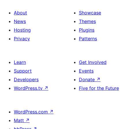
About
Showcase
News
Themes
Hosting
Plugins
Privacy
Patterns
Learn
Get Involved
Support
Events
Developers
Donate
↗
WordPress.tv
↗
Five for the Future
WordPress.com
↗
Matt
↗