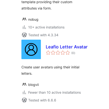
template providing their custom
attributes via form.
nobug
10+ active installations
Tested with 4.3.34
Leafio Letter Avatar
total
(0
)
ratings
Create user avatars using their initial
letters.
blogvii
Fewer than 10 active installations
Tested with 6.6.6