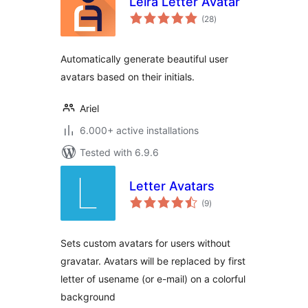
Leira Letter Avatar
total
(28
)
ratings
Automatically generate beautiful user
avatars based on their initials.
Ariel
6.000+ active installations
Tested with 6.9.6
Letter Avatars
total
(9
)
ratings
Sets custom avatars for users without
gravatar. Avatars will be replaced by first
letter of usename (or e-mail) on a colorful
background