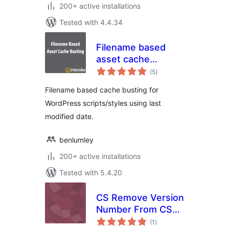
200+ active installations
Tested with 4.4.34
Filename based
asset cache
total
busting
(5
)
ratings
Filename based cache busting for
WordPress scripts/styles using last
modified date.
benlumley
200+ active installations
Tested with 5.4.20
CS Remove Version
Number From CSS
total
& JS
(1
)
ratings