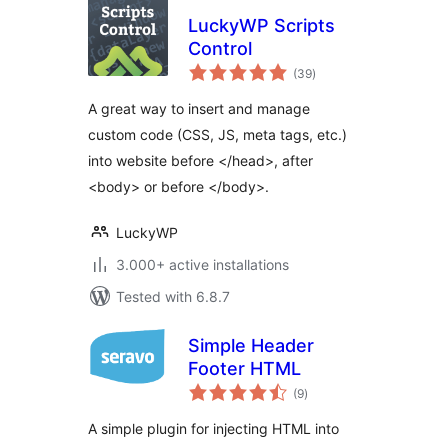
LuckyWP Scripts
Control
total
(39
)
ratings
A great way to insert and manage
custom code (CSS, JS, meta tags, etc.)
into website before </head>, after
<body> or before </body>.
LuckyWP
3.000+ active installations
Tested with 6.8.7
Simple Header
Footer HTML
total
(9
)
ratings
A simple plugin for injecting HTML into