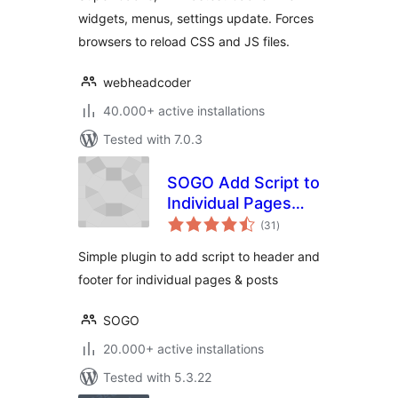
widgets, menus, settings update. Forces
browsers to reload CSS and JS files.
webheadcoder
40.000+ active installations
Tested with 7.0.3
SOGO Add Script to
Individual Pages
total
Header Footer
(31
)
ratings
Simple plugin to add script to header and
footer for individual pages & posts
SOGO
20.000+ active installations
Tested with 5.3.22