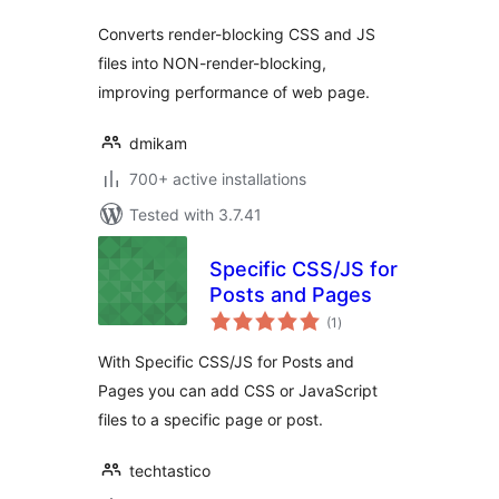
Converts render-blocking CSS and JS
files into NON-render-blocking,
improving performance of web page.
dmikam
700+ active installations
Tested with 3.7.41
Specific CSS/JS for
Posts and Pages
total
(1
)
ratings
With Specific CSS/JS for Posts and
Pages you can add CSS or JavaScript
files to a specific page or post.
techtastico