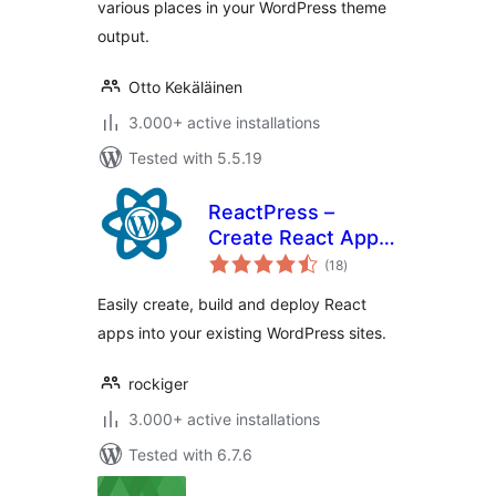
various places in your WordPress theme
output.
Otto Kekäläinen
3.000+ active installations
Tested with 5.5.19
ReactPress –
Create React App
total
for WordPress
(18
)
ratings
Easily create, build and deploy React
apps into your existing WordPress sites.
rockiger
3.000+ active installations
Tested with 6.7.6