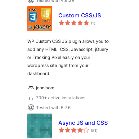
Tested with 4.8.29
Custom CSS/JS
total
(1
)
ratings
WP Custom CSS JS plugin allows you to
add any HTML, CSS, Javascript, jQuery
or Tracking Pixel easily on your
wordpress site right from your
dashboard.
johnibom
700+ active installations
Tested with 6.7.6
Async JS and CSS
total
(51
)
ratings