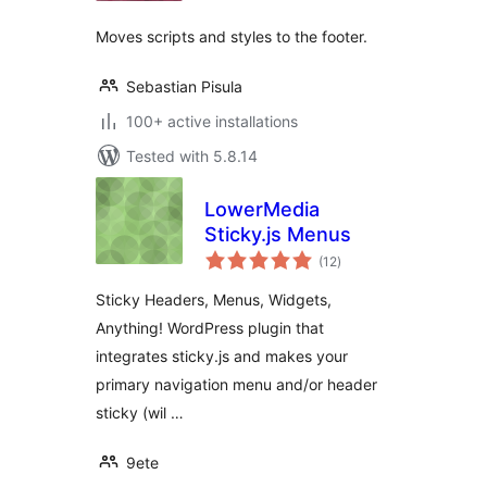
Moves scripts and styles to the footer.
Sebastian Pisula
100+ active installations
Tested with 5.8.14
LowerMedia
Sticky.js Menus
total
(12
)
ratings
Sticky Headers, Menus, Widgets,
Anything! WordPress plugin that
integrates sticky.js and makes your
primary navigation menu and/or header
sticky (wil …
9ete