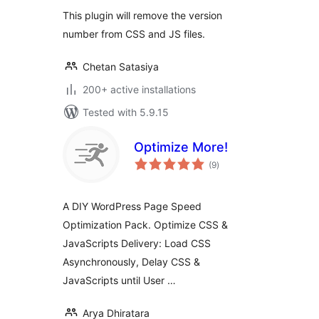
This plugin will remove the version
number from CSS and JS files.
Chetan Satasiya
200+ active installations
Tested with 5.9.15
Optimize More!
total
(9
)
ratings
A DIY WordPress Page Speed
Optimization Pack. Optimize CSS &
JavaScripts Delivery: Load CSS
Asynchronously, Delay CSS &
JavaScripts until User …
Arya Dhiratara