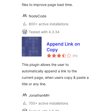
files to improve page load time.
NodeCode
800+ active installations
Tested with 4.3.34
Append Link on
Copy
total
(11
)
ratings
This plugin allows the user to
automatically append a link to the
current page, when users copy & paste a
title or any line.
JonathanMH
700+ active installations