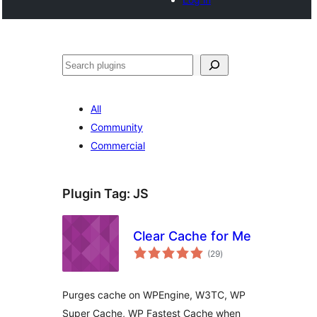
Search
All
Community
Commercial
Plugin Tag:
JS
Clear Cache for Me
total
(29
)
ratings
Purges cache on WPEngine, W3TC, WP
Super Cache, WP Fastest Cache when