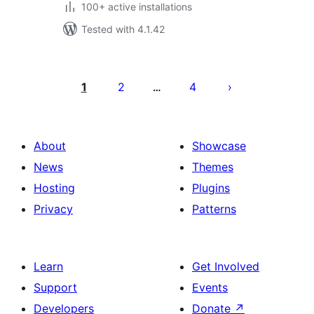
100+ active installations
Tested with 4.1.42
Posts
pagination
1
2
4
…
About
Showcase
News
Themes
Hosting
Plugins
Privacy
Patterns
Learn
Get Involved
Support
Events
Developers
Donate
↗