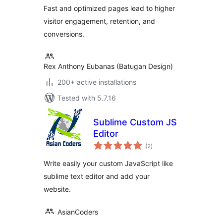
Fast and optimized pages lead to higher
visitor engagement, retention, and
conversions.
Rex Anthony Eubanas (Batugan Design)
200+ active installations
Tested with 5.7.16
Sublime Custom JS
Editor
total
(2
)
ratings
Write easily your custom JavaScript like
sublime text editor and add your
website.
AsianCoders