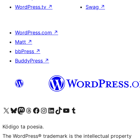
WordPress.tv
↗
Swag
↗
WordPress.com
↗
Matt
↗
bbPress
↗
BuddyPress
↗
Visit our X (formerly Twitter) account
Visit our Bluesky account
Visit our Mastodon account
Visit our Threads account
Visit our Facebook page
Visit our Instagram account
Visit our LinkedIn account
Visit our TikTok account
Visit our YouTube channel
Visit our Tumblr account
Kódigo ta poesia.
The WordPress® trademark is the intellectual property