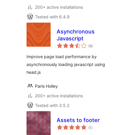
200+ active installations
Tested with 6.4.9
Asynchronous
Javascript
total
(9
)
ratings
Improve page load performance by
asynchronously loading javascript using
head.js
Paris Holley
200+ active installations
Tested with 3.5.2
Assets to footer
total
(1
)
ratings