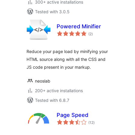
300+ active installations
Tested with 3.0.5
Powered Minifier
total
(2
)
ratings
Reduce your page load by minifying your
HTML source along with all the CSS and
JS code present in your markup.
neoslab
200+ active installations
Tested with 6.8.7
Page Speed
total
(12
)
ratings