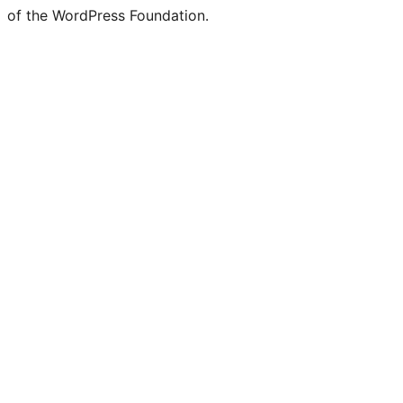
of the WordPress Foundation.