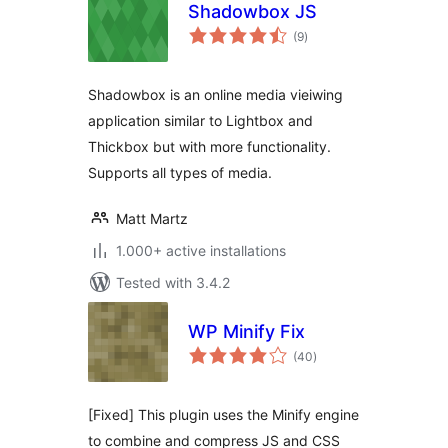
Shadowbox JS
total
(9
)
ratings
Shadowbox is an online media vieiwing
application similar to Lightbox and
Thickbox but with more functionality.
Supports all types of media.
Matt Martz
1.000+ active installations
Tested with 3.4.2
WP Minify Fix
total
(40
)
ratings
[Fixed] This plugin uses the Minify engine
to combine and compress JS and CSS