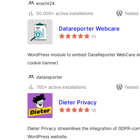
erecht24
50.000+ active installations
Tested 
Datareporter Webcare
total
(1
)
ratings
WordPress module to embed DataReporter WebCare elem
cookie banner)
datareporter
700+ active installations
Tested 
Dieter Privacy
total
(2
)
ratings
Dieter Privacy streamlines the integration of GDPR-com
WordPress website.