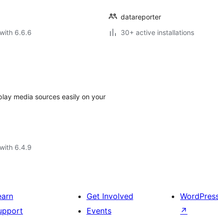
datareporter
with 6.6.6
30+ active installations
splay media sources easily on your
with 6.4.9
earn
Get Involved
WordPres
upport
Events
↗