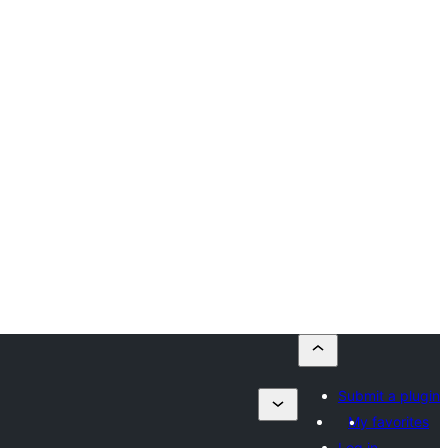
Submit a plugin
My favorites
Log in