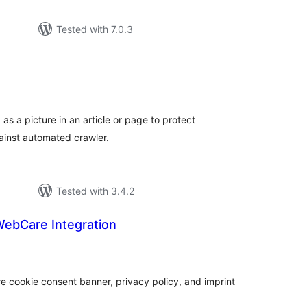
Tested with 7.0.3
tal
tings
as a picture in an article or page to protect
ainst automated crawler.
Tested with 3.4.2
WebCare Integration
tal
tings
e cookie consent banner, privacy policy, and imprint