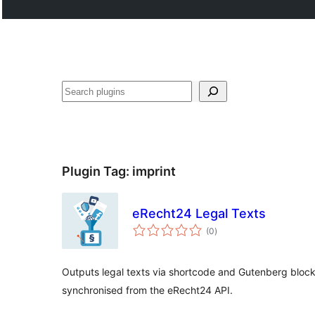
Search
Plugin Tag:
imprint
eRecht24 Legal Texts
total
(0
)
ratings
Outputs legal texts via shortcode and Gutenberg bloc
synchronised from the eRecht24 API.