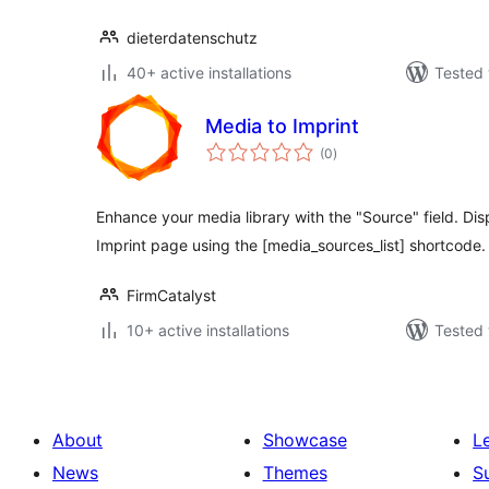
dieterdatenschutz
40+ active installations
Tested 
Media to Imprint
total
(0
)
ratings
Enhance your media library with the "Source" field. Di
Imprint page using the [media_sources_list] shortcode.
FirmCatalyst
10+ active installations
Tested 
About
Showcase
L
News
Themes
S