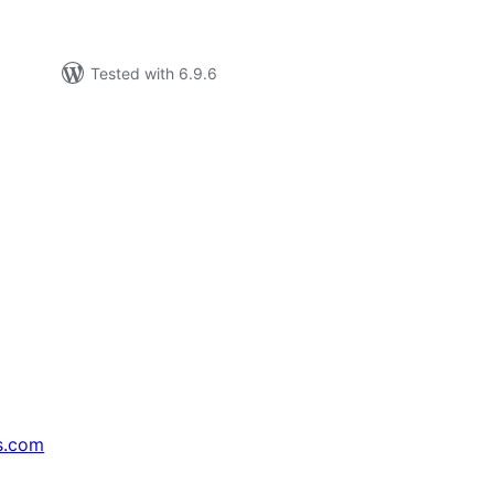
Tested with 6.9.6
s.com