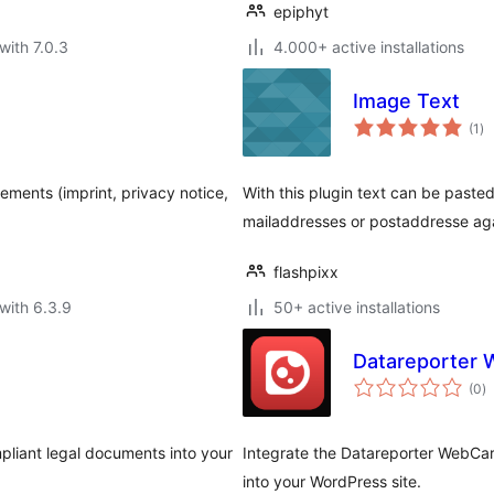
epiphyt
with 7.0.3
4.000+ active installations
Image Text
to
(1
)
ra
ents (imprint, privacy notice,
With this plugin text can be pasted 
mailaddresses or postaddresse ag
flashpixx
with 6.3.9
50+ active installations
Datareporter 
to
(0
)
ra
pliant legal documents into your
Integrate the Datareporter WebCar
into your WordPress site.