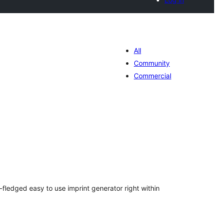
All
Community
Commercial
tal
tings
-fledged easy to use imprint generator right within