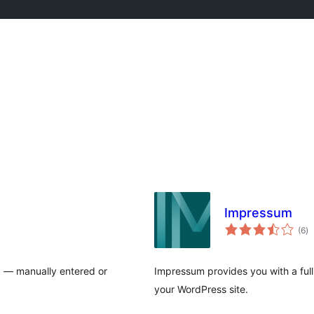
Impressum
to
(6
)
ra
k — manually entered or
Impressum provides you with a full
your WordPress site.