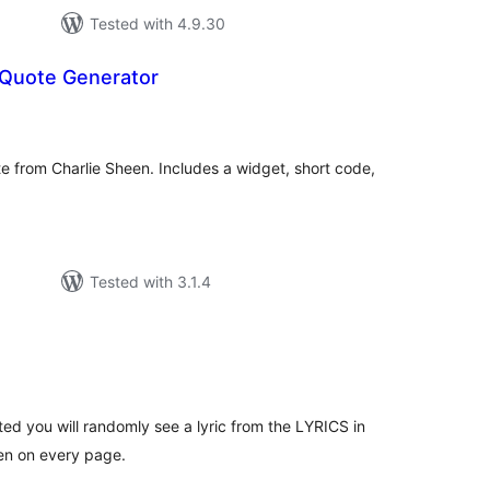
Tested with 4.9.30
 Quote Generator
tal
tings
e from Charlie Sheen. Includes a widget, short code,
Tested with 3.1.4
tal
tings
ted you will randomly see a lyric from the LYRICS in
een on every page.