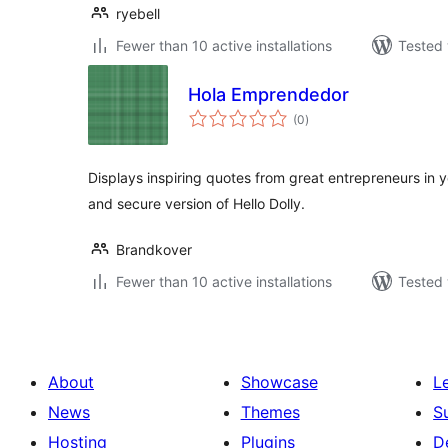
ryebell
Fewer than 10 active installations
Tested 
Hola Emprendedor
total
(0
)
ratings
Displays inspiring quotes from great entrepreneurs in
and secure version of Hello Dolly.
Brandkover
Fewer than 10 active installations
Tested 
About
Showcase
L
News
Themes
S
Hosting
Plugins
D