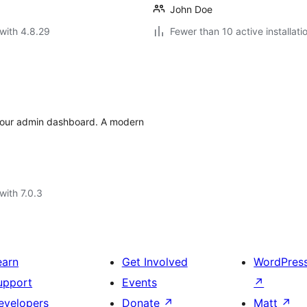
John Doe
with 4.8.29
Fewer than 10 active installati
 your admin dashboard. A modern
with 7.0.3
earn
Get Involved
WordPres
upport
Events
↗
evelopers
Donate
↗
Matt
↗