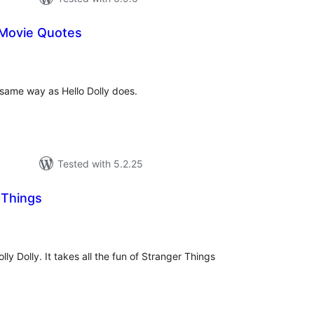
 Movie Quotes
tal
tings
same way as Hello Dolly does.
Tested with 5.2.25
 Things
tal
tings
olly Dolly. It takes all the fun of Stranger Things