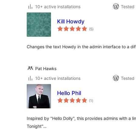
10+ active installations
Tested 
Kill Howdy
total
(5
)
ratings
Changes the text Howdy in the admin interface to a dif
Pat Hawks
10+ active installations
Tested 
Hello Phil
total
(1
)
ratings
Inspired by "Hello Dolly", this provides admins with a line
Tonight"…