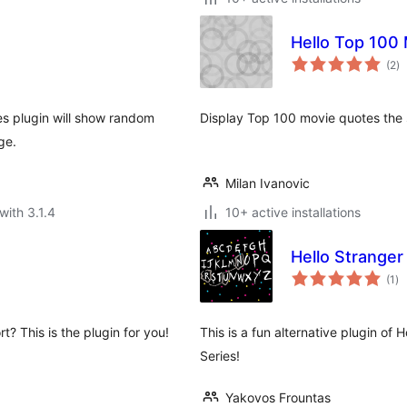
Hello Top 100
to
(2
)
ra
s plugin will show random
Display Top 100 movie quotes the 
ge.
Milan Ivanovic
with 3.1.4
10+ active installations
Hello Stranger
to
(1
)
ra
? This is the plugin for you!
This is a fun alternative plugin of H
Series!
Yakovos Frountas