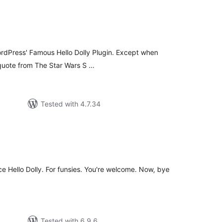
tal
tings
WordPress' Famous Hello Dolly Plugin. Except when
 quote from The Star Wars S …
Tested with 4.7.34
tal
tings
ace Hello Dolly. For funsies. You're welcome. Now, bye
Tested with 6.9.6