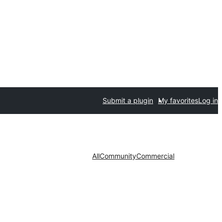
Submit a plugin
My favorites
Log in
All
Community
Commercial