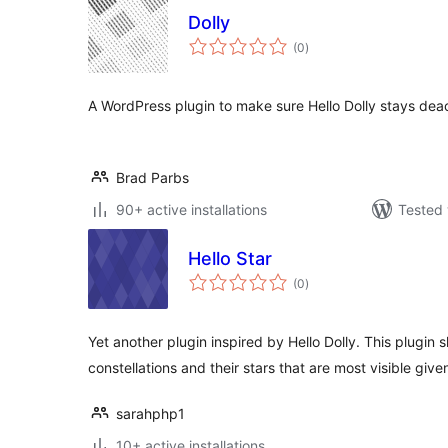
Dolly
total
(0
)
ratings
A WordPress plugin to make sure Hello Dolly stays dea
Brad Parbs
90+ active installations
Tested 
Hello Star
total
(0
)
ratings
Yet another plugin inspired by Hello Dolly. This plugin
constellations and their stars that are most visible giv
sarahphp1
10+ active installations