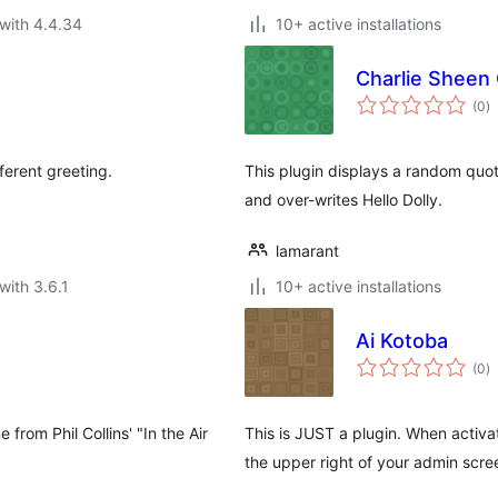
with 4.4.34
10+ active installations
Charlie Sheen
to
(0
)
ra
ferent greeting.
This plugin displays a random quot
and over-writes Hello Dolly.
lamarant
with 3.6.1
10+ active installations
Ai Kotoba
to
(0
)
ra
 from Phil Collins' "In the Air
This is JUST a plugin. When activa
the upper right of your admin scr