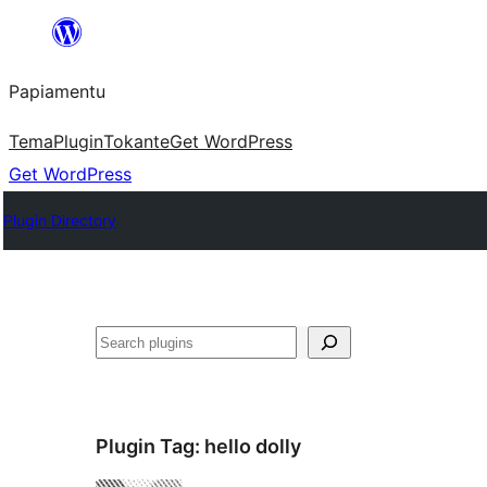
Skip
to
Papiamentu
content
Tema
Plugin
Tokante
Get WordPress
Get WordPress
Plugin Directory
Search
Plugin Tag:
hello dolly