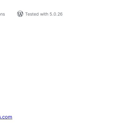
ons
Tested with 5.0.26
s.com