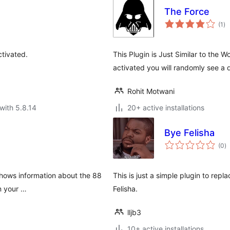
The Force
to
(1
)
ra
ctivated.
This Plugin is Just Similar to the 
activated you will randomly see a
Rohit Motwani
with 5.8.14
20+ active installations
Bye Felisha
to
(0
)
ra
 shows information about the 88
This is just a simple plugin to repl
en your …
Felisha.
lljb3
10+ active installations