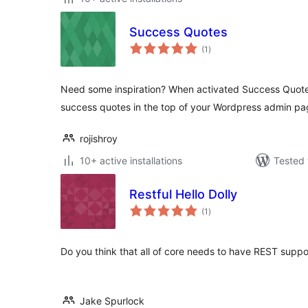
Success Quotes
total
(1
)
ratings
Need some inspiration? When activated Success Quote
success quotes in the top of your Wordpress admin pa
rojishroy
10+ active installations
Tested 
Restful Hello Dolly
total
(1
)
ratings
Do you think that all of core needs to have REST support
Jake Spurlock