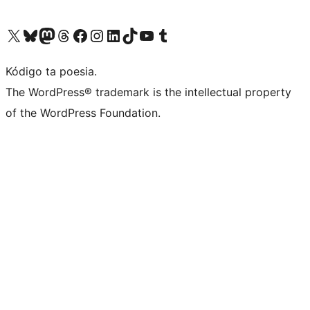
Visit our X (formerly Twitter) account
Visit our Bluesky account
Visit our Mastodon account
Visit our Threads account
Visit our Facebook page
Visit our Instagram account
Visit our LinkedIn account
Visit our TikTok account
Visit our YouTube channel
Visit our Tumblr account
Kódigo ta poesia.
The WordPress® trademark is the intellectual property
of the WordPress Foundation.