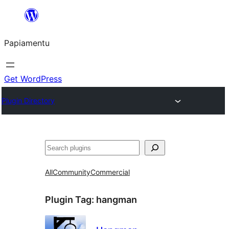
Skip
to
Papiamentu
content
Get WordPress
Plugin Directory
Search
All
Community
Commercial
Plugin Tag:
hangman