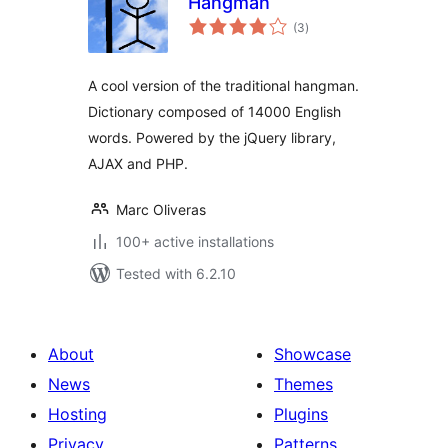
Hangman
total
(3
)
ratings
A cool version of the traditional hangman.
Dictionary composed of 14000 English
words. Powered by the jQuery library,
AJAX and PHP.
Marc Oliveras
100+ active installations
Tested with 6.2.10
About
Showcase
News
Themes
Hosting
Plugins
Privacy
Patterns