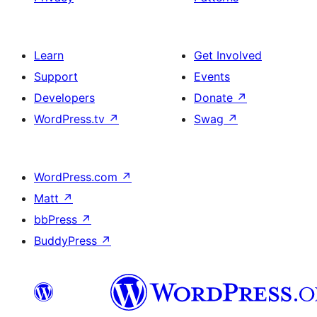
Learn
Get Involved
Support
Events
Developers
Donate
↗
WordPress.tv
↗
Swag
↗
WordPress.com
↗
Matt
↗
bbPress
↗
BuddyPress
↗