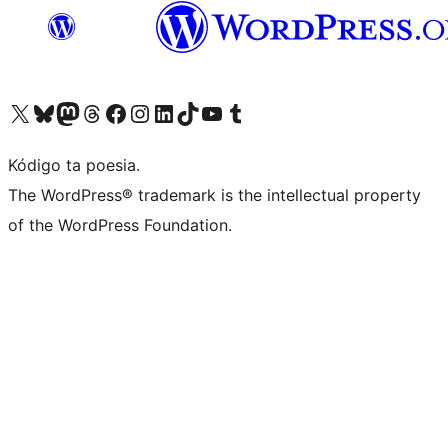
Visit our X (formerly Twitter) account
Visit our Bluesky account
Visit our Mastodon account
Visit our Threads account
Visit our Facebook page
Visit our Instagram account
Visit our LinkedIn account
Visit our TikTok account
Visit our YouTube channel
Visit our Tumblr account
Kódigo ta poesia.
The WordPress® trademark is the intellectual property
of the WordPress Foundation.