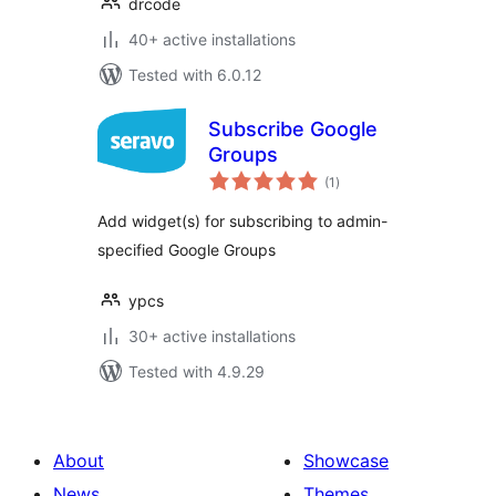
drcode
40+ active installations
Tested with 6.0.12
Subscribe Google
Groups
total
(1
)
ratings
Add widget(s) for subscribing to admin-
specified Google Groups
ypcs
30+ active installations
Tested with 4.9.29
About
Showcase
News
Themes