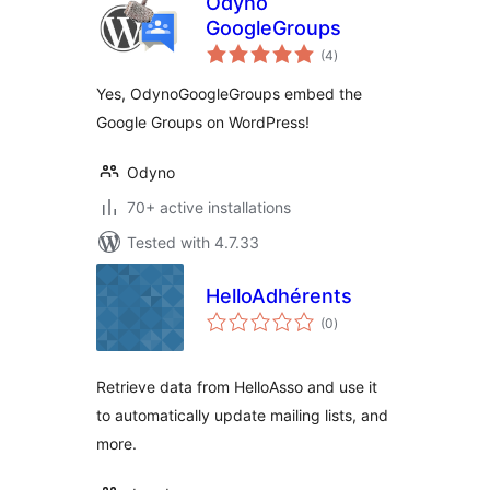
Odyno
GoogleGroups
total
(4
)
ratings
Yes, OdynoGoogleGroups embed the
Google Groups on WordPress!
Odyno
70+ active installations
Tested with 4.7.33
HelloAdhérents
total
(0
)
ratings
Retrieve data from HelloAsso and use it
to automatically update mailing lists, and
more.