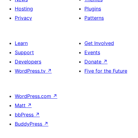
Hosting
Plugins
Privacy
Patterns
Learn
Get Involved
Support
Events
Developers
Donate
↗
WordPress.tv
↗
Five for the Future
WordPress.com
↗
Matt
↗
bbPress
↗
BuddyPress
↗