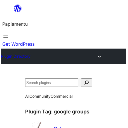
Skip
to
Papiamentu
content
Get WordPress
Plugin Directory
Search
All
Community
Commercial
Plugin Tag:
google groups