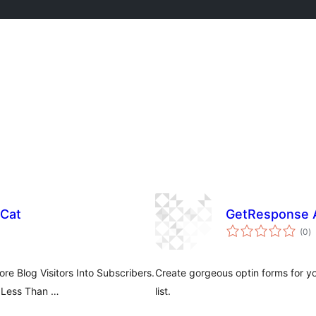
 Cat
GetResponse A
to
(0
)
ra
e Blog Visitors Into Subscribers.
Create gorgeous optin forms for y
 Less Than …
list.