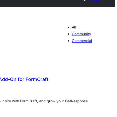
All
Community
Commercial
dd-On for FormCraft
tal
tings
our site with FormCraft, and grow your GetResponse