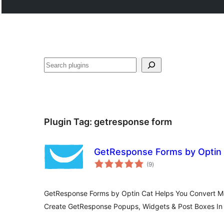
Search
Plugin Tag:
getresponse form
GetResponse Forms by Optin
total
(9
)
ratings
GetResponse Forms by Optin Cat Helps You Convert Mor
Create GetResponse Popups, Widgets & Post Boxes In