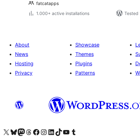
fatcatapps
1.000+ active installations
Tested 
About
Showcase
L
News
Themes
S
Hosting
Plugins
D
Privacy
Patterns
W
Visit our X (formerly Twitter) account
Visit our Bluesky account
Visit our Mastodon account
Visit our Threads account
Visit our Facebook page
Visit our Instagram account
Visit our LinkedIn account
Visit our TikTok account
Visit our YouTube channel
Visit our Tumblr account