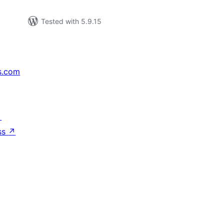
Tested with 5.9.15
s.com
↗
ss
↗