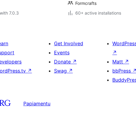
Formcrafts
with 7.0.3
60+ active installations
earn
Get Involved
WordPres
upport
Events
↗
evelopers
Donate
↗
Matt
↗
ordPress.tv
↗
Swag
↗
bbPress
BuddyPre
Papiamentu