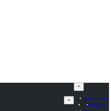
Submit a plugin
My favorites
Log in