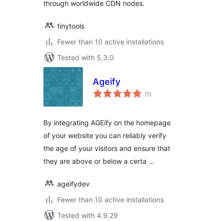
through worldwide CDN nodes.
tinytools
Fewer than 10 active installations
Tested with 5.3.0
Ageify
total
(1
)
ratings
By integrating AGEify on the homepage
of your website you can reliably verify
the age of your visitors and ensure that
they are above or below a certa …
ageifydev
Fewer than 10 active installations
Tested with 4.9.29