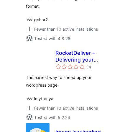
format.
gohar2
Fewer than 10 active installations
Tested with 4.8.28
RocketDeliver –
Delivering your
total
website faster
(0
)
ratings
The easiest way to speed up your
wordpress page.
lmythreya
Fewer than 10 active installations
Tested with 5.2.24
Image lazyloading