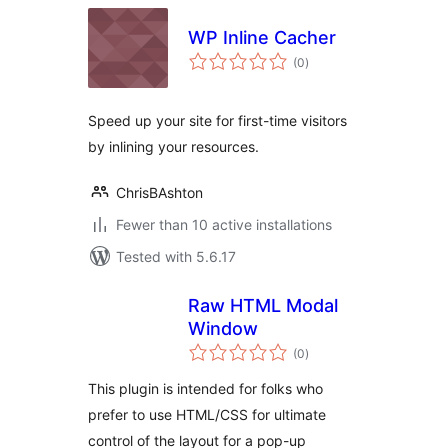
WP Inline Cacher
total
(0
)
ratings
Speed up your site for first-time visitors
by inlining your resources.
ChrisBAshton
Fewer than 10 active installations
Tested with 5.6.17
Raw HTML Modal
Window
total
(0
)
ratings
This plugin is intended for folks who
prefer to use HTML/CSS for ultimate
control of the layout for a pop-up