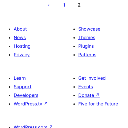
pagination
1
2
About
Showcase
News
Themes
Hosting
Plugins
Privacy
Patterns
Learn
Get Involved
Support
Events
Developers
Donate
↗
WordPress.tv
↗
Five for the Future
WordPress.com
↗