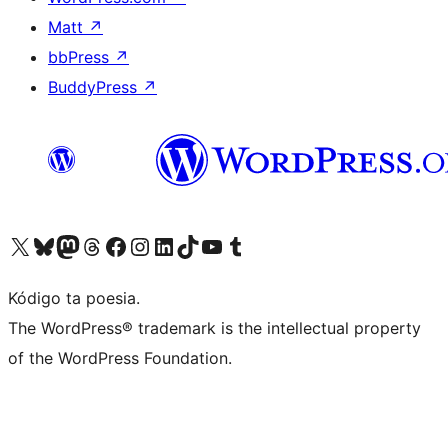
Matt
↗
bbPress
↗
BuddyPress
↗
Visit our X (formerly Twitter) account
Visit our Bluesky account
Visit our Mastodon account
Visit our Threads account
Visit our Facebook page
Visit our Instagram account
Visit our LinkedIn account
Visit our TikTok account
Visit our YouTube channel
Visit our Tumblr account
Kódigo ta poesia.
The WordPress® trademark is the intellectual property
of the WordPress Foundation.