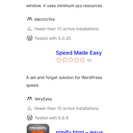
window. It uses minimum sys resources
electricfire
Fewer than 10 active installations
Tested with 5.0.25
Speed Made Easy
total
(0
)
ratings
A set and forget solution for WordPress
speed.
VeryEasy
Fewer than 10 active installations
Tested with 6.8.6
minify html – jesus