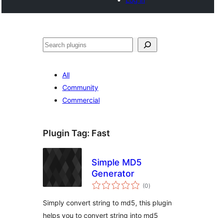
Search
All
Community
Commercial
Plugin Tag:
Fast
Simple MD5
Generator
total
(0
)
ratings
Simply convert string to md5, this plugin
helps you to convert string into md5