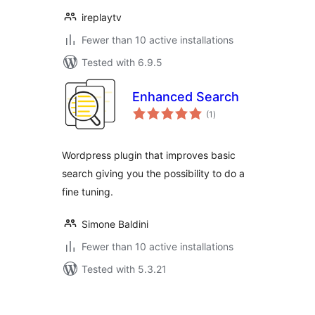
ireplaytv
Fewer than 10 active installations
Tested with 6.9.5
Enhanced Search
total
(1
)
ratings
Wordpress plugin that improves basic
search giving you the possibility to do a
fine tuning.
Simone Baldini
Fewer than 10 active installations
Tested with 5.3.21
Posts