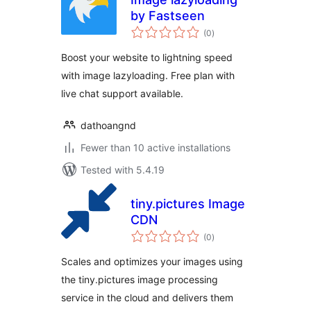
by Fastseen
total
(0
)
ratings
Boost your website to lightning speed
with image lazyloading. Free plan with
live chat support available.
dathoangnd
Fewer than 10 active installations
Tested with 5.4.19
tiny.pictures Image
CDN
total
(0
)
ratings
Scales and optimizes your images using
the tiny.pictures image processing
service in the cloud and delivers them