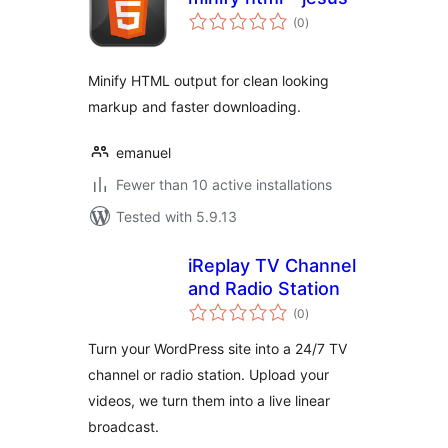
total
(0
)
ratings
Minify HTML output for clean looking
markup and faster downloading.
emanuel
Fewer than 10 active installations
Tested with 5.9.13
iReplay TV Channel
and Radio Station
total
(0
)
ratings
Turn your WordPress site into a 24/7 TV
channel or radio station. Upload your
videos, we turn them into a live linear
broadcast.