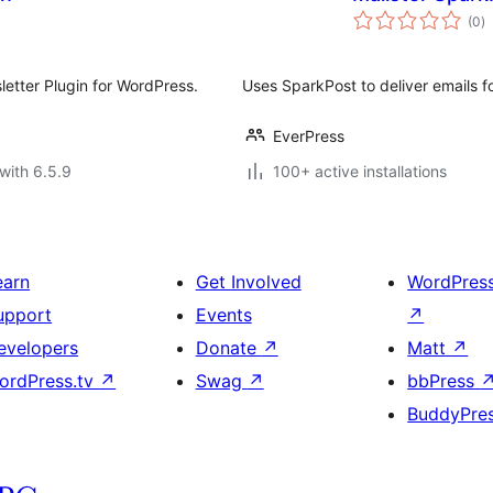
to
(0
)
ra
letter Plugin for WordPress.
Uses SparkPost to deliver emails f
EverPress
with 6.5.9
100+ active installations
earn
Get Involved
WordPres
upport
Events
↗
evelopers
Donate
↗
Matt
↗
ordPress.tv
↗
Swag
↗
bbPress
BuddyPre