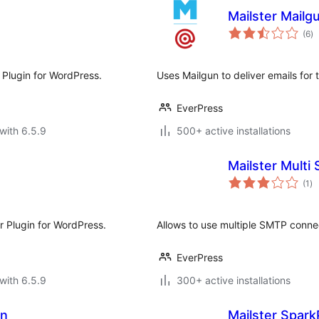
Mailster Mailg
to
(6
)
ra
r Plugin for WordPress.
Uses Mailgun to deliver emails for 
EverPress
with 6.5.9
500+ active installations
Mailster Multi
to
(1
)
ra
er Plugin for WordPress.
Allows to use multiple SMTP connec
EverPress
with 6.5.9
300+ active installations
on
Mailster Spark