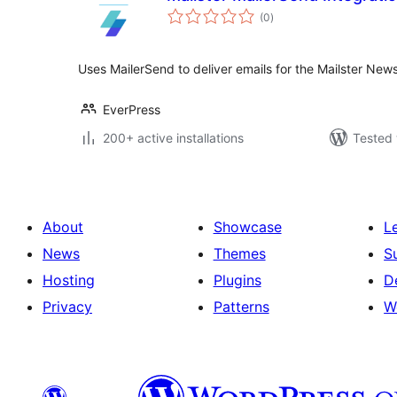
total
(0
)
ratings
Uses MailerSend to deliver emails for the Mailster News
EverPress
200+ active installations
Tested 
About
Showcase
L
News
Themes
S
Hosting
Plugins
D
Privacy
Patterns
W