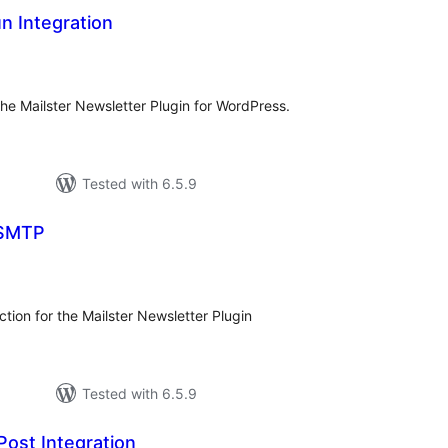
un Integration
tal
tings
the Mailster Newsletter Plugin for WordPress.
Tested with 6.5.9
 SMTP
tal
tings
tion for the Mailster Newsletter Plugin
Tested with 6.5.9
Post Integration