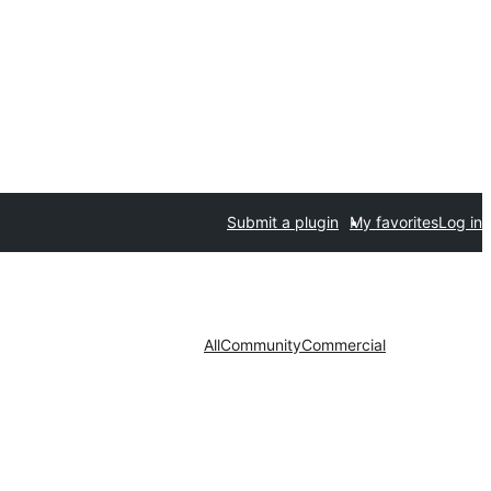
Submit a plugin
My favorites
Log in
All
Community
Commercial