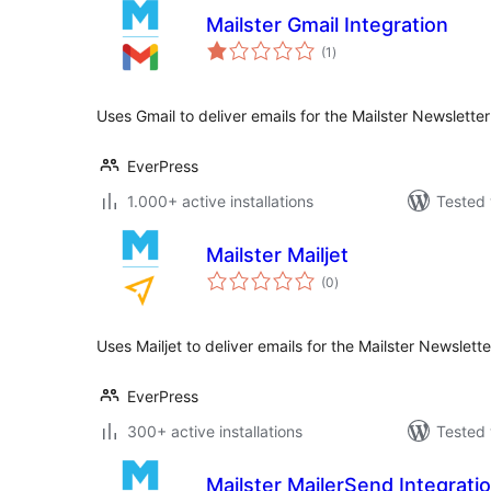
Mailster Gmail Integration
total
(1
)
ratings
Uses Gmail to deliver emails for the Mailster Newslette
EverPress
1.000+ active installations
Tested 
Mailster Mailjet
total
(0
)
ratings
Uses Mailjet to deliver emails for the Mailster Newslett
EverPress
300+ active installations
Tested 
Mailster MailerSend Integrati