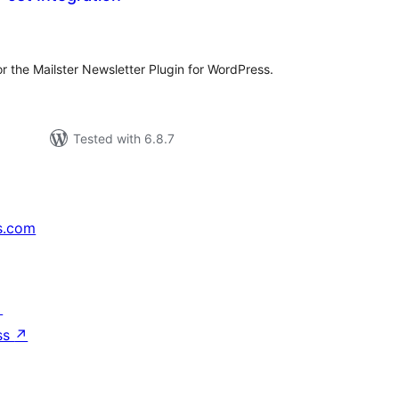
tal
tings
or the Mailster Newsletter Plugin for WordPress.
Tested with 6.8.7
s.com
↗
ss
↗