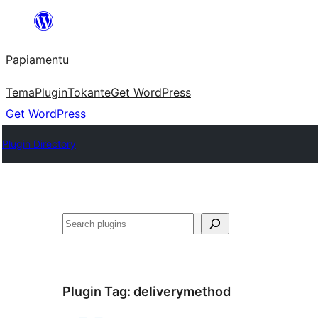
Skip
to
Papiamentu
content
Tema
Plugin
Tokante
Get WordPress
Get WordPress
Plugin Directory
Search
Plugin Tag:
deliverymethod