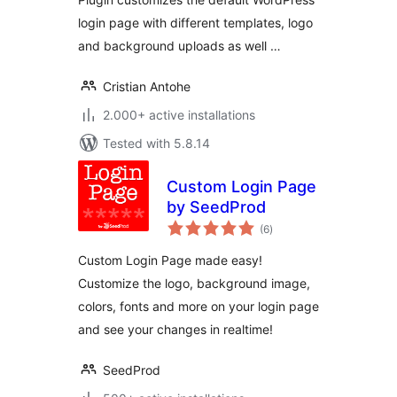
login page with different templates, logo
and background uploads as well …
Cristian Antohe
2.000+ active installations
Tested with 5.8.14
Custom Login Page
by SeedProd
total
(6
)
ratings
Custom Login Page made easy!
Customize the logo, background image,
colors, fonts and more on your login page
and see your changes in realtime!
SeedProd