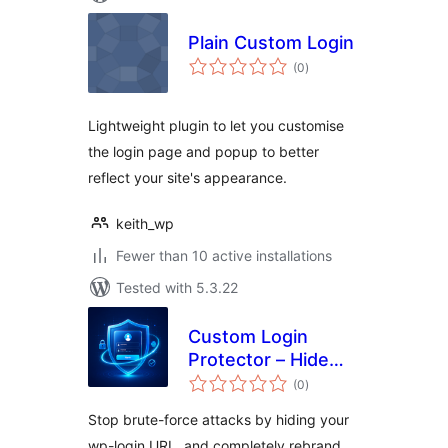
Plain Custom Login
total
(0
)
ratings
Lightweight plugin to let you customise
the login page and popup to better
reflect your site's appearance.
keith_wp
Fewer than 10 active installations
Tested with 5.3.22
Custom Login
Protector – Hide
total
Login URL & Brute
(0
)
ratings
Force Security
Stop brute-force attacks by hiding your
wp-login URL, and completely rebrand