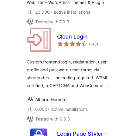
Weblizar – WordPress Themes & Plugin
20.000+ active installations
Tested with 7.0.3
Clean Login
total
(143
)
ratings
Custom frontend login, registration, user
profile and password reset forms via
shortcodes — no coding required. WPML
certified, reCAPTCHA and WooComme …
Alberto Hornero
6.000+ active installations
Tested with 6.9.6
Login Page Styler –