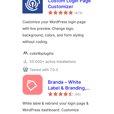
Custom Login Page
Customizer
total
(473
)
ratings
Customize your WordPress login page
with live preview. Change logo,
background, colors, and form styling
without coding.
colorlibplugins
50.000+ active installations
Tested with 7.0.3
Branda – White
Label & Branding,
total
Free Login Page
(30
)
ratings
Customizer
White label & rebrand your login page &
WordPress dashboard. Customize