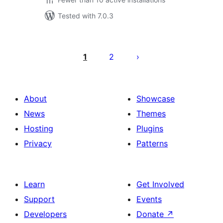
Tested with 7.0.3
Posts
pagination
1
2
About
Showcase
News
Themes
Hosting
Plugins
Privacy
Patterns
Learn
Get Involved
Support
Events
Developers
Donate
↗