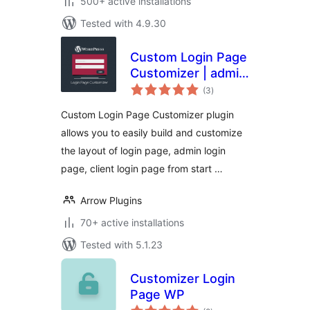
500+ active installations
Tested with 4.9.30
Custom Login Page
Customizer | admin
total
login, client login
(3
)
ratings
and forgot
Custom Login Page Customizer plugin
password
allows you to easily build and customize
forms/pages
the layout of login page, admin login
page, client login page from start …
Arrow Plugins
70+ active installations
Tested with 5.1.23
Customizer Login
Page WP
total