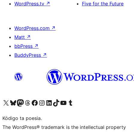
WordPress.tv
↗
Five for the Future
WordPress.com
↗
Matt
↗
bbPress
↗
BuddyPress
↗
Visit our X (formerly Twitter) account
Visit our Bluesky account
Visit our Mastodon account
Visit our Threads account
Visit our Facebook page
Visit our Instagram account
Visit our LinkedIn account
Visit our TikTok account
Visit our YouTube channel
Visit our Tumblr account
Kódigo ta poesia.
The WordPress® trademark is the intellectual property