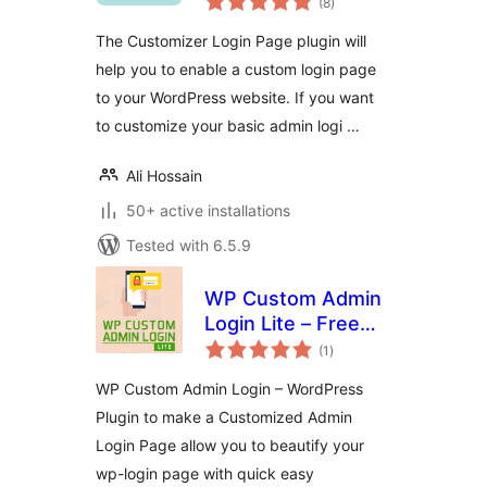
(8
)
ratings
The Customizer Login Page plugin will
help you to enable a custom login page
to your WordPress website. If you want
to customize your basic admin logi …
Ali Hossain
50+ active installations
Tested with 6.5.9
WP Custom Admin
Login Lite – Free
total
WordPress plugin
(1
)
ratings
to make a
WP Custom Admin Login – WordPress
customized admin
Plugin to make a Customized Admin
login page
Login Page allow you to beautify your
wp-login page with quick easy