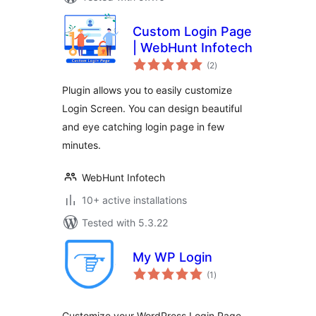
Custom Login Page
| WebHunt Infotech
total
(2
)
ratings
Plugin allows you to easily customize
Login Screen. You can design beautiful
and eye catching login page in few
minutes.
WebHunt Infotech
10+ active installations
Tested with 5.3.22
My WP Login
total
(1
)
ratings
Customize your WordPress Login Page.