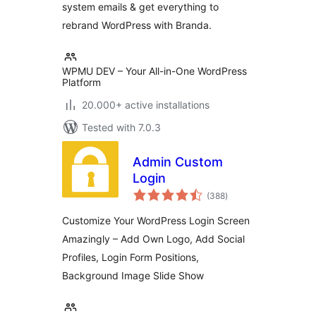
system emails & get everything to
rebrand WordPress with Branda.
WPMU DEV – Your All-in-One WordPress
Platform
20.000+ active installations
Tested with 7.0.3
Admin Custom
Login
total
(388
)
ratings
Customize Your WordPress Login Screen
Amazingly – Add Own Logo, Add Social
Profiles, Login Form Positions,
Background Image Slide Show