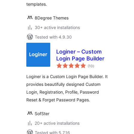
templates.
8Degree Themes
30+ active installations
Tested with 4.9.30
Loginer – Custom
Login Page Builder
total
(10
)
ratings
Loginer is a Custom Login Page Builder. It
provides beautifully designed Custom
Login, Registration, Profile, Password
Reset & Forget Password Pages.
SofSter
20+ active installations
Tested with 5.7.16