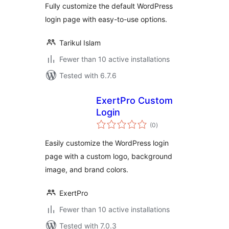
Fully customize the default WordPress
login page with easy-to-use options.
Tarikul Islam
Fewer than 10 active installations
Tested with 6.7.6
ExertPro Custom
Login
total
(0
)
ratings
Easily customize the WordPress login
page with a custom logo, background
image, and brand colors.
ExertPro
Fewer than 10 active installations
Tested with 7.0.3