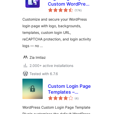
Custom WordPress
total
Login Page
(174
)
ratings
Customizer &
Customize and secure your WordPress
Security
login page with logo, backgrounds,
templates, custom login URL,
reCAPTCHA protection, and login activity
logs — no …
Zia Imtiaz
2.000+ active installations
Tested with 6.7.6
Custom Login Page
Templates –
total
Change Logo,
(4
)
ratings
Background and
WordPress Custom Login Page Template
CSS
Plugin customizes the default WordPress