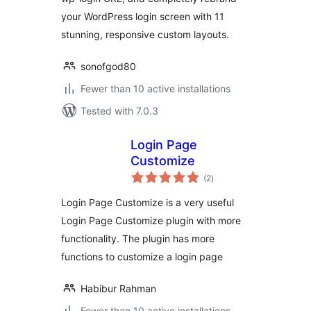
your WordPress login screen with 11
stunning, responsive custom layouts.
sonofgod80
Fewer than 10 active installations
Tested with 7.0.3
Login Page
Customize
total
(2
)
ratings
Login Page Customize is a very useful
Login Page Customize plugin with more
functionality. The plugin has more
functions to customize a login page
Habibur Rahman
Fewer than 10 active installations