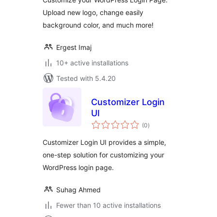
Upload new logo, change easily
background color, and much more!
Ergest Imaj
10+ active installations
Tested with 5.4.20
Customizer Login
UI
total
(0
)
ratings
Customizer Login UI provides a simple,
one-step solution for customizing your
WordPress login page.
Suhag Ahmed
Fewer than 10 active installations