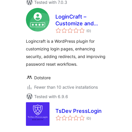
Tested with 7.0.3
LoginCraft –
Customize and
total
Secure WordPress
(0
)
ratings
Login Page
Logincraft is a WordPress plugin for
customizing login pages, enhancing
security, adding redirects, and improving
password reset workflows.
Dotstore
Fewer than 10 active installations
Tested with 6.9.6
TsDev PressLogin
total
(0
)
ratings