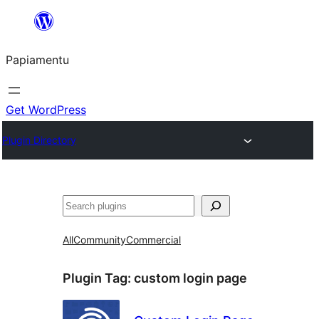
Skip
to
Papiamentu
content
Get WordPress
Plugin Directory
Search
All
Community
Commercial
Plugin Tag:
custom login page