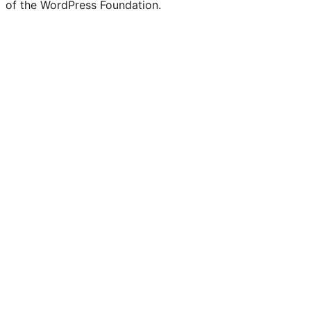
of the WordPress Foundation.