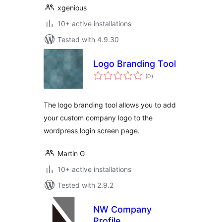
xgenious
10+ active installations
Tested with 4.9.30
Logo Branding Tool
total
(0
)
ratings
The logo branding tool allows you to add
your custom company logo to the
wordpress login screen page.
Martin G
10+ active installations
Tested with 2.9.2
NW Company
Profile