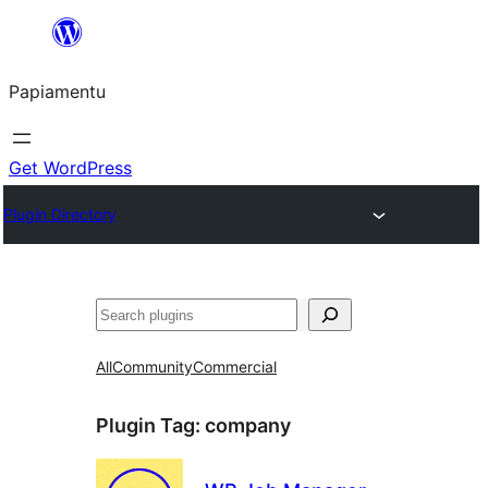
Skip
to
Papiamentu
content
Get WordPress
Plugin Directory
Search
All
Community
Commercial
Plugin Tag:
company