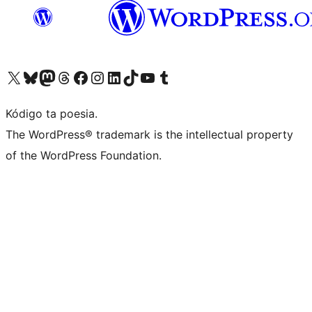
Visit our X (formerly Twitter) account
Visit our Bluesky account
Visit our Mastodon account
Visit our Threads account
Visit our Facebook page
Visit our Instagram account
Visit our LinkedIn account
Visit our TikTok account
Visit our YouTube channel
Visit our Tumblr account
Kódigo ta poesia.
The WordPress® trademark is the intellectual property
of the WordPress Foundation.