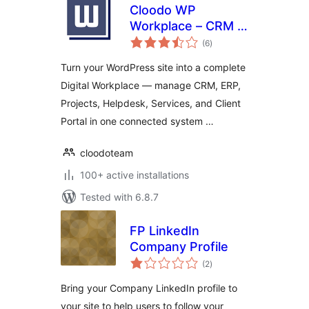
Cloodo WP
Workplace – CRM &
total
Project
(6
)
ratings
Management for
Turn your WordPress site into a complete
Services Business
Digital Workplace — manage CRM, ERP,
Projects, Helpdesk, Services, and Client
Portal in one connected system …
cloodoteam
100+ active installations
Tested with 6.8.7
FP LinkedIn
Company Profile
total
(2
)
ratings
Bring your Company LinkedIn profile to
your site to help users to follow your