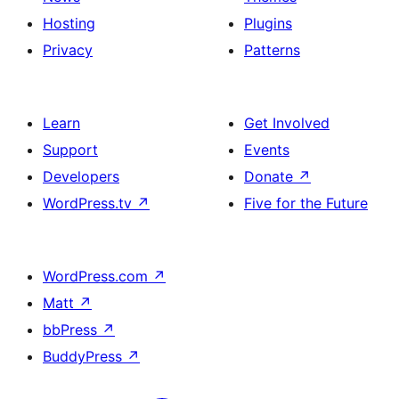
Hosting
Plugins
Privacy
Patterns
Learn
Get Involved
Support
Events
Developers
Donate
↗
WordPress.tv
↗
Five for the Future
WordPress.com
↗
Matt
↗
bbPress
↗
BuddyPress
↗