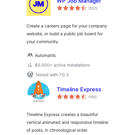
WP Job Manager
total
(237
)
ratings
Create a careers page for your company
website, or build a public job board for
your community.
Automattic
80.000+ active installations
Tested with 7.0.3
Timeline Express
total
(165
)
ratings
Timeline Express creates a beautiful
vertical animated and responsive timeline
of posts, in chronological order.