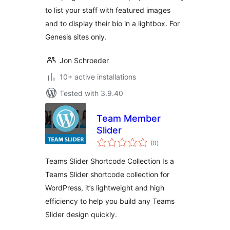
to list your staff with featured images
and to display their bio in a lightbox. For
Genesis sites only.
Jon Schroeder
10+ active installations
Tested with 3.9.40
Team Member
Slider
total
(0
)
ratings
Teams Slider Shortcode Collection Is a
Teams Slider shortcode collection for
WordPress, it’s lightweight and high
efficiency to help you build any Teams
Slider design quickly.