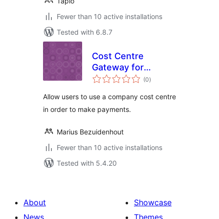
Tapio
Fewer than 10 active installations
Tested with 6.8.7
Cost Centre
Gateway for
total
WooCommerce
(0
)
ratings
Allow users to use a company cost centre
in order to make payments.
Marius Bezuidenhout
Fewer than 10 active installations
Tested with 5.4.20
About
Showcase
News
Themes