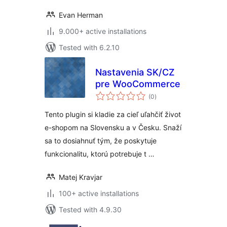
Evan Herman
9.000+ active installations
Tested with 6.2.10
Nastavenia SK/CZ
pre WooCommerce
total
(0
)
ratings
Tento plugin si kladie za cieľ uľahčiť život
e-shopom na Slovensku a v Česku. Snaží
sa to dosiahnuť tým, že poskytuje
funkcionalitu, ktorú potrebuje t …
Matej Kravjar
100+ active installations
Tested with 4.9.30