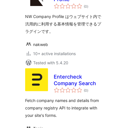
total
(0
)
ratings
NW Company Profile はウェブサイト内で
汎用的に利用する基本情報を管理できるプ
ラグインです。
nakweb
10+ active installations
Tested with 5.4.20
Entercheck
Company Search
total
(0
)
ratings
Fetch company names and details from
company registry API to integrate with
your site's forms.