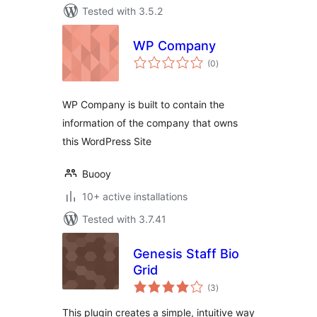
Tested with 3.5.2
WP Company
total
(0
)
ratings
WP Company is built to contain the
information of the company that owns
this WordPress Site
Buooy
10+ active installations
Tested with 3.7.41
Genesis Staff Bio
Grid
total
(3
)
ratings
This plugin creates a simple, intuitive way