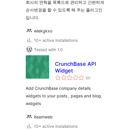
회사의 연혁을 목록으로 관리하고 간편하게
순서변경을 할 수 있도록 해 주는 플러그인
입니다.
wlekgkxo
10+ active installations
Tested with 1.0
CrunchBase API
Widget
total
(0
)
ratings
Add CrunchBase company details
widgets to your posts , pages and blog
widgets
iteamweb
10+ active installations