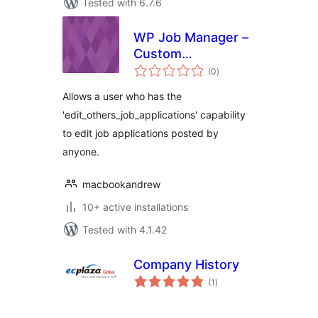
Tested with 6.7.6
WP Job Manager –
Custom
total
Management Role
(0
)
ratings
Allows a user who has the
'edit_others_job_applications' capability
to edit job applications posted by
anyone.
macbookandrew
10+ active installations
Tested with 4.1.42
Company History
total
(1
)
ratings