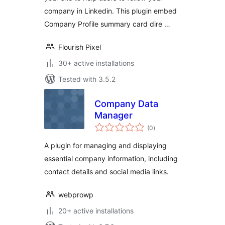
company in Linkedin. This plugin embed
Company Profile summary card dire …
Flourish Pixel
30+ active installations
Tested with 3.5.2
Company Data
Manager
total
(0
)
ratings
A plugin for managing and displaying
essential company information, including
contact details and social media links.
webprowp
20+ active installations