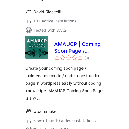
David Riccitelli
10+ active installations
Tested with 3.5.2
AMAUCP | Coming
Soon Page /
total
Maintenance Mode
(0
)
ratings
Create your coming soon page /
maintenance mode / under construction
page in wordpress easily without coding
knowledge. AMAUCP Coming Soon Page
is a w …
wpamanuke
Fewer than 10 active installations