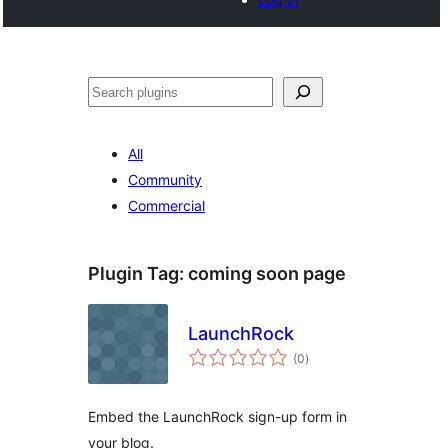
Search
All
Community
Commercial
Plugin Tag:
coming soon page
LaunchRock
total
(0
)
ratings
Embed the LaunchRock sign-up form in
your blog.