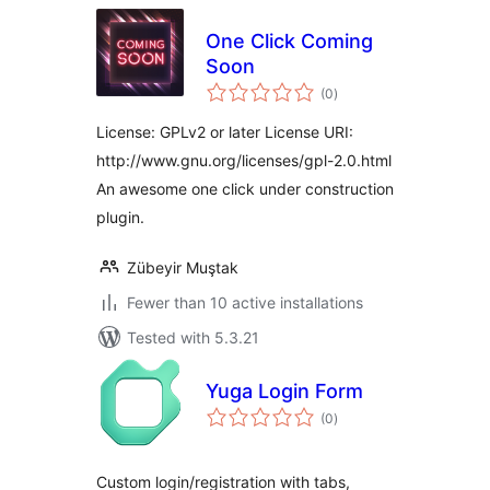
One Click Coming
Soon
total
(0
)
ratings
License: GPLv2 or later License URI:
http://www.gnu.org/licenses/gpl-2.0.html
An awesome one click under construction
plugin.
Zübeyir Muştak
Fewer than 10 active installations
Tested with 5.3.21
Yuga Login Form
total
(0
)
ratings
Custom login/registration with tabs,