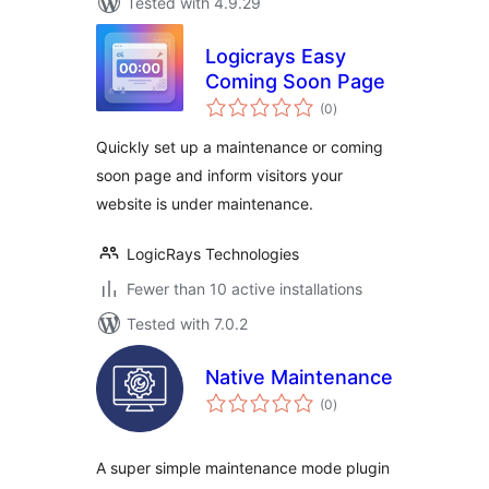
Tested with 4.9.29
Logicrays Easy
Coming Soon Page
total
(0
)
ratings
Quickly set up a maintenance or coming
soon page and inform visitors your
website is under maintenance.
LogicRays Technologies
Fewer than 10 active installations
Tested with 7.0.2
Native Maintenance
total
(0
)
ratings
A super simple maintenance mode plugin