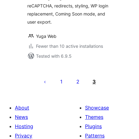
reCAPTCHA, redirects, styling, WP login
replacement, Coming Soon mode, and
user export.
Yuga Web
Fewer than 10 active installations
Tested with 6.9.5
Posts
pagination
1
2
3
About
Showcase
News
Themes
Hosting
Plugins
Privacy
Patterns