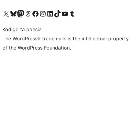
Visit our X (formerly Twitter) account
Visit our Bluesky account
Visit our Mastodon account
Visit our Threads account
Visit our Facebook page
Visit our Instagram account
Visit our LinkedIn account
Visit our TikTok account
Visit our YouTube channel
Visit our Tumblr account
Kódigo ta poesia.
The WordPress® trademark is the intellectual property
of the WordPress Foundation.