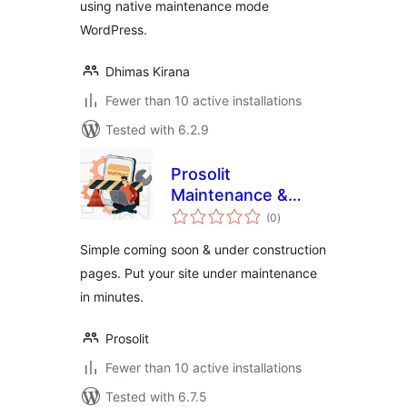
using native maintenance mode
WordPress.
Dhimas Kirana
Fewer than 10 active installations
Tested with 6.2.9
Prosolit
Maintenance &
total
Coming soon – LITE
(0
)
ratings
Version
Simple coming soon & under construction
pages. Put your site under maintenance
in minutes.
Prosolit
Fewer than 10 active installations
Tested with 6.7.5