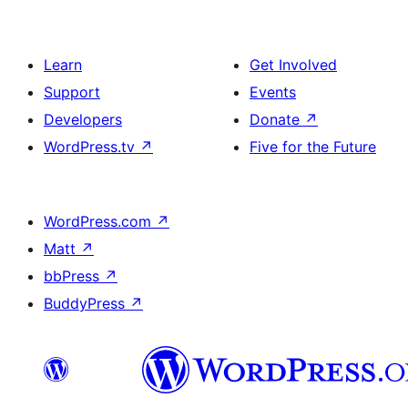
Learn
Get Involved
Support
Events
Developers
Donate
↗
WordPress.tv
↗
Five for the Future
WordPress.com
↗
Matt
↗
bbPress
↗
BuddyPress
↗