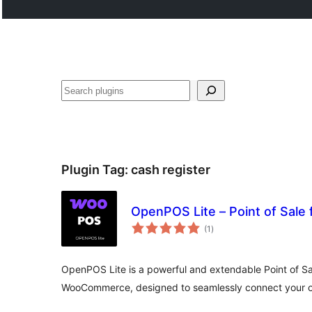
Search
Plugin Tag:
cash register
OpenPOS Lite – Point of Sal
total
(1
)
ratings
OpenPOS Lite is a powerful and extendable Point of Sa
WooCommerce, designed to seamlessly connect your onl