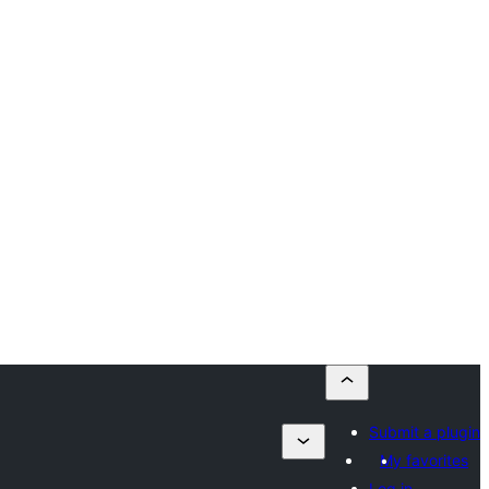
Submit a plugin
My favorites
Log in