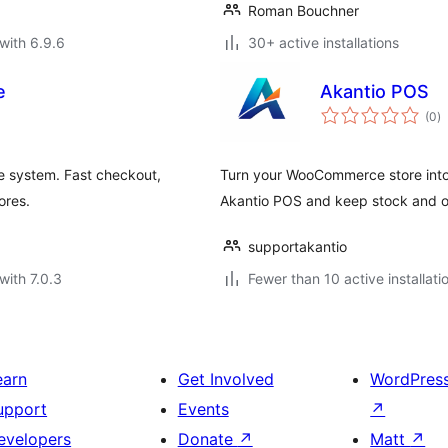
Roman Bouchner
with 6.9.6
30+ active installations
e
Akantio POS
to
(0
)
ra
e system. Fast checkout,
Turn your WooCommerce store into a
ores.
Akantio POS and keep stock and or
supportakantio
with 7.0.3
Fewer than 10 active installati
earn
Get Involved
WordPres
upport
Events
↗
evelopers
Donate
↗
Matt
↗