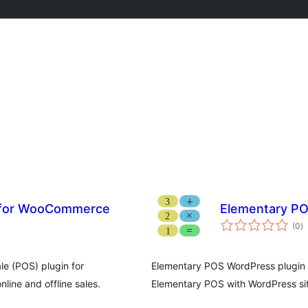
e for WooCommerce
Elementary PO
to
(0
)
ra
le (POS) plugin for
Elementary POS WordPress plugin h
ine and offline sales.
Elementary POS with WordPress si