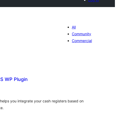
All
Community
Commercial
S WP Plugin
tal
tings
elps you integrate your cash registers based on
te.