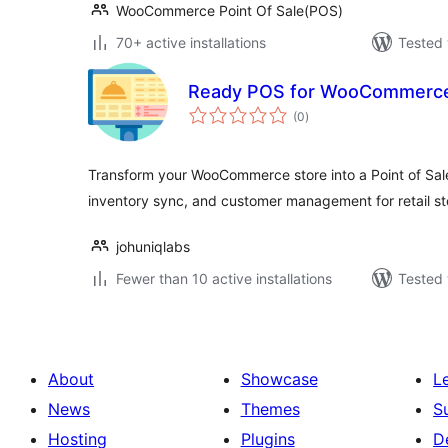
WooCommerce Point Of Sale(POS)
70+ active installations
Tested 
Ready POS for WooCommerc
total
(0
)
ratings
Transform your WooCommerce store into a Point of Sal
inventory sync, and customer management for retail st
johuniqlabs
Fewer than 10 active installations
Tested 
About
Showcase
L
News
Themes
S
Hosting
Plugins
D