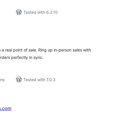
Tested with 6.2.10
tal
tings
 real point of sale. Ring up in-person sales with
ders perfectly in sync.
ons
Tested with 7.0.3
s.com