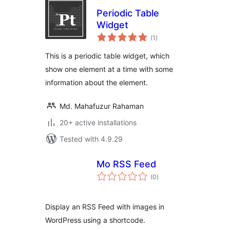
Periodic Table
Widget
total
(1
)
ratings
This is a periodic table widget, which
show one element at a time with some
information about the element.
Md. Mahafuzur Rahaman
20+ active installations
Tested with 4.9.29
Mo RSS Feed
total
(0
)
ratings
Display an RSS Feed with images in
WordPress using a shortcode.