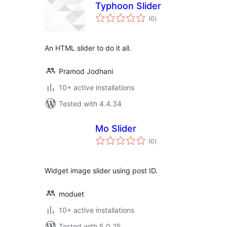
Typhoon Slider
total
(0
)
ratings
An HTML slider to do it all.
Pramod Jodhani
10+ active installations
Tested with 4.4.34
Mo Slider
total
(0
)
ratings
Widget image slider using post ID.
moduet
10+ active installations
Tested with 5.0.25