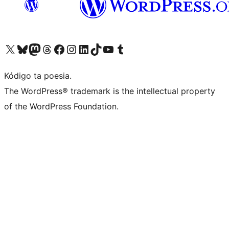
Visit our X (formerly Twitter) account
Visit our Bluesky account
Visit our Mastodon account
Visit our Threads account
Visit our Facebook page
Visit our Instagram account
Visit our LinkedIn account
Visit our TikTok account
Visit our YouTube channel
Visit our Tumblr account
Kódigo ta poesia.
The WordPress® trademark is the intellectual property
of the WordPress Foundation.