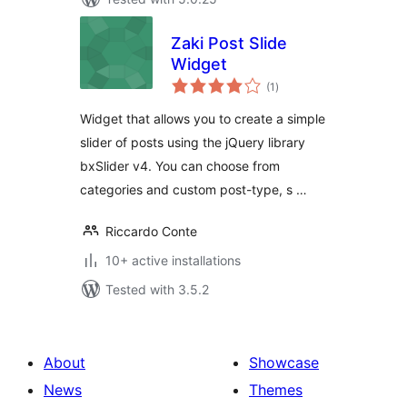
Zaki Post Slide
Widget
total
(1
)
ratings
Widget that allows you to create a simple
slider of posts using the jQuery library
bxSlider v4. You can choose from
categories and custom post-type, s …
Riccardo Conte
10+ active installations
Tested with 3.5.2
About
Showcase
News
Themes