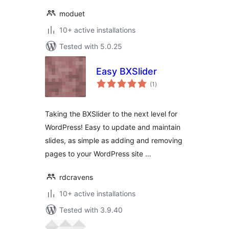
moduet
10+ active installations
Tested with 5.0.25
Easy BXSlider
total
(1
)
ratings
Taking the BXSlider to the next level for
WordPress! Easy to update and maintain
slides, as simple as adding and removing
pages to your WordPress site …
rdcravens
10+ active installations
Tested with 3.9.40