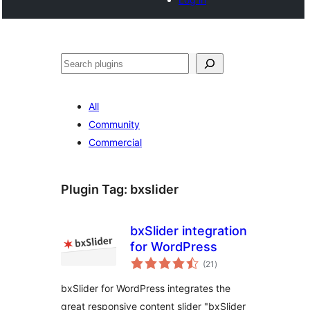
Search
All
Community
Commercial
Plugin Tag:
bxslider
bxSlider integration
for WordPress
total
(21
)
ratings
bxSlider for WordPress integrates the
great responsive content slider "bxSlider