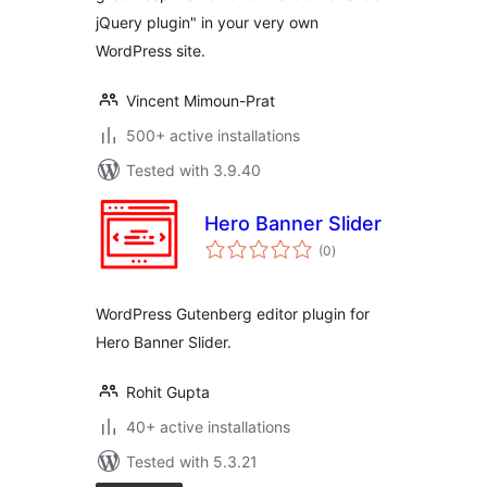
jQuery plugin" in your very own
WordPress site.
Vincent Mimoun-Prat
500+ active installations
Tested with 3.9.40
Hero Banner Slider
total
(0
)
ratings
WordPress Gutenberg editor plugin for
Hero Banner Slider.
Rohit Gupta
40+ active installations
Tested with 5.3.21