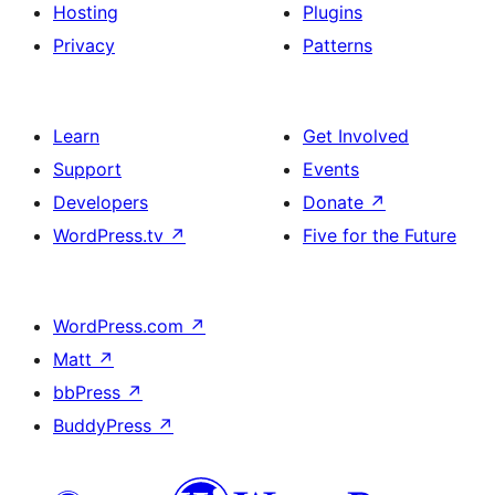
Hosting
Plugins
Privacy
Patterns
Learn
Get Involved
Support
Events
Developers
Donate
↗
WordPress.tv
↗
Five for the Future
WordPress.com
↗
Matt
↗
bbPress
↗
BuddyPress
↗