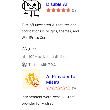
Disable AI
total
(3
)
ratings
Turn off unwanted AI features and
notifications in plugins, themes, and
WordPress Core.
jruns
100+ active installations
Tested with 7.0.3
AI Provider for
Mistral
total
(0
)
ratings
Independent WordPress AI Client
provider for Mistral.