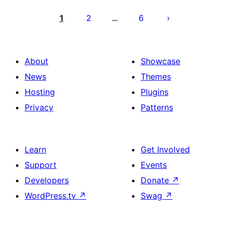
Posts
pagination
1
2
6
…
About
Showcase
News
Themes
Hosting
Plugins
Privacy
Patterns
Learn
Get Involved
Support
Events
Developers
Donate
↗
WordPress.tv
↗
Swag
↗