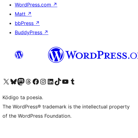
WordPress.com
↗
Matt
↗
bbPress
↗
BuddyPress
↗
Visit our X (formerly Twitter) account
Visit our Bluesky account
Visit our Mastodon account
Visit our Threads account
Visit our Facebook page
Visit our Instagram account
Visit our LinkedIn account
Visit our TikTok account
Visit our YouTube channel
Visit our Tumblr account
Kódigo ta poesia.
The WordPress® trademark is the intellectual property
of the WordPress Foundation.