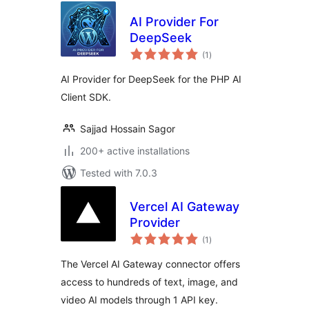
AI Provider For
DeepSeek
total
(1
)
ratings
AI Provider for DeepSeek for the PHP AI
Client SDK.
Sajjad Hossain Sagor
200+ active installations
Tested with 7.0.3
Vercel AI Gateway
Provider
total
(1
)
ratings
The Vercel AI Gateway connector offers
access to hundreds of text, image, and
video AI models through 1 API key.