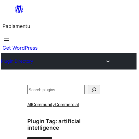
Skip
to
Papiamentu
content
Get WordPress
Plugin Directory
Search
All
Community
Commercial
Plugin Tag:
artificial
intelligence