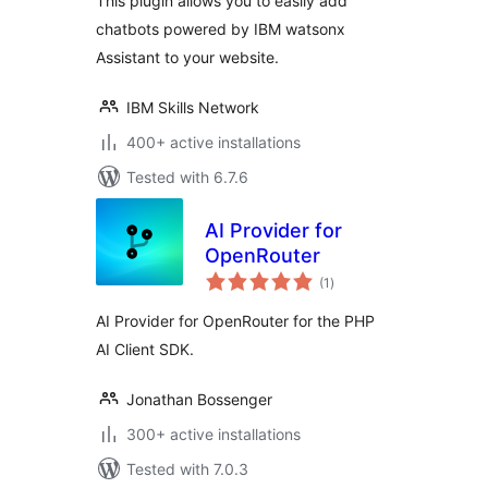
This plugin allows you to easily add
chatbots powered by IBM watsonx
Assistant to your website.
IBM Skills Network
400+ active installations
Tested with 6.7.6
AI Provider for
OpenRouter
total
(1
)
ratings
AI Provider for OpenRouter for the PHP
AI Client SDK.
Jonathan Bossenger
300+ active installations
Tested with 7.0.3