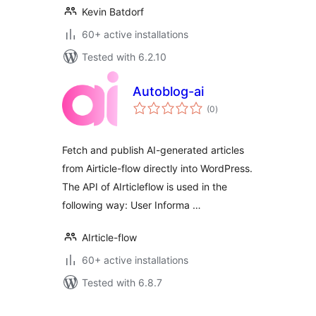
Kevin Batdorf
60+ active installations
Tested with 6.2.10
Autoblog-ai
total
(0
)
ratings
Fetch and publish AI-generated articles
from Airticle-flow directly into WordPress.
The API of AIrticleflow is used in the
following way: User Informa …
AIrticle-flow
60+ active installations
Tested with 6.8.7