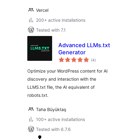
Vercel
200+ active installations
Tested with 7.1
Advanced LLMs.txt
Generator
total
(4
)
ratings
Optimize your WordPress content for AI
discovery and interaction with the
LLMS.txt file, the AI equivalent of
robots.txt.
Taha Büyüktaş
100+ active installations
Tested with 6.7.6