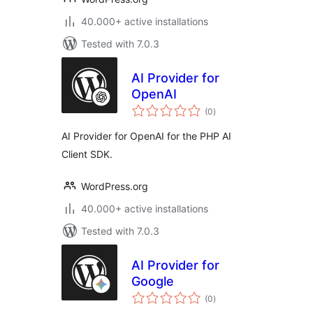
40.000+ active installations
Tested with 7.0.3
AI Provider for
OpenAI
total
(0
)
ratings
AI Provider for OpenAI for the PHP AI
Client SDK.
WordPress.org
40.000+ active installations
Tested with 7.0.3
AI Provider for
Google
total
(0
)
ratings