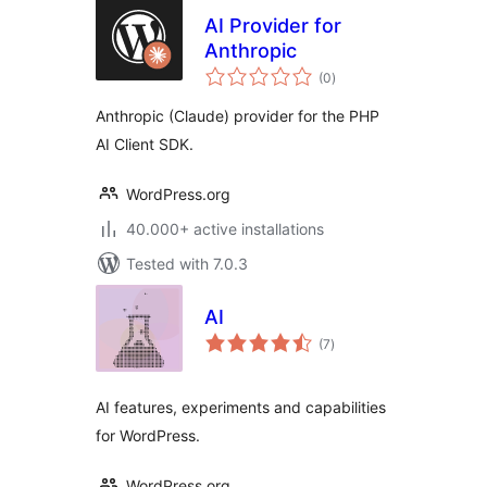
AI Provider for
Anthropic
total
(0
)
ratings
Anthropic (Claude) provider for the PHP
AI Client SDK.
WordPress.org
40.000+ active installations
Tested with 7.0.3
AI
total
(7
)
ratings
AI features, experiments and capabilities
for WordPress.
WordPress.org