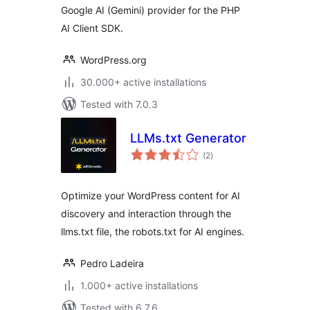
Google AI (Gemini) provider for the PHP
AI Client SDK.
WordPress.org
30.000+ active installations
Tested with 7.0.3
LLMs.txt Generator
total
(2
)
ratings
Optimize your WordPress content for AI
discovery and interaction through the
llms.txt file, the robots.txt for AI engines.
Pedro Ladeira
1.000+ active installations
Tested with 6.7.6