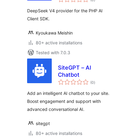
ratings
DeepSeek V4 provider for the PHP AI
Client SDK.
Kyoukawa Meishin
80+ active installations
Tested with 7.0.3
SiteGPT – AI
Chatbot
total
(0
)
ratings
Add an intelligent AI chatbot to your site.
Boost engagement and support with
advanced conversational AI.
sitegpt
80+ active installations