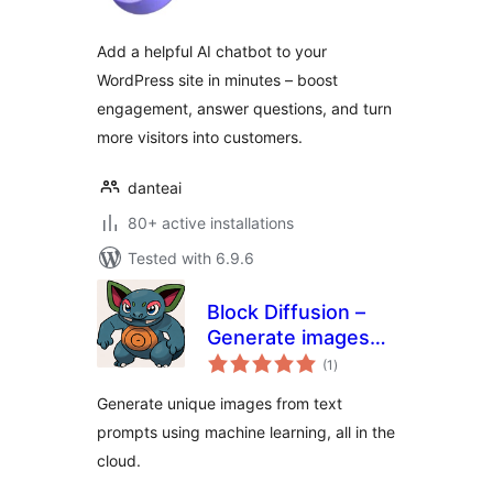
Add a helpful AI chatbot to your
WordPress site in minutes – boost
engagement, answer questions, and turn
more visitors into customers.
danteai
80+ active installations
Tested with 6.9.6
Block Diffusion –
Generate images
total
from text prompts
(1
)
ratings
Generate unique images from text
prompts using machine learning, all in the
cloud.