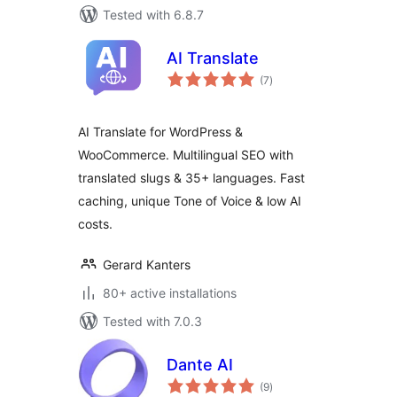
Tested with 6.8.7
AI Translate
total
(7
)
ratings
AI Translate for WordPress &
WooCommerce. Multilingual SEO with
translated slugs & 35+ languages. Fast
caching, unique Tone of Voice & low AI
costs.
Gerard Kanters
80+ active installations
Tested with 7.0.3
Dante AI
total
(9
)
ratings