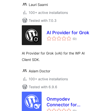
Lauri Saarni
100+ active installations
Tested with 7.0.3
AI Provider for Grok
total
(0
)
ratings
AI Provider for Grok (xAI) for the WP AI
Client SDK.
Aslam Doctor
100+ active installations
Tested with 6.9.6
Onmyodev
Connector for
total
DeepSeek
(0
)