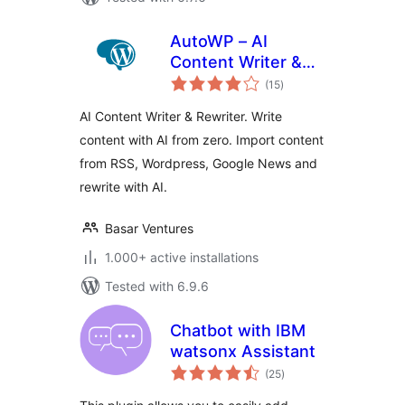
AutoWP – AI
Content Writer &
total
Rewriter
(15
)
ratings
AI Content Writer & Rewriter. Write
content with AI from zero. Import content
from RSS, Wordpress, Google News and
rewrite with AI.
Basar Ventures
1.000+ active installations
Tested with 6.9.6
Chatbot with IBM
watsonx Assistant
total
(25
)
ratings