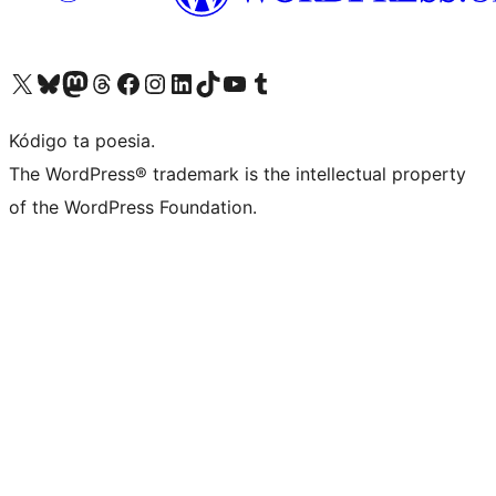
Visit our X (formerly Twitter) account
Visit our Bluesky account
Visit our Mastodon account
Visit our Threads account
Visit our Facebook page
Visit our Instagram account
Visit our LinkedIn account
Visit our TikTok account
Visit our YouTube channel
Visit our Tumblr account
Kódigo ta poesia.
The WordPress® trademark is the intellectual property
of the WordPress Foundation.