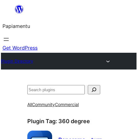
Skip
to
Papiamentu
content
Get WordPress
Plugin Directory
Search
All
Community
Commercial
Plugin Tag:
360 degree