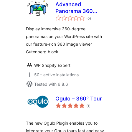
Advanced
Panorama 360
total
Viewer
(0
)
ratings
Display immersive 360-degree
panoramas on your WordPress site with
our feature-rich 360 image viewer
Gutenberg block.
WP Shopify Expert
50+ active installations
Tested with 6.8.6
Ogulo – 360° Tour
total
(1
)
ratings
The new Ogulo Plugin enables you to
integrate your Ogulo tours fast and easy