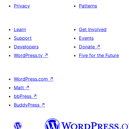
Privacy
Patterns
Learn
Get Involved
Support
Events
Developers
Donate
↗
WordPress.tv
↗
Five for the Future
WordPress.com
↗
Matt
↗
bbPress
↗
BuddyPress
↗