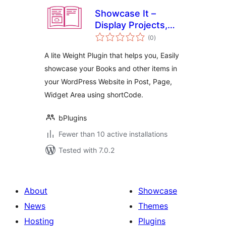
Showcase It –
Display Projects,
total
Products, or Media
(0
)
ratings
in Grid or Slider
A lite Weight Plugin that helps you, Easily
showcase your Books and other items in
your WordPress Website in Post, Page,
Widget Area using shortCode.
bPlugins
Fewer than 10 active installations
Tested with 7.0.2
About
Showcase
News
Themes
Hosting
Plugins