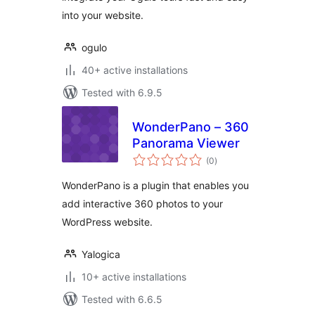
into your website.
ogulo
40+ active installations
Tested with 6.9.5
WonderPano – 360
Panorama Viewer
total
(0
)
ratings
WonderPano is a plugin that enables you
add interactive 360 photos to your
WordPress website.
Yalogica
10+ active installations
Tested with 6.6.5