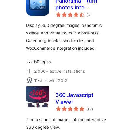
Panorama – turn
photos into
total
immersive virtual
(8
)
ratings
tours
Display 360 degree images, panoramic
videos, and virtual tours in WordPress.
Gutenberg blocks, shortcodes, and
WooCommerce integration included.
bPlugins
2.000+ active installations
Tested with 7.0.2
360 Javascript
Viewer
total
(13
)
ratings
Turn a series of images into an interactive
360 degree view.