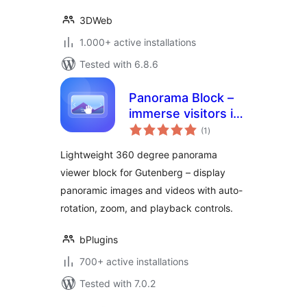
3DWeb
1.000+ active installations
Tested with 6.8.6
Panorama Block –
immerse visitors in
total
360 degree views
(1
)
ratings
Lightweight 360 degree panorama
viewer block for Gutenberg – display
panoramic images and videos with auto-
rotation, zoom, and playback controls.
bPlugins
700+ active installations
Tested with 7.0.2