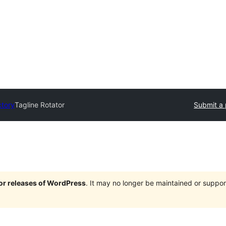
ctory
Tagline Rotator
Submit a 
jor releases of WordPress
. It may no longer be maintained or supp