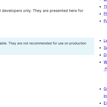
T
d developers only. They are presented here for
P
P
L
stable. They are not recommended for use on production
S
D
W
G
I
E