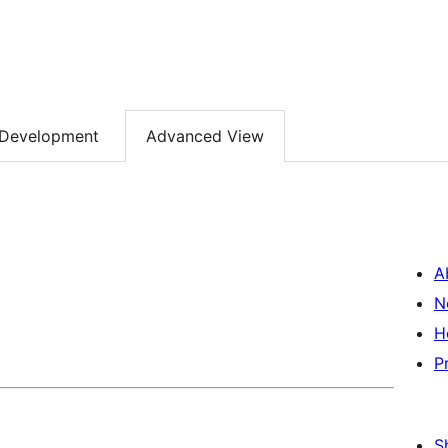
Development
Advanced View
A
N
H
P
S