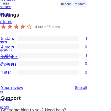
Tags
header
random
hemes
lugins
Ratings
atterns
4
out of 5 stars.
5 stars
1
1
earn
4 stars
0
5-
upport
0
3 stars
1
star
evelopers
4-
1
2 stars
0
review
ordPress.tv
star
3-
0
↗
1 star
0
reviews
star
2-
0
review
star
1-
reviews
Your review
See all
reviews
star
et
Support
reviews
nvolved
vents
Got something to say? Need help?