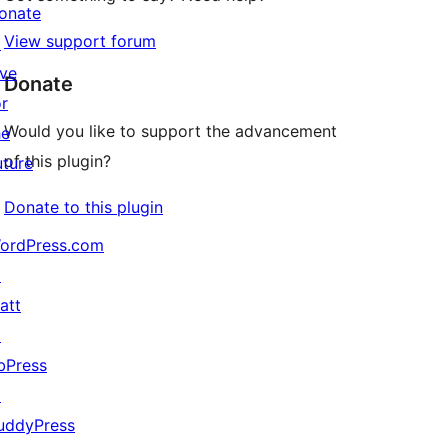
onate
View support forum
↗
ive
Donate
or
Would you like to support the advancement
he
of this plugin?
uture
Donate to this plugin
ordPress.com
↗
att
↗
bPress
↗
uddyPress