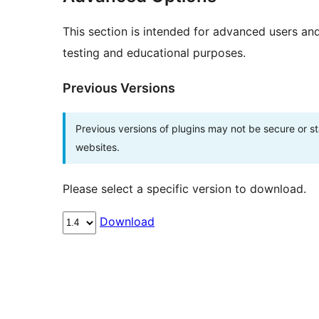
This section is intended for advanced users an
testing and educational purposes.
Previous Versions
Previous versions of plugins may not be secure or 
websites.
Please select a specific version to download.
Download