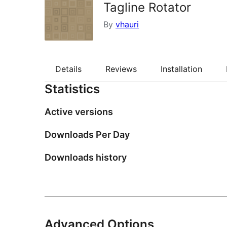
Tagline Rotator
By
vhauri
Details
Reviews
Installation
Statistics
Active versions
Downloads Per Day
Downloads history
Advanced Options