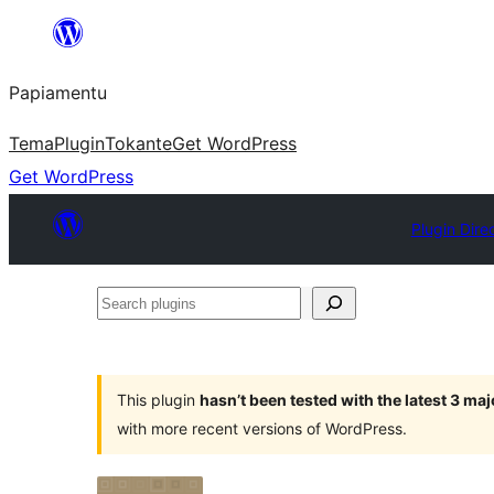
Skip
to
Papiamentu
content
Tema
Plugin
Tokante
Get WordPress
Get WordPress
Plugin Dire
Search
plugins
This plugin
hasn’t been tested with the latest 3 ma
with more recent versions of WordPress.