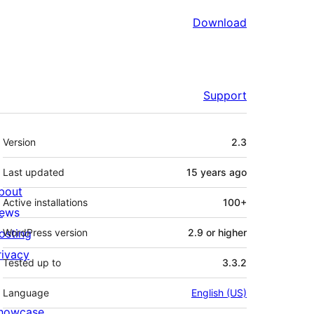
Download
Support
Meta
Version
2.3
Last updated
15 years
ago
bout
Active installations
100+
ews
osting
WordPress version
2.9 or higher
rivacy
Tested up to
3.3.2
Language
English (US)
howcase