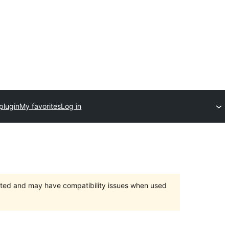
plugin
My favorites
Log in
orted and may have compatibility issues when used