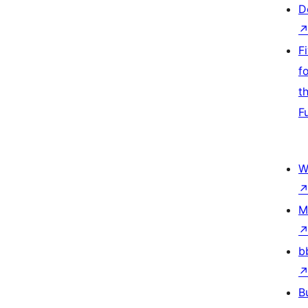
D
F
f
t
F
W
M
b
B