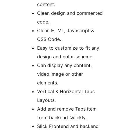
content.
Clean design and commented
code.
Clean HTML, Javascript &
CSS Code.
Easy to customize to fit any
design and color scheme.
Can display any content,
video,Image or other
elements.
Vertical & Horizontal Tabs
Layouts.
Add and remove Tabs item
from backend Quickly.
Slick Frontend and backend