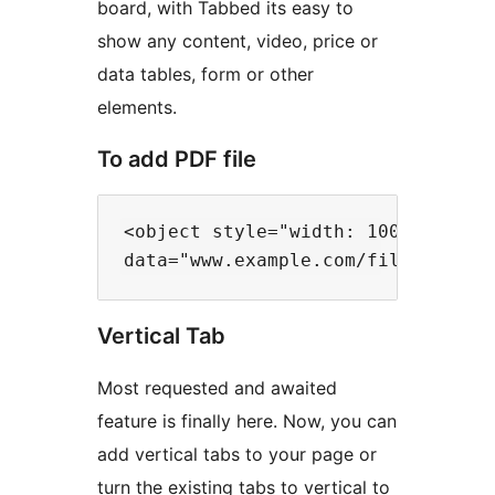
board, with Tabbed its easy to
show any content, video, price or
data tables, form or other
elements.
To add PDF file
<object style="width: 100%; height
Vertical Tab
Most requested and awaited
feature is finally here. Now, you can
add vertical tabs to your page or
turn the existing tabs to vertical to