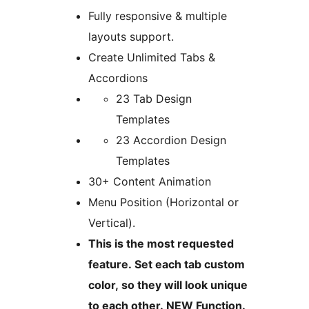
Fully responsive & multiple
layouts support.
Create Unlimited Tabs &
Accordions
23 Tab Design
Templates
23 Accordion Design
Templates
30+ Content Animation
Menu Position (Horizontal or
Vertical).
This is the most requested
feature. Set each tab custom
color, so they will look unique
to each other. NEW Function.