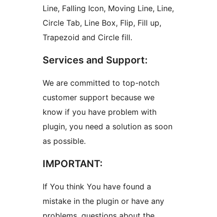
Line, Falling Icon, Moving Line, Line,
Circle Tab, Line Box, Flip, Fill up,
Trapezoid and Circle fill.
Services and Support:
We are committed to top-notch
customer support because we
know if you have problem with
plugin, you need a solution as soon
as possible.
IMPORTANT:
If You think You have found a
mistake in the plugin or have any
problems, questions about the