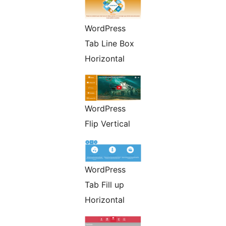
WordPress
Tab Line Box
Horizontal
WordPress
Flip Vertical
WordPress
Tab Fill up
Horizontal