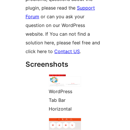
plugin, please read the
Support
Forum
or can you ask your
question on our WordPress
website. If You can not find a
solution here, please feel free and
click here to
Contact US
.
Screenshots
WordPress
Tab Bar
Horizontal