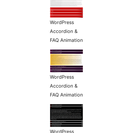
WordPress
Accordion &
FAQ Animation
WordPress
Accordion &
FAQ Animation
WordPress