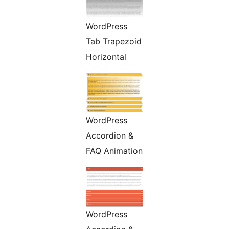
WordPress
Tab Trapezoid
Horizontal
WordPress
Accordion &
FAQ Animation
WordPress