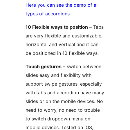
Here you can see the demo of all
types of accordions
10 Flexible ways to position
– Tabs
are very flexible and customizable,
horizontal and vertical and it can
be positioned in 10 flexible ways.
Touch gestures
– switch between
slides easy and flexibility with
support swipe gestures, especially
with tabs and accordion have many
slides or on the mobile devices. No
need to worry, no need to trouble
to switch dropdown menu on
mobile devices. Tested on iOS,