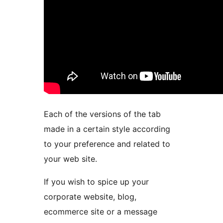
Each of the versions of the tab
made in a certain style according
to your preference and related to
your web site.
If you wish to spice up your
corporate website, blog,
ecommerce site or a message