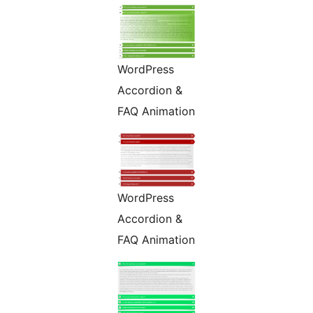
WordPress
Accordion &
FAQ Animation
WordPress
Accordion &
FAQ Animation