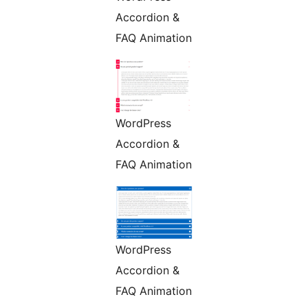
Accordion &
FAQ Animation
WordPress
Accordion &
FAQ Animation
WordPress
Accordion &
FAQ Animation