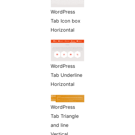
WordPress
Tab Icon box
Horizontal
WordPress
Tab Underline
Horizontal
WordPress
Tab Triangle
and line
Vertical