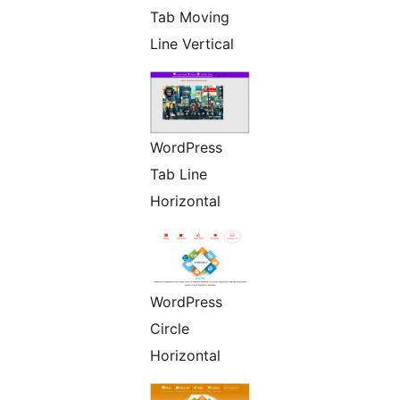
Tab Moving
Line Vertical
WordPress
Tab Line
Horizontal
WordPress
Circle
Horizontal