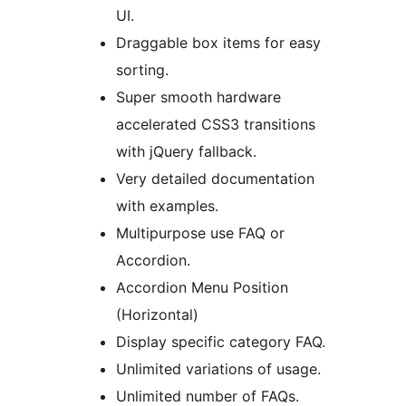
UI.
Draggable box items for easy
sorting.
Super smooth hardware
accelerated CSS3 transitions
with jQuery fallback.
Very detailed documentation
with examples.
Multipurpose use FAQ or
Accordion.
Accordion Menu Position
(Horizontal)
Display specific category FAQ.
Unlimited variations of usage.
Unlimited number of FAQs.