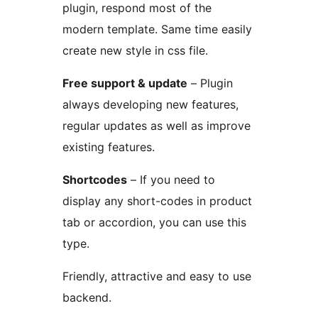
plugin, respond most of the
modern template. Same time easily
create new style in css file.
Free support & update
– Plugin
always developing new features,
regular updates as well as improve
existing features.
Shortcodes
– If you need to
display any short-codes in product
tab or accordion, you can use this
type.
Friendly, attractive and easy to use
backend.