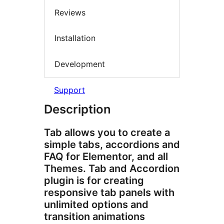
Reviews
Installation
Development
Support
Description
Tab allows you to create a
simple tabs, accordions and
FAQ for Elementor, and all
Themes. Tab and Accordion
plugin is for creating
responsive tab panels with
unlimited options and
transition animations