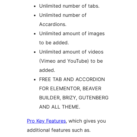
Unlimited number of tabs.
Unlimited number of
Accardions.
Unlimited amount of images
to be added.
Unlimited amount of videos
(Vimeo and YouTube) to be
added.
FREE TAB AND ACCORDION
FOR ELEMENTOR, BEAVER
BUILDER, BRIZY, GUTENBERG
AND ALL THEME.
Pro Key Features
, which gives you
additional features such as.