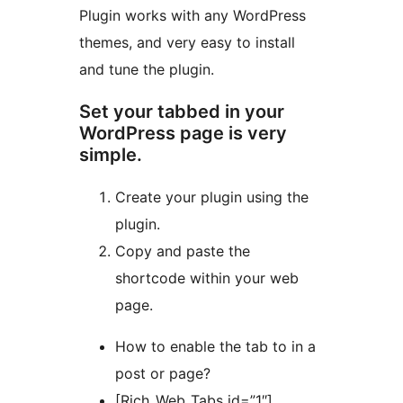
Plugin works with any WordPress
themes, and very easy to install
and tune the plugin.
Set your tabbed in your
WordPress page is very
simple.
Create your plugin using the
plugin.
Copy and paste the
shortcode within your web
page.
How to enable the tab to in a
post or page?
[Rich_Web_Tabs id=”1″]