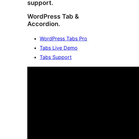
support.
WordPress Tab &
Accordion.
WordPress Tabs Pro
Tabs Live Demo
Tabs Support