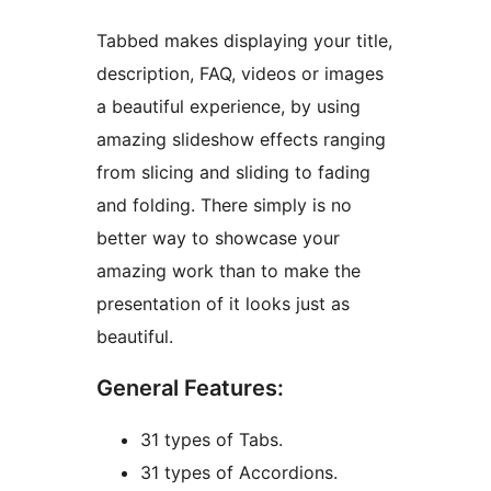
Tabbed makes displaying your title,
description, FAQ, videos or images
a beautiful experience, by using
amazing slideshow effects ranging
from slicing and sliding to fading
and folding. There simply is no
better way to showcase your
amazing work than to make the
presentation of it looks just as
beautiful.
General Features:
31 types of Tabs.
31 types of Accordions.