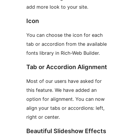
add more look to your site.
Icon
You can choose the icon for each
tab or accordion from the available
fonts library in Rich-Web Builder.
Tab or Accordion Alignment
Most of our users have asked for
this feature. We have added an
option for alignment. You can now
align your tabs or accordions: left,
right or center.
Beautiful Slideshow Effects