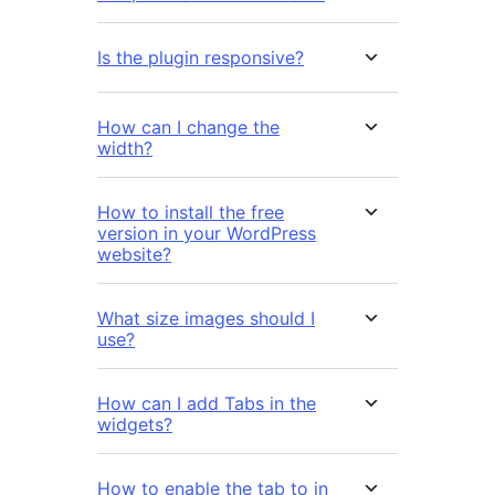
Is the plugin responsive?
How can I change the
width?
How to install the free
version in your WordPress
website?
What size images should I
use?
How can I add Tabs in the
widgets?
How to enable the tab to in