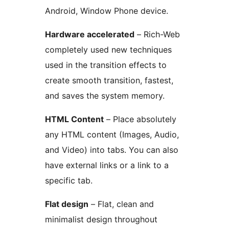
Android, Window Phone device.
Hardware accelerated
– Rich-Web
completely used new techniques
used in the transition effects to
create smooth transition, fastest,
and saves the system memory.
HTML Content
– Place absolutely
any HTML content (Images, Audio,
and Video) into tabs. You can also
have external links or a link to a
specific tab.
Flat design
– Flat, clean and
minimalist design throughout