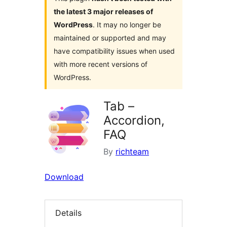
the latest 3 major releases of
WordPress
. It may no longer be
maintained or supported and may
have compatibility issues when used
with more recent versions of
WordPress.
Tab –
Accordion,
FAQ
By
richteam
Download
Details