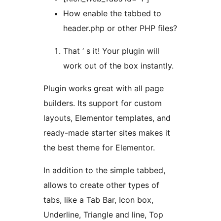
How enable the tabbed to
header.php or other PHP files?
That ‘ s it! Your plugin will
work out of the box instantly.
Plugin works great with all page
builders. Its support for custom
layouts, Elementor templates, and
ready-made starter sites makes it
the best theme for Elementor.
In addition to the simple tabbed,
allows to create other types of
tabs, like a Tab Bar, Icon box,
Underline, Triangle and line, Top