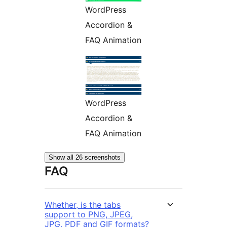
WordPress
Accordion &
FAQ Animation
WordPress
Accordion &
FAQ Animation
Show all 26 screenshots
FAQ
Whether, is the tabs
support to PNG, JPEG,
JPG, PDF and GIF formats?