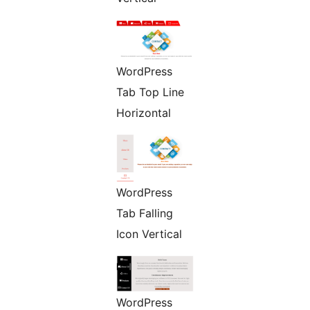
WordPress
Tab Top Line
Horizontal
WordPress
Tab Falling
Icon Vertical
WordPress