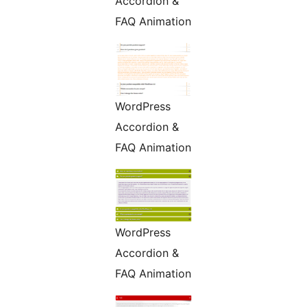
Accordion &
FAQ Animation
WordPress
Accordion &
FAQ Animation
WordPress
Accordion &
FAQ Animation