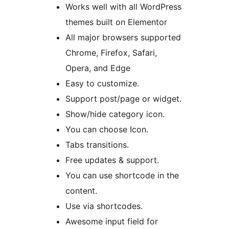
Works well with all WordPress
themes built on Elementor
All major browsers supported
Chrome, Firefox, Safari,
Opera, and Edge
Easy to customize.
Support post/page or widget.
Show/hide category icon.
You can choose Icon.
Tabs transitions.
Free updates & support.
You can use shortcode in the
content.
Use via shortcodes.
Awesome input field for