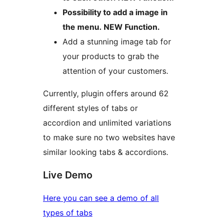
Possibility to add a image in
the menu. NEW Function.
Add a stunning image tab for
your products to grab the
attention of your customers.
Currently, plugin offers around 62
different styles of tabs or
accordion and unlimited variations
to make sure no two websites have
similar looking tabs & accordions.
Live Demo
Here you can see a demo of all
types of tabs