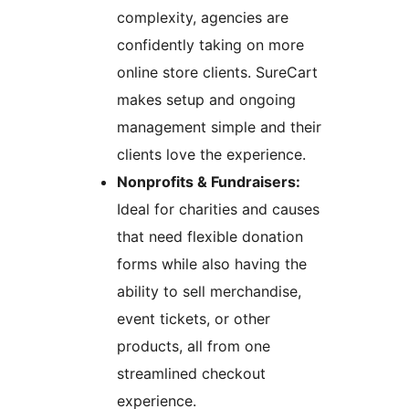
complexity, agencies are
confidently taking on more
online store clients. SureCart
makes setup and ongoing
management simple and their
clients love the experience.
Nonprofits & Fundraisers:
Ideal for charities and causes
that need flexible donation
forms while also having the
ability to sell merchandise,
event tickets, or other
products, all from one
streamlined checkout
experience.