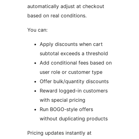
automatically adjust at checkout
based on real conditions.
You can:
Apply discounts when cart
subtotal exceeds a threshold
Add conditional fees based on
user role or customer type
Offer bulk/quantity discounts
Reward logged-in customers
with special pricing
Run BOGO-style offers
without duplicating products
Pricing updates instantly at