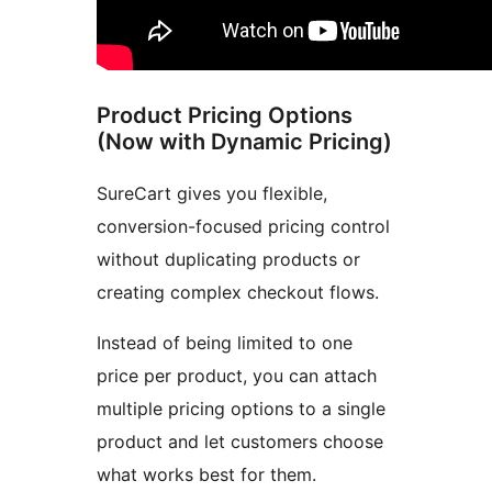
Product Pricing Options
(Now with Dynamic Pricing)
SureCart gives you flexible,
conversion-focused pricing control
without duplicating products or
creating complex checkout flows.
Instead of being limited to one
price per product, you can attach
multiple pricing options to a single
product and let customers choose
what works best for them.