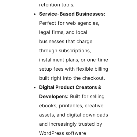
retention tools.
Service-Based Businesses:
Perfect for web agencies,
legal firms, and local
businesses that charge
through subscriptions,
installment plans, or one-time
setup fees with flexible billing
built right into the checkout.
Digital Product Creators &
Developers:
Built for selling
ebooks, printables, creative
assets, and digital downloads
and increasingly trusted by
WordPress software