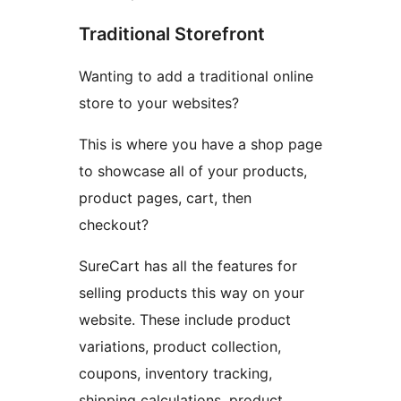
Traditional Storefront
Wanting to add a traditional online
store to your websites?
This is where you have a shop page
to showcase all of your products,
product pages, cart, then
checkout?
SureCart has all the features for
selling products this way on your
website. These include product
variations, product collection,
coupons, inventory tracking,
shipping calculations, product