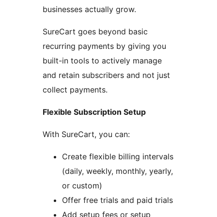
businesses actually grow.
SureCart goes beyond basic
recurring payments by giving you
built-in tools to actively manage
and retain subscribers and not just
collect payments.
Flexible Subscription Setup
With SureCart, you can:
Create flexible billing intervals
(daily, weekly, monthly, yearly,
or custom)
Offer free trials and paid trials
Add setup fees or setup