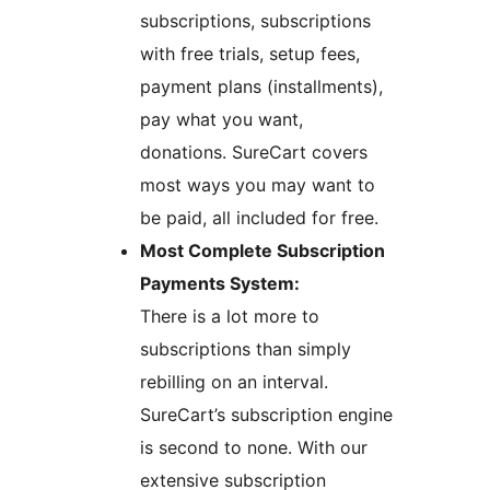
subscriptions, subscriptions
with free trials, setup fees,
payment plans (installments),
pay what you want,
donations. SureCart covers
most ways you may want to
be paid, all included for free.
Most Complete Subscription
Payments System:
There is a lot more to
subscriptions than simply
rebilling on an interval.
SureCart’s subscription engine
is second to none. With our
extensive subscription