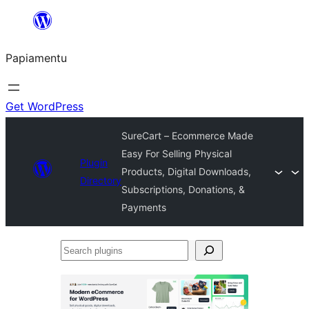
Skip
to
Papiamentu
content
Get WordPress
SureCart – Ecommerce Made
Easy For Selling Physical
Plugin
Products, Digital Downloads,
Directory
Subscriptions, Donations, &
Payments
Search
plugins