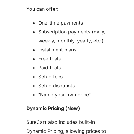
You can offer:
One-time payments
Subscription payments (daily,
weekly, monthly, yearly, etc.)
Installment plans
Free trials
Paid trials
Setup fees
Setup discounts
“Name your own price”
Dynamic Pricing (New)
SureCart also includes built-in
Dynamic Pricing, allowing prices to