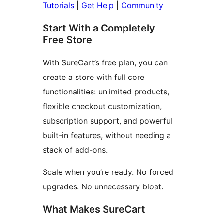
Tutorials
|
Get Help
|
Community
Start With a Completely
Free Store
With SureCart’s free plan, you can
create a store with full core
functionalities: unlimited products,
flexible checkout customization,
subscription support, and powerful
built-in features, without needing a
stack of add-ons.
Scale when you’re ready. No forced
upgrades. No unnecessary bloat.
What Makes SureCart