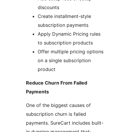
discounts
Create installment-style
subscription payments
Apply Dynamic Pricing rules
to subscription products
Offer multiple pricing options
on a single subscription
product
Reduce Churn From Failed
Payments
One of the biggest causes of
subscription churn is failed
payments. SureCart includes built-
in dunning management that: