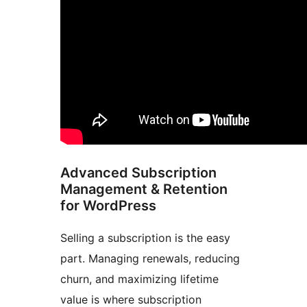
Advanced Subscription
Management & Retention
for WordPress
Selling a subscription is the easy
part. Managing renewals, reducing
churn, and maximizing lifetime
value is where subscription