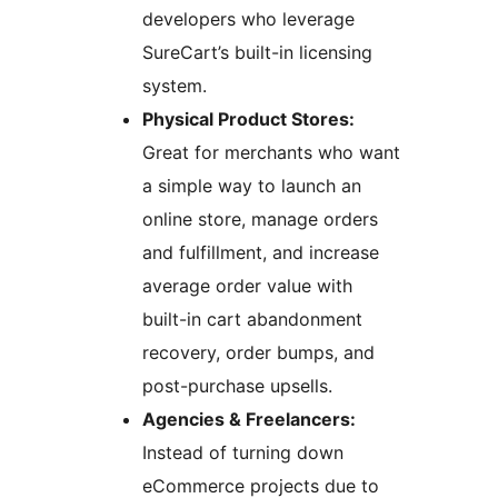
developers who leverage
SureCart’s built-in licensing
system.
Physical Product Stores:
Great for merchants who want
a simple way to launch an
online store, manage orders
and fulfillment, and increase
average order value with
built-in cart abandonment
recovery, order bumps, and
post-purchase upsells.
Agencies & Freelancers:
Instead of turning down
eCommerce projects due to