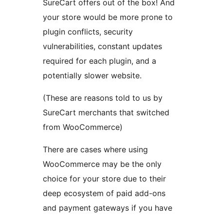
SureCart offers out of the box! And
your store would be more prone to
plugin conflicts, security
vulnerabilities, constant updates
required for each plugin, and a
potentially slower website.
(These are reasons told to us by
SureCart merchants that switched
from WooCommerce)
There are cases where using
WooCommerce may be the only
choice for your store due to their
deep ecosystem of paid add-ons
and payment gateways if you have