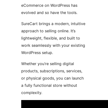
eCommerce on WordPress has
evolved and so have the tools.
SureCart brings a modern, intuitive
approach to selling online. It’s
lightweight, flexible, and built to
work seamlessly with your existing
WordPress setup.
Whether you’re selling digital
products, subscriptions, services,
or physical goods, you can launch
a fully functional store without
complexity.