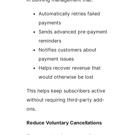
Automatically retries failed
payments
Sends advanced pre-payment
reminders
Notifies customers about
payment issues
Helps recover revenue that
would otherwise be lost
This helps keep subscribers active
without requiring third-party add-
ons.
Reduce Voluntary Cancellations