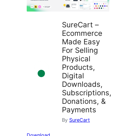
SureCart –
Ecommerce
Made Easy
For Selling
Physical
Products,
Digital
Downloads,
Subscriptions,
Donations, &
Payments
By
SureCart
Download