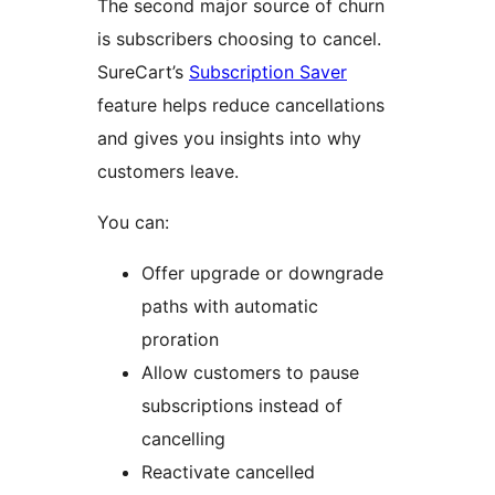
The second major source of churn
is subscribers choosing to cancel.
SureCart’s
Subscription Saver
feature helps reduce cancellations
and gives you insights into why
customers leave.
You can:
Offer upgrade or downgrade
paths with automatic
proration
Allow customers to pause
subscriptions instead of
cancelling
Reactivate cancelled