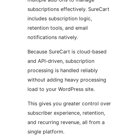
subscriptions effectively. SureCart
includes subscription logic,
retention tools, and email
notifications natively.
Because SureCart is cloud-based
and API-driven, subscription
processing is handled reliably
without adding heavy processing
load to your WordPress site.
This gives you greater control over
subscriber experience, retention,
and recurring revenue, all from a
single platform.