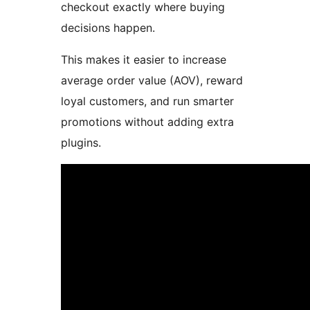
checkout exactly where buying
decisions happen.
This makes it easier to increase
average order value (AOV), reward
loyal customers, and run smarter
promotions without adding extra
plugins.