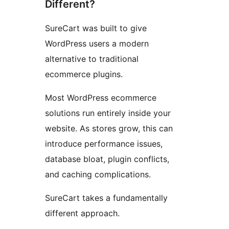
Different?
SureCart was built to give
WordPress users a modern
alternative to traditional
ecommerce plugins.
Most WordPress ecommerce
solutions run entirely inside your
website. As stores grow, this can
introduce performance issues,
database bloat, plugin conflicts,
and caching complications.
SureCart takes a fundamentally
different approach.