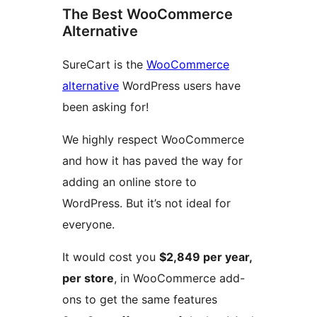
The Best WooCommerce
Alternative
SureCart is the
WooCommerce
alternative
WordPress users have
been asking for!
We highly respect WooCommerce
and how it has paved the way for
adding an online store to
WordPress. But it’s not ideal for
everyone.
It would cost you
$2,849 per year,
per store
, in WooCommerce add-
ons to get the same features