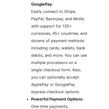
GooglePay:
Easily connect to Stripe,
PayPal, Razorpay, and Mollie
with support for 135+
currencies, 45+ countries, and
dozens of payment methods
including cards, wallets, bank
debits, and more. You can use
multiple processors on a
single checkout form. Also,
you can optionally accept
ApplePay or GooglePay
express checkout options.
Powerful Payment Options:
One-time payments,