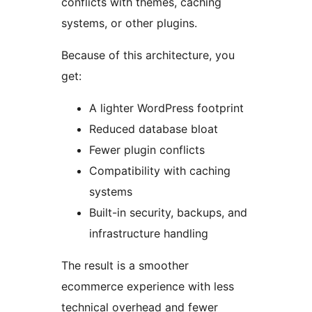
conflicts with themes, caching
systems, or other plugins.
Because of this architecture, you
get:
A lighter WordPress footprint
Reduced database bloat
Fewer plugin conflicts
Compatibility with caching
systems
Built-in security, backups, and
infrastructure handling
The result is a smoother
ecommerce experience with less
technical overhead and fewer