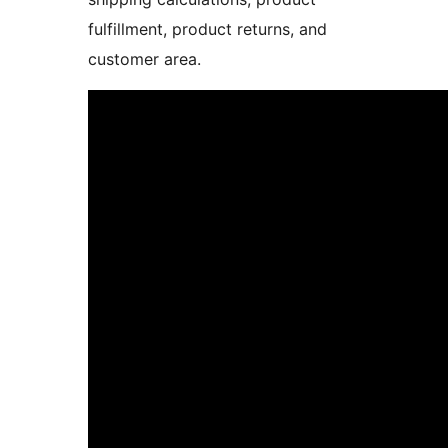
fulfillment, product returns, and
customer area.