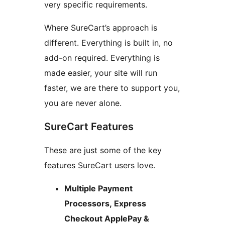
very specific requirements.
Where SureCart’s approach is
different. Everything is built in, no
add-on required. Everything is
made easier, your site will run
faster, we are there to support you,
you are never alone.
SureCart Features
These are just some of the key
features SureCart users love.
Multiple Payment
Processors, Express
Checkout ApplePay &