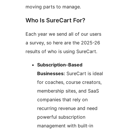
moving parts to manage.
Who Is SureCart For?
Each year we send all of our users
a survey, so here are the 2025-26
results of who is using SureCart.
Subscription-Based
Businesses:
SureCart is ideal
for coaches, course creators,
membership sites, and SaaS
companies that rely on
recurring revenue and need
powerful subscription
management with built-in