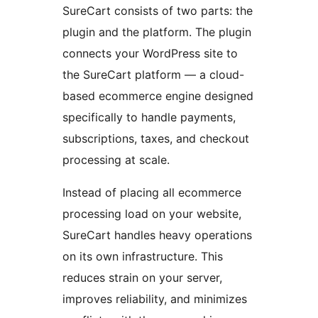
SureCart consists of two parts: the
plugin and the platform. The plugin
connects your WordPress site to
the SureCart platform — a cloud-
based ecommerce engine designed
specifically to handle payments,
subscriptions, taxes, and checkout
processing at scale.
Instead of placing all ecommerce
processing load on your website,
SureCart handles heavy operations
on its own infrastructure. This
reduces strain on your server,
improves reliability, and minimizes