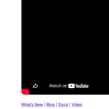
What’s New
|
Blog
|
Docs
|
Video