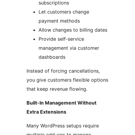
subscriptions
Let customers change
payment methods
Allow changes to billing dates
Provide self-service
management via customer
dashboards
Instead of forcing cancellations,
you give customers flexible options
that keep revenue flowing.
Built-In Management Without
Extra Extensions
Many WordPress setups require
multiple add-ons to manage