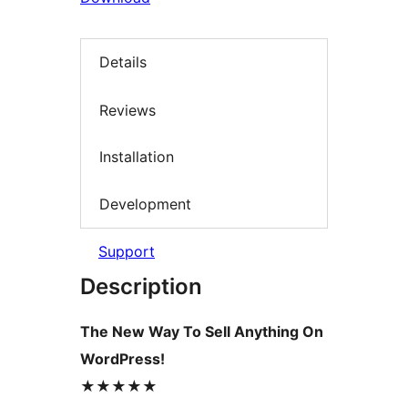
Details
Reviews
Installation
Development
Support
Description
The New Way To Sell Anything On
WordPress!
★★★★★