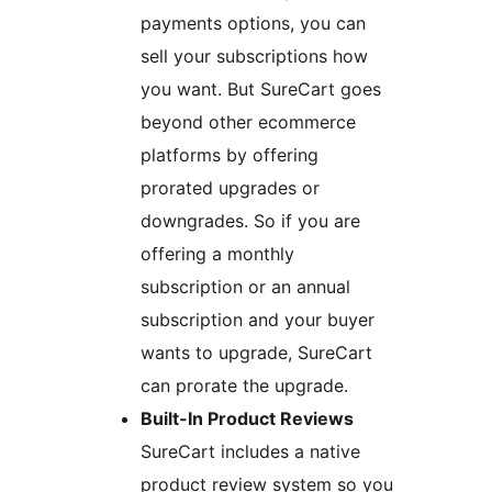
payments options, you can
sell your subscriptions how
you want. But SureCart goes
beyond other ecommerce
platforms by offering
prorated upgrades or
downgrades. So if you are
offering a monthly
subscription or an annual
subscription and your buyer
wants to upgrade, SureCart
can prorate the upgrade.
Built-In Product Reviews
SureCart includes a native
product review system so you