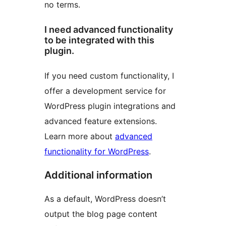
no terms.
I need advanced functionality
to be integrated with this
plugin.
If you need custom functionality, I
offer a development service for
WordPress plugin integrations and
advanced feature extensions.
Learn more about
advanced
functionality for WordPress
.
Additional information
As a default, WordPress doesn’t
output the blog page content