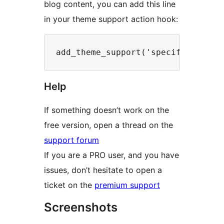
blog content, you can add this line
in your theme support action hook:
Help
If something doesn’t work on the
free version, open a thread on the
support forum
If you are a PRO user, and you have
issues, don’t hesitate to open a
ticket on the
premium support
Screenshots