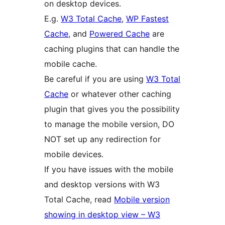
on desktop devices.
E.g.
W3 Total Cache
,
WP Fastest
Cache
, and
Powered Cache
are
caching plugins that can handle the
mobile cache.
Be careful if you are using
W3 Total
Cache
or whatever other caching
plugin that gives you the possibility
to manage the mobile version, DO
NOT set up any redirection for
mobile devices.
If you have issues with the mobile
and desktop versions with W3
Total Cache, read
Mobile version
showing in desktop view – W3