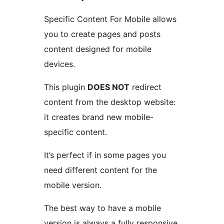
Specific Content For Mobile allows
you to create pages and posts
content designed for mobile
devices.
This plugin
DOES NOT
redirect
content from the desktop website:
it creates brand new mobile-
specific content.
It’s perfect if in some pages you
need different content for the
mobile version.
The best way to have a mobile
version is always a fully responsive