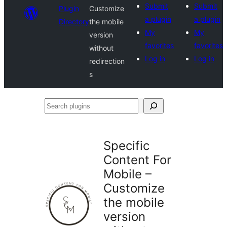
Submit
Submit
Plugin
Customize
a plugin
a plugin
Directory
the mobile
My
My
version
favorites
favorites
without
Log in
Log in
redirection
s
Search
plugins
Specific
Content For
Mobile –
Customize
the mobile
version