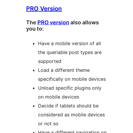
PRO Version
The
PRO version
also allows
you to:
Have a mobile version of all
the queriable post types are
supported
Load a different theme
specifically on mobile devices
Unload specific plugins only
on mobile devices
Decide if tablets should be
considered as mobile devices
or not so
Have a different navigation on