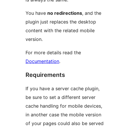
You have
no redirections
, and the
plugin just replaces the desktop
content with the related mobile
version.
For more details read the
Documentation
.
Requirements
If you have a server cache plugin,
be sure to set a different server
cache handling for mobile devices,
in another case the mobile version
of your pages could also be served