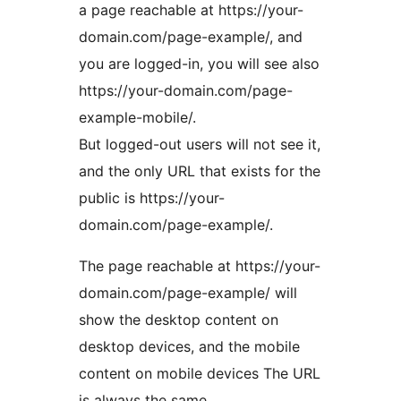
a page reachable at https://your-
domain.com/page-example/, and
you are logged-in, you will see also
https://your-domain.com/page-
example-mobile/.
But logged-out users will not see it,
and the only URL that exists for the
public is https://your-
domain.com/page-example/.
The page reachable at https://your-
domain.com/page-example/ will
show the desktop content on
desktop devices, and the mobile
content on mobile devices The URL
is always the same.