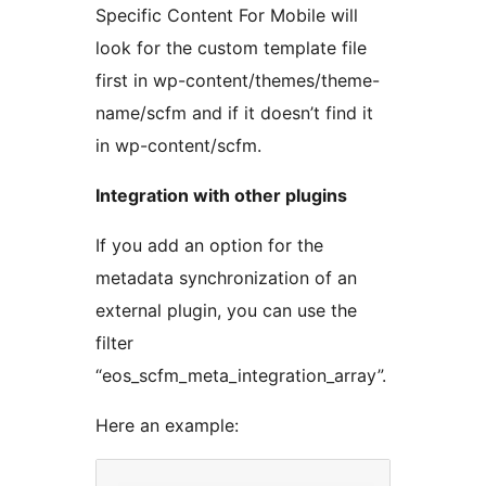
Specific Content For Mobile will
look for the custom template file
first in wp-content/themes/theme-
name/scfm and if it doesn’t find it
in wp-content/scfm.
Integration with other plugins
If you add an option for the
metadata synchronization of an
external plugin, you can use the
filter
“eos_scfm_meta_integration_array”.
Here an example: