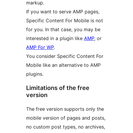
markup.
If you want to serve AMP pages,
Specific Content For Mobile is not
for you. In that case, you may be
interested in a plugin like
AMP
, or
AMP For WP
.
You consider Specific Content For
Mobile like an alternative to AMP
plugins.
Limitations of the free
version
The free version supports only the
mobile version of pages and posts,
no custom post types, no archives,