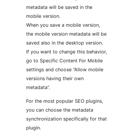
metadata will be saved in the
mobile version.
When you save a mobile version,
the mobile version metadata will be
saved also in the desktop version.
If you want to change this behavior,
go to Specific Content For Mobile
settings and choose “Allow mobile
versions having their own
metadata”.
For the most popular SEO plugins,
you can choose the metadata
synchronization specifically for that
plugin.