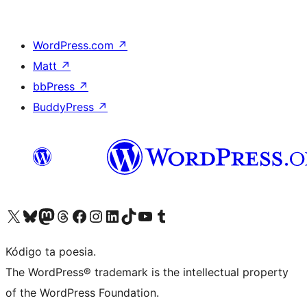
WordPress.com
↗
Matt
↗
bbPress
↗
BuddyPress
↗
Visit our X (formerly Twitter) account
Visit our Bluesky account
Visit our Mastodon account
Visit our Threads account
Visit our Facebook page
Visit our Instagram account
Visit our LinkedIn account
Visit our TikTok account
Visit our YouTube channel
Visit our Tumblr account
Kódigo ta poesia.
The WordPress® trademark is the intellectual property
of the WordPress Foundation.