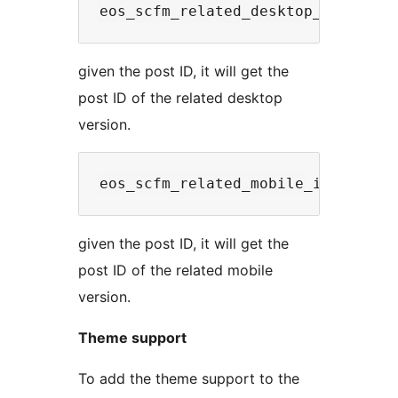
given the post ID, it will get the
post ID of the related desktop
version.
given the post ID, it will get the
post ID of the related mobile
version.
Theme support
To add the theme support to the