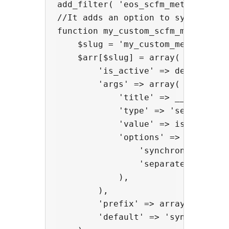
add_filter( 'eos_scfm_meta_integr
//It adds an option to synchronize
function my_custom_scfm_meta_integ
    $slug = 'my_custom_meta';

    $arr[$slug] = array(

        'is_active' => defined( 'W
        'args' => array(

            'title' => __( 'My cus
            'type' => 'select',

            'value' => isset( $op
            'options' => array(

                'synchronized' =>
                'separated' => __
            ),

        ),

        'prefix' => array( '_my_pl
        'default' => 'synchronized