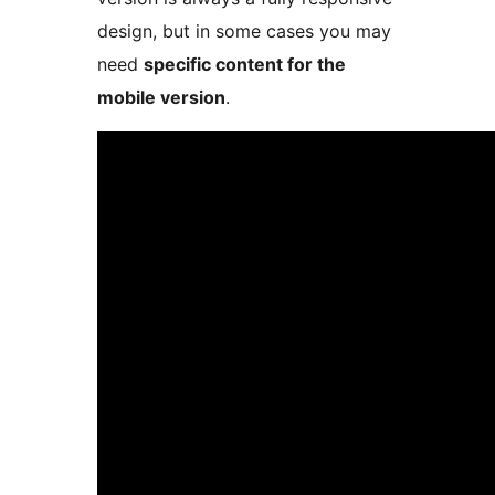
design, but in some cases you may
need
specific content for the
mobile version
.