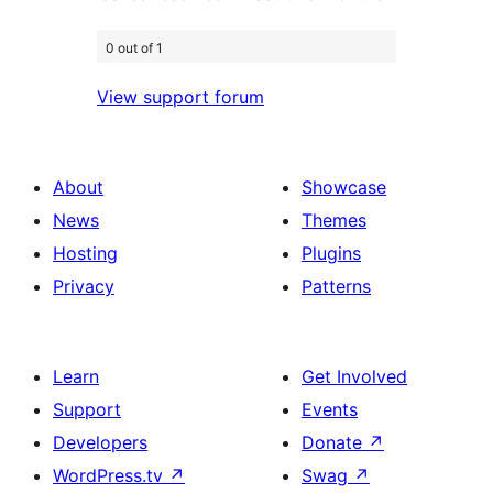
0 out of 1
View support forum
About
Showcase
News
Themes
Hosting
Plugins
Privacy
Patterns
Learn
Get Involved
Support
Events
Developers
Donate
↗
WordPress.tv
↗
Swag
↗