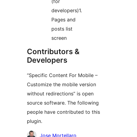
(for
developers)1.
Pages and
posts list
screen
Contributors &
Developers
“Specific Content For Mobile –
Customize the mobile version
without redirections” is open
source software. The following
people have contributed to this
plugin.
Contributors
Jose Mortellaro