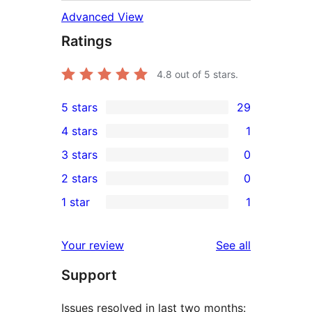
Advanced View
Ratings
4.8
out of 5 stars.
5 stars
29
29
4 stars
1
5-
1
3 stars
0
star
4-
0
2 stars
0
reviews
star
3-
0
1 star
1
review
star
2-
1
reviews
star
1-
reviews
Your review
See all
reviews
star
Support
review
Issues resolved in last two months: