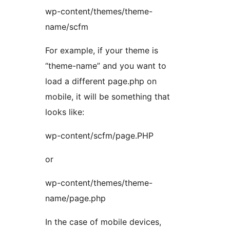
wp-content/themes/theme-
name/scfm
For example, if your theme is
“theme-name” and you want to
load a different page.php on
mobile, it will be something that
looks like:
wp-content/scfm/page.PHP
or
wp-content/themes/theme-
name/page.php
In the case of mobile devices,