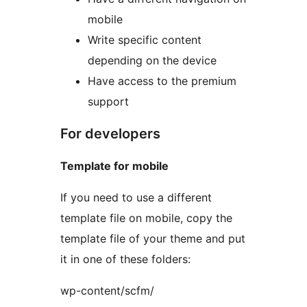
mobile
Write specific content
depending on the device
Have access to the premium
support
For developers
Template for mobile
If you need to use a different
template file on mobile, copy the
template file of your theme and put
it in one of these folders:
wp-content/scfm/