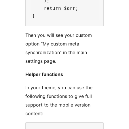
    );

    return $arr;

Then you will see your custom
option “My custom meta
synchronization” in the main
settings page.
Helper functions
In your theme, you can use the
following functions to give full
support to the mobile version
content: