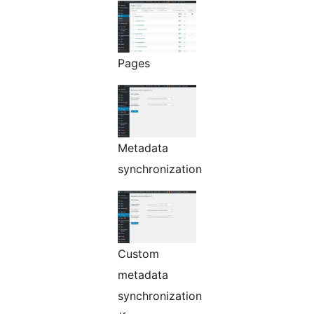
Pages
Metadata
synchronization
Custom
metadata
synchronization