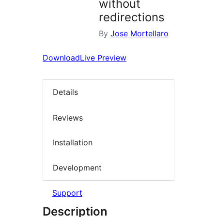
without
redirections
By
Jose Mortellaro
Download
Live Preview
Details
Reviews
Installation
Development
Support
Description