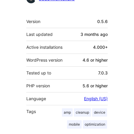
Meta
Version
0.5.6
Last updated
3 months
ago
Active installations
4.000+
WordPress version
4.6 or higher
Tested up to
7.0.3
PHP version
5.6 or higher
Language
English (US)
Tags
amp
cleanup
device
mobile
optimization