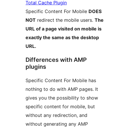
Total Cache Plugin
Specific Content For Mobile
DOES
NOT
redirect the mobile users.
The
URL of a page visited on mobile is
exactly the same as the desktop
URL.
Differences with AMP
plugins
Specific Content For Mobile has
nothing to do with AMP pages. It
gives you the possibility to show
specific content for mobile, but
without any redirection, and
without generating any AMP