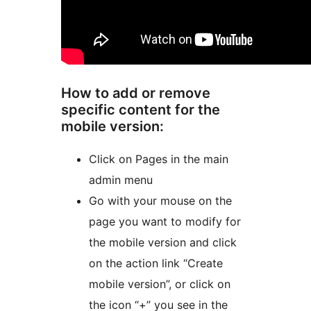
How to add or remove
specific content for the
mobile version:
Click on Pages in the main
admin menu
Go with your mouse on the
page you want to modify for
the mobile version and click
on the action link “Create
mobile version”, or click on
the icon “+” you see in the