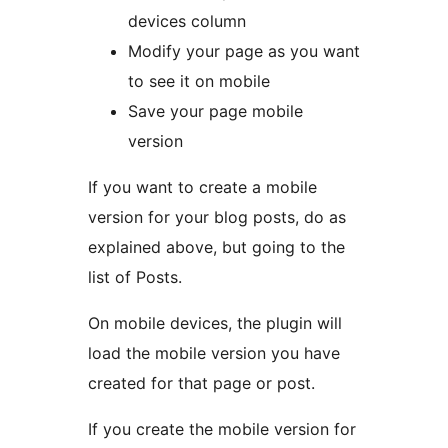
devices column
Modify your page as you want
to see it on mobile
Save your page mobile
version
If you want to create a mobile
version for your blog posts, do as
explained above, but going to the
list of Posts.
On mobile devices, the plugin will
load the mobile version you have
created for that page or post.
If you create the mobile version for