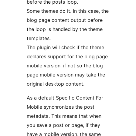
before the posts loop.
Some themes do it. In this case, the
blog page content output before
the loop is handled by the theme
templates.
The plugin will check if the theme
declares support for the blog page
mobile version, if not so the blog
page mobile version may take the
original desktop content.
As a default Specific Content For
Mobile synchronizes the post
metadata. This means that when
you save a post or page, if they
have a mobile version, the same