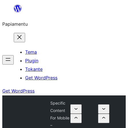
Skip
to
Papiamentu
content
Tema
Plugin
Tokante
Get WordPress
Get WordPress
Specific
Content
For Mobile
–