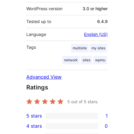
WordPress version
3.0 or higher
Tested up to
6.4.9
Language
English (US)
Tags
multisite
my sites
network
sites
wpmu
Advanced View
Ratings
5
out of 5 stars.
5 stars
1
1
4 stars
0
5-
0