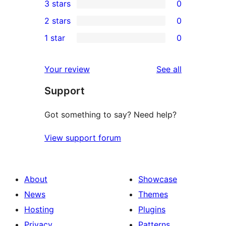
3 stars
0
star
4-
0
2 stars
0
review
star
3-
0
1 star
0
reviews
star
2-
0
reviews
star
1-
reviews
Your review
See all
reviews
star
Support
reviews
Got something to say? Need help?
View support forum
About
Showcase
News
Themes
Hosting
Plugins
Privacy
Patterns