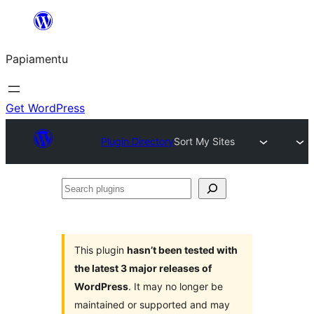
Skip
to
Papiamentu
content
Get WordPress
Plugin Directory
Sort My Sites
Search
plugins
This plugin
hasn’t been tested with
the latest 3 major releases of
WordPress
. It may no longer be
maintained or supported and may