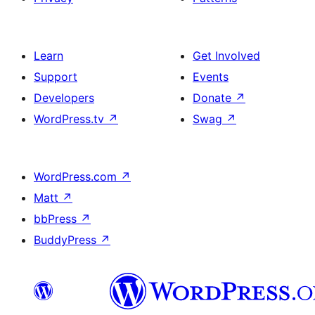
Learn
Get Involved
Support
Events
Developers
Donate
↗
WordPress.tv
↗
Swag
↗
WordPress.com
↗
Matt
↗
bbPress
↗
BuddyPress
↗