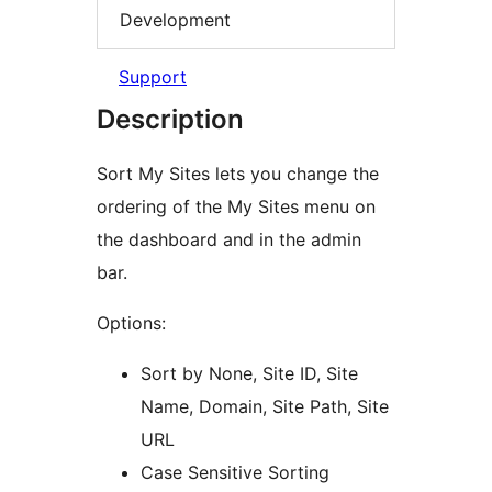
Development
Support
Description
Sort My Sites lets you change the
ordering of the My Sites menu on
the dashboard and in the admin
bar.
Options:
Sort by None, Site ID, Site
Name, Domain, Site Path, Site
URL
Case Sensitive Sorting