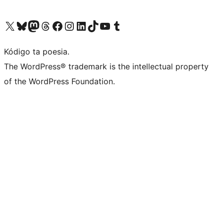
Visit our X (formerly Twitter) account
Visit our Bluesky account
Visit our Mastodon account
Visit our Threads account
Visit our Facebook page
Visit our Instagram account
Visit our LinkedIn account
Visit our TikTok account
Visit our YouTube channel
Visit our Tumblr account
Kódigo ta poesia.
The WordPress® trademark is the intellectual property
of the WordPress Foundation.