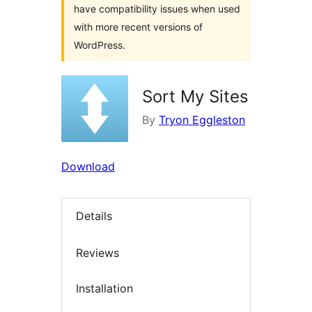
have compatibility issues when used
with more recent versions of
WordPress.
Sort My Sites
By
Tryon Eggleston
Download
Details
Reviews
Installation