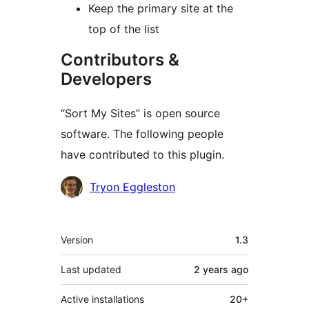
Keep the primary site at the
top of the list
Contributors &
Developers
“Sort My Sites” is open source
software. The following people
have contributed to this plugin.
Contributors
Tryon Eggleston
Meta
Version
1.3
Last updated
2 years
ago
Active installations
20+