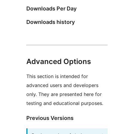
Downloads Per Day
Downloads history
Advanced Options
This section is intended for
advanced users and developers
only. They are presented here for
testing and educational purposes.
Previous Versions