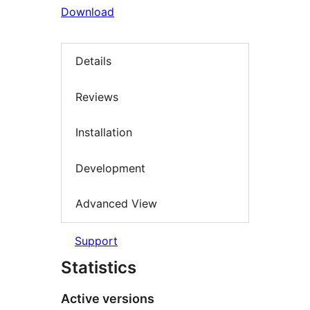
Download
Details
Reviews
Installation
Development
Advanced View
Support
Statistics
Active versions