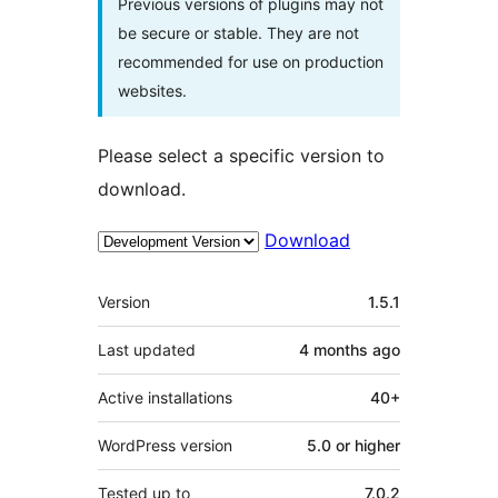
Previous versions of plugins may not
be secure or stable. They are not
recommended for use on production
websites.
Please select a specific version to
download.
Download
Meta
Version
1.5.1
Last updated
4 months
ago
Active installations
40+
WordPress version
5.0 or higher
Tested up to
7.0.2