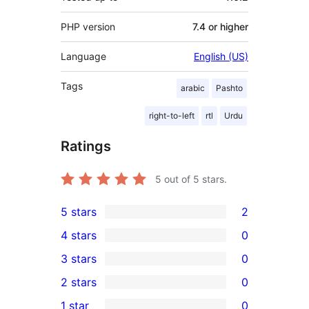
PHP version
7.4 or higher
Language
English (US)
Tags
arabic
Pashto
right-to-left
rtl
Urdu
Ratings
5
out of 5 stars.
5 stars
2
2
4 stars
0
5-
0
3 stars
0
star
4-
0
2 stars
0
reviews
star
3-
0
1 star
0
reviews