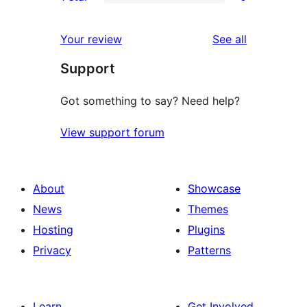
star
2-
0
reviews
star
1-
reviews
Your review
See all
reviews
star
Support
reviews
Got something to say? Need help?
View support forum
About
Showcase
News
Themes
Hosting
Plugins
Privacy
Patterns
Learn
Get Involved