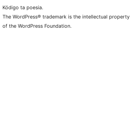
Kódigo ta poesia.
The WordPress® trademark is the intellectual property
of the WordPress Foundation.