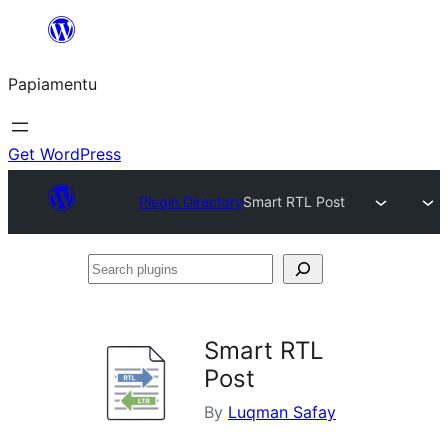
Skip
to
Papiamentu
content
Get WordPress
Plugin Directory
Smart RTL Post
Search
plugins
Smart RTL
Post
By
Luqman Safay