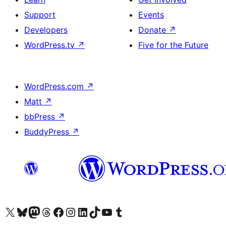
Support
Events
Developers
Donate
↗
WordPress.tv
↗
Five for the Future
WordPress.com
↗
Matt
↗
bbPress
↗
BuddyPress
↗
Visit our X (formerly Twitter) account
Visit our Bluesky account
Visit our Mastodon account
Visit our Threads account
Visit our Facebook page
Visit our Instagram account
Visit our LinkedIn account
Visit our TikTok account
Visit our YouTube channel
Visit our Tumblr account