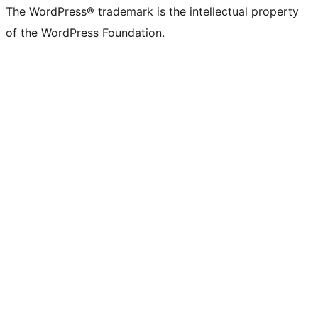
The WordPress® trademark is the intellectual property
of the WordPress Foundation.