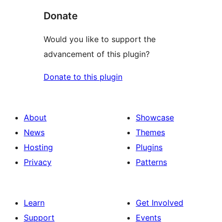
Donate
Would you like to support the
advancement of this plugin?
Donate to this plugin
About
Showcase
News
Themes
Hosting
Plugins
Privacy
Patterns
Learn
Get Involved
Support
Events