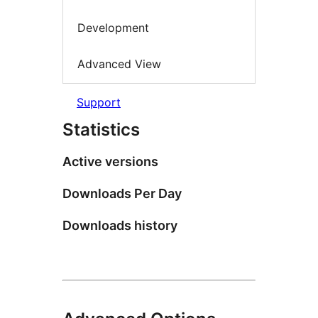
Development
Advanced View
Support
Statistics
Active versions
Downloads Per Day
Downloads history