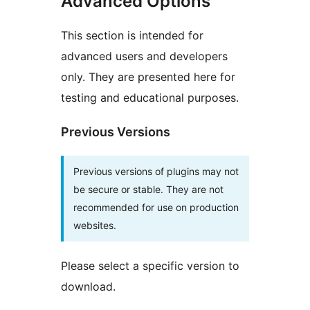
Advanced Options
This section is intended for
advanced users and developers
only. They are presented here for
testing and educational purposes.
Previous Versions
Previous versions of plugins may not
be secure or stable. They are not
recommended for use on production
websites.
Please select a specific version to
download.