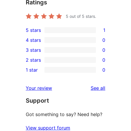
Ratings
5
out of 5 stars.
5 stars
1
1
4 stars
0
5-
0
3 stars
0
star
4-
0
2 stars
0
review
star
3-
0
1 star
0
reviews
star
2-
0
reviews
star
1-
reviews
Your review
See all
reviews
star
Support
reviews
Got something to say? Need help?
View support forum