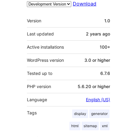
Download
Meta
Version
1.0
Last updated
2 years
ago
Active installations
100+
WordPress version
3.0 or higher
Tested up to
6.7.6
PHP version
5.6.20 or higher
Language
English (US)
Tags
display
generator
html
sitemap
xml