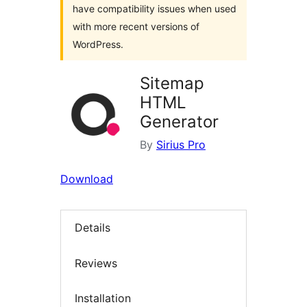
have compatibility issues when used
with more recent versions of
WordPress.
Sitemap
HTML
Generator
By
Sirius Pro
Download
Details
Reviews
Installation