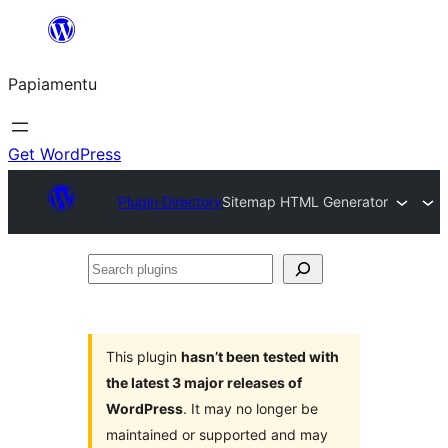
Skip
to
Papiamentu
content
Get WordPress
Plugin Directory
Sitemap HTML Generator
Search
plugins
This plugin
hasn’t been tested with
the latest 3 major releases of
WordPress
. It may no longer be
maintained or supported and may