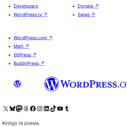
Developers
Donate
↗
WordPress.tv
↗
Swag
↗
WordPress.com
↗
Matt
↗
bbPress
↗
BuddyPress
↗
Visit our X (formerly Twitter) account
Visit our Bluesky account
Visit our Mastodon account
Visit our Threads account
Visit our Facebook page
Visit our Instagram account
Visit our LinkedIn account
Visit our TikTok account
Visit our YouTube channel
Visit our Tumblr account
Kódigo ta poesia.