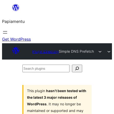
Skip
to
Papiamentu
content
Get WordPress
Plugin Directory
Simple DNS Prefetch
Search
plugins
This plugin
hasn’t been tested with
the latest 3 major releases of
WordPress
. It may no longer be
maintained or supported and may