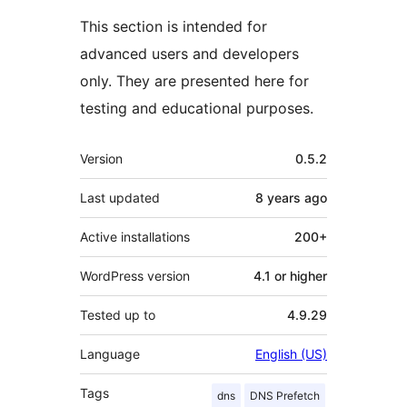
This section is intended for
advanced users and developers
only. They are presented here for
testing and educational purposes.
Meta
Version
0.5.2
Last updated
8 years
ago
Active installations
200+
WordPress version
4.1 or higher
Tested up to
4.9.29
Language
English (US)
Tags
dns
DNS Prefetch