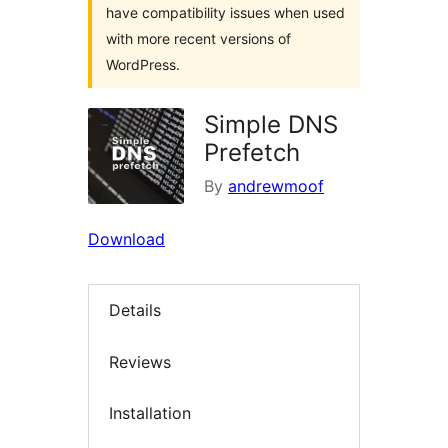
have compatibility issues when used
with more recent versions of
WordPress.
Simple DNS
Prefetch
By
andrewmoof
Download
Details
Reviews
Installation