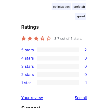
optimization
prefetch
speed
Ratings
3.7
out of 5 stars.
5 stars
2
2
4 stars
0
5-
0
3 stars
0
star
4-
0
2 stars
0
reviews
star
3-
0
1 star
1
reviews
star
2-
1
reviews
star
1-
reviews
Your review
See all
reviews
star
Support
review