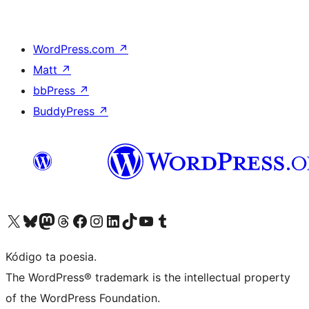
WordPress.com
↗
Matt
↗
bbPress
↗
BuddyPress
↗
Visit our X (formerly Twitter) account
Visit our Bluesky account
Visit our Mastodon account
Visit our Threads account
Visit our Facebook page
Visit our Instagram account
Visit our LinkedIn account
Visit our TikTok account
Visit our YouTube channel
Visit our Tumblr account
Kódigo ta poesia.
The WordPress® trademark is the intellectual property
of the WordPress Foundation.