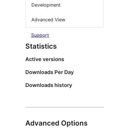
Development
Advanced View
Support
Statistics
Active versions
Downloads Per Day
Downloads history
Advanced Options