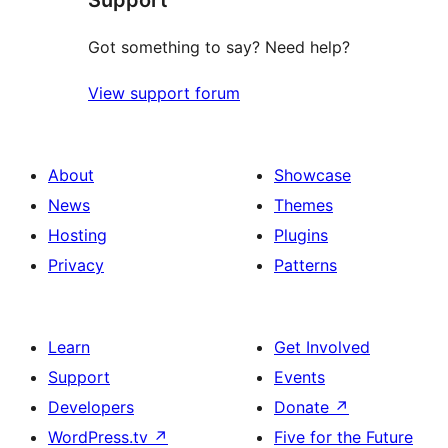
Got something to say? Need help?
View support forum
About
Showcase
News
Themes
Hosting
Plugins
Privacy
Patterns
Learn
Get Involved
Support
Events
Developers
Donate
↗
WordPress.tv
↗
Five for the Future