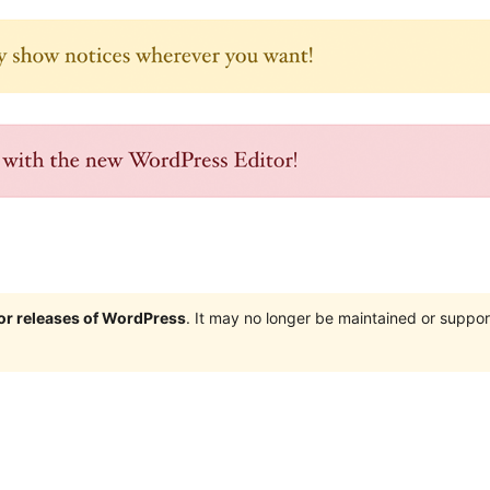
jor releases of WordPress
. It may no longer be maintained or supp