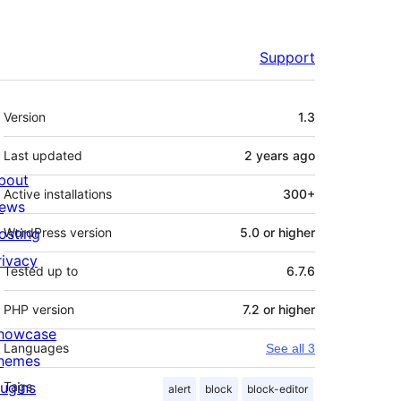
Support
Meta
Version
1.3
Last updated
2 years
ago
bout
Active installations
300+
ews
osting
WordPress version
5.0 or higher
rivacy
Tested up to
6.7.6
PHP version
7.2 or higher
howcase
Languages
See all 3
hemes
lugins
Tags
alert
block
block-editor