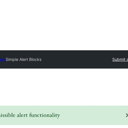
tory
Simple Alert Blocks
Submit a