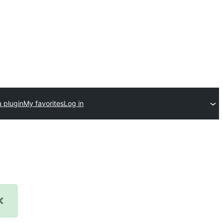
 plugin
My favorites
Log in