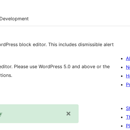
Development
rdPress block editor. This includes dismissible alert
A
editor. Please use WordPress 5.0 and above or the
N
tions.
H
P
S
T
P