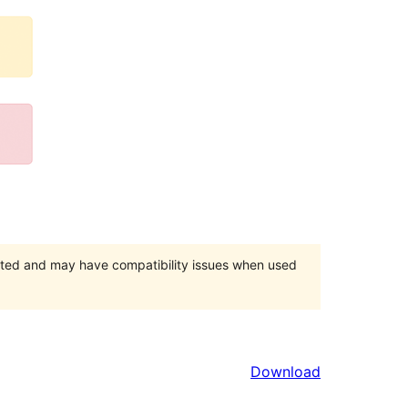
orted and may have compatibility issues when used
Download