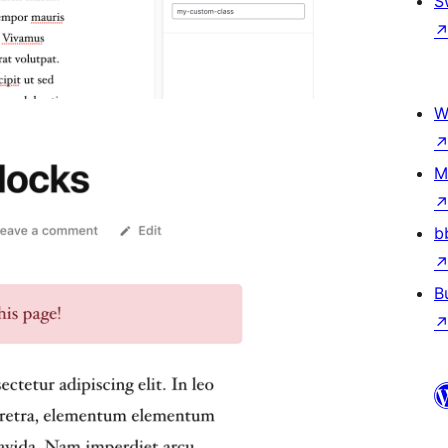
S
W
M
b
B