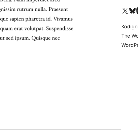
Visit our X (formerly 
Visit ou
Vi
Kódigo
The Wo
WordPr