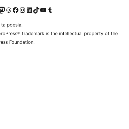
Twitter) account
r Bluesky account
sit our Mastodon account
Visit our Threads account
Visit our Facebook page
Visit our Instagram account
Visit our LinkedIn account
Visit our TikTok account
Visit our YouTube channel
Visit our Tumblr account
 ta poesia.
rdPress® trademark is the intellectual property of the
ess Foundation.