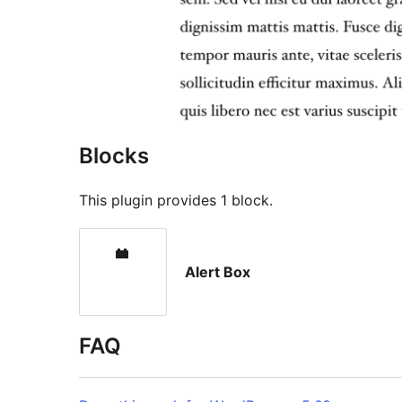
Blocks
This plugin provides 1 block.
Alert Box
FAQ