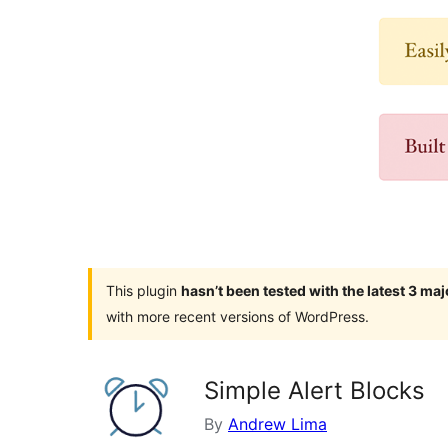
This plugin
hasn’t been tested with the latest 3 ma
with more recent versions of WordPress.
Simple Alert Blocks
By
Andrew Lima