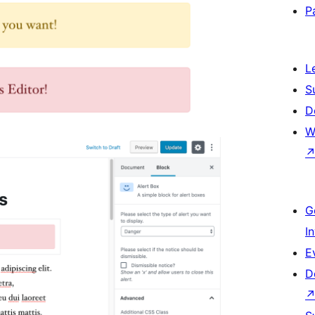
P
L
S
D
W
G
I
E
D