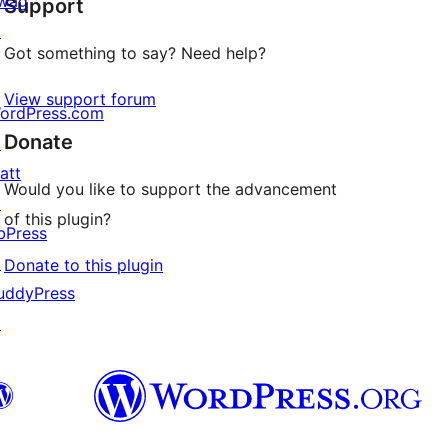
wag
Support
reviews
↗
Got something to say? Need help?
View support forum
ordPress.com
Donate
↗
att
Would you like to support the advancement
↗
of this plugin?
bPress
↗
Donate to this plugin
uddyPress
↗