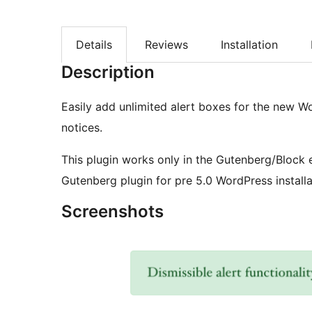
Details
Reviews
Installation
Description
Easily add unlimited alert boxes for the new Wo
notices.
This plugin works only in the Gutenberg/Block 
Gutenberg plugin for pre 5.0 WordPress installa
Screenshots