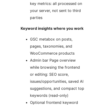
key metrics: all processed on
your server, not sent to third
parties
Keyword insights where you work
GSC metabox on posts,
pages, taxonomies, and
WooCommerce products
Admin bar Page overview
while browsing the frontend
or editing: SEO score,
issues/opportunities, saved AI
suggestions, and compact top
keywords (read-only)
Optional frontend keyword