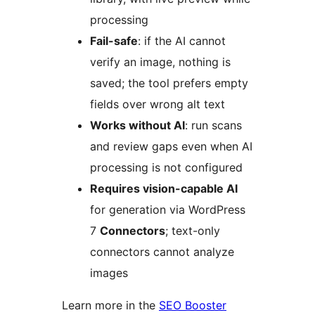
processing
Fail-safe
: if the AI cannot
verify an image, nothing is
saved; the tool prefers empty
fields over wrong alt text
Works without AI
: run scans
and review gaps even when AI
processing is not configured
Requires vision-capable AI
for generation via WordPress
7
Connectors
; text-only
connectors cannot analyze
images
Learn more in the
SEO Booster