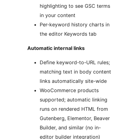
highlighting to see GSC terms
in your content
Per-keyword history charts in
the editor Keywords tab
Automatic internal links
Define keyword-to-URL rules;
matching text in body content
links automatically site-wide
WooCommerce products
supported; automatic linking
runs on rendered HTML from
Gutenberg, Elementor, Beaver
Builder, and similar (no in-
editor builder integration)