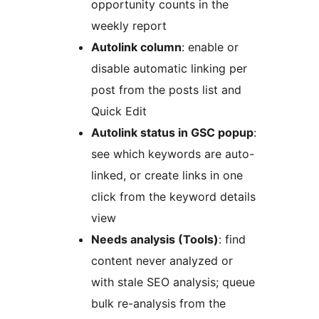
opportunity counts in the
weekly report
Autolink column
: enable or
disable automatic linking per
post from the posts list and
Quick Edit
Autolink status in GSC popup
:
see which keywords are auto-
linked, or create links in one
click from the keyword details
view
Needs analysis (Tools)
: find
content never analyzed or
with stale SEO analysis; queue
bulk re-analysis from the