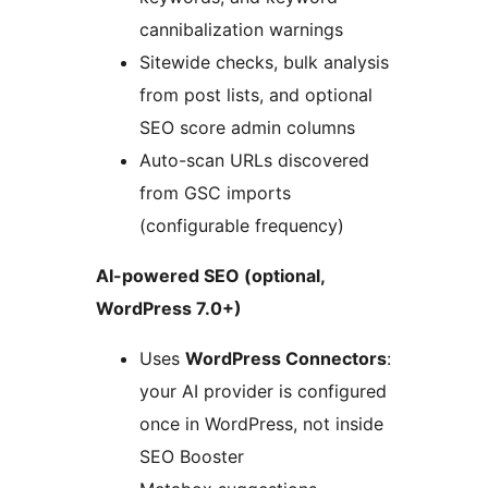
cannibalization warnings
Sitewide checks, bulk analysis
from post lists, and optional
SEO score admin columns
Auto-scan URLs discovered
from GSC imports
(configurable frequency)
AI-powered SEO (optional,
WordPress 7.0+)
Uses
WordPress Connectors
:
your AI provider is configured
once in WordPress, not inside
SEO Booster