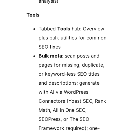
analysis)
Tools
Tabbed
Tools
hub: Overview
plus bulk utilities for common
SEO fixes
Bulk meta
: scan posts and
pages for missing, duplicate,
or keyword-less SEO titles
and descriptions; generate
with AI via WordPress
Connectors (Yoast SEO, Rank
Math, All in One SEO,
SEOPress, or The SEO
Framework required); one-