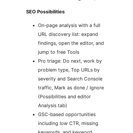
SEO Possibilities
On-page analysis with a full
URL discovery list: expand
findings, open the editor, and
jump to free Tools
Pro triage: Do next, work by
problem type, Top URLs by
severity and Search Console
traffic, Mark as done / Ignore
(Possibilities and editor
Analysis tab)
GSC-based opportunities
including low CTR, missing
keywords, and keyword