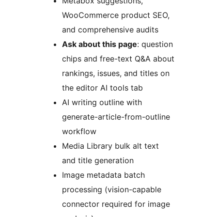
Metabox suggestions,
WooCommerce product SEO,
and comprehensive audits
Ask about this page
: question
chips and free-text Q&A about
rankings, issues, and titles on
the editor AI tools tab
AI writing outline with
generate-article-from-outline
workflow
Media Library bulk alt text
and title generation
Image metadata batch
processing (vision-capable
connector required for image