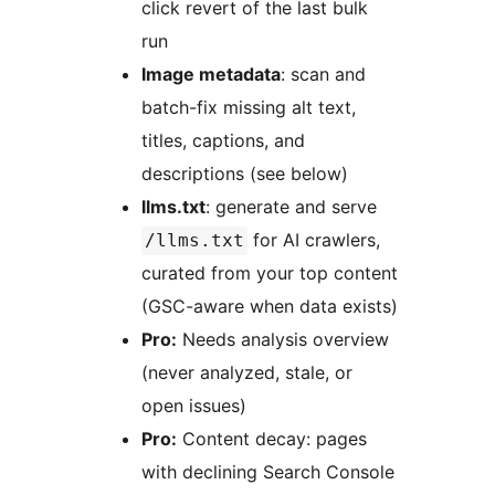
click revert of the last bulk
run
Image metadata
: scan and
batch-fix missing alt text,
titles, captions, and
descriptions (see below)
llms.txt
: generate and serve
for AI crawlers,
/llms.txt
curated from your top content
(GSC-aware when data exists)
Pro:
Needs analysis overview
(never analyzed, stale, or
open issues)
Pro:
Content decay: pages
with declining Search Console