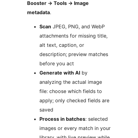
Booster
→
Tools
→
Image
metadata
.
Scan
JPEG, PNG, and WebP
attachments for missing title,
alt text, caption, or
description; preview matches
before you act
Generate with AI
by
analyzing the actual image
file: choose which fields to
apply; only checked fields are
saved
Process in batches
: selected
images or every match in your
library, with live preview while