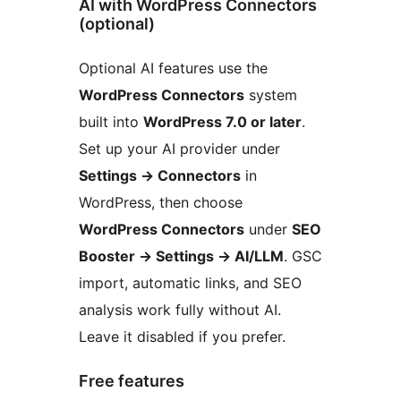
AI with WordPress Connectors
(optional)
Optional AI features use the
WordPress Connectors
system
built into
WordPress 7.0 or later
.
Set up your AI provider under
Settings
→
Connectors
in
WordPress, then choose
WordPress Connectors
under
SEO
Booster
→
Settings
→
AI/LLM
. GSC
import, automatic links, and SEO
analysis work fully without AI.
Leave it disabled if you prefer.
Free features