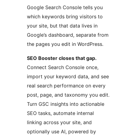
Google Search Console tells you
which keywords bring visitors to
your site, but that data lives in
Google’s dashboard, separate from
the pages you edit in WordPress.
SEO Booster closes that gap.
Connect Search Console once,
import your keyword data, and see
real search performance on every
post, page, and taxonomy you edit.
Turn GSC insights into actionable
SEO tasks, automate internal
linking across your site, and
optionally use AI, powered by