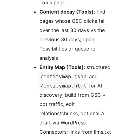
Tools page
Content decay (Tools)
: find
pages whose GSC clicks fell
over the last 30 days vs the
previous 30 days; open
Possibilities or queue re-
analysis
Entity Map (Tools)
: structured
and
/entitymap.json
for AI
/entitymap.html
discovery; build from GSC +
bot traffic, edit
relations/chunks, optional AI
draft via WordPress
Connectors; links from llms.txt