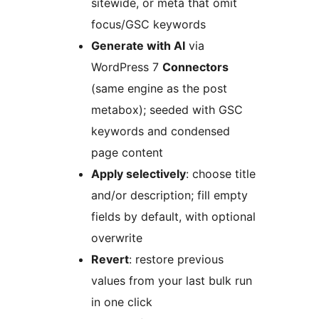
sitewide, or meta that omit
focus/GSC keywords
Generate with AI
via
WordPress 7
Connectors
(same engine as the post
metabox); seeded with GSC
keywords and condensed
page content
Apply selectively
: choose title
and/or description; fill empty
fields by default, with optional
overwrite
Revert
: restore previous
values from your last bulk run
in one click