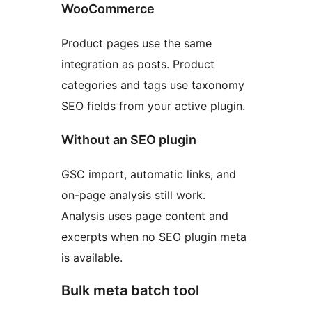
WooCommerce
Product pages use the same
integration as posts. Product
categories and tags use taxonomy
SEO fields from your active plugin.
Without an SEO plugin
GSC import, automatic links, and
on-page analysis still work.
Analysis uses page content and
excerpts when no SEO plugin meta
is available.
Bulk meta batch tool