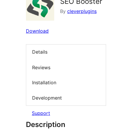
SEO Booster
By
cleverplugins
Download
Details
Reviews
Installation
Development
Support
Description