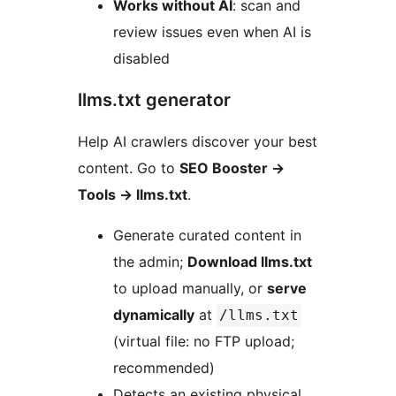
Works without AI
: scan and
review issues even when AI is
disabled
llms.txt generator
Help AI crawlers discover your best
content. Go to
SEO Booster
→
Tools
→
llms.txt
.
Generate curated content in
the admin;
Download llms.txt
to upload manually, or
serve
dynamically
at
/llms.txt
(virtual file: no FTP upload;
recommended)
Detects an existing physical