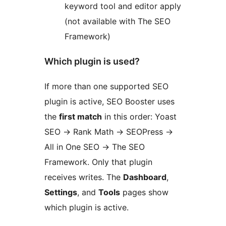
keyword tool and editor apply
(not available with The SEO
Framework)
Which plugin is used?
If more than one supported SEO
plugin is active, SEO Booster uses
the
first match
in this order: Yoast
SEO
→
Rank Math
→
SEOPress
→
All in One SEO
→
The SEO
Framework. Only that plugin
receives writes. The
Dashboard
,
Settings
, and
Tools
pages show
which plugin is active.