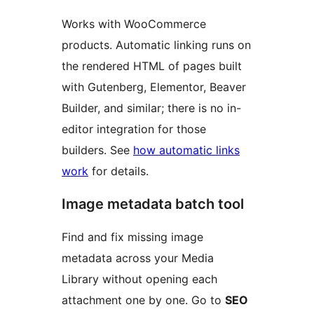
Works with WooCommerce
products. Automatic linking runs on
the rendered HTML of pages built
with Gutenberg, Elementor, Beaver
Builder, and similar; there is no in-
editor integration for those
builders. See
how automatic links
work
for details.
Image metadata batch tool
Find and fix missing image
metadata across your Media
Library without opening each
attachment one by one. Go to
SEO