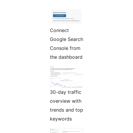
Connect
Google Search
Console from
the dashboard
30-day traffic
overview with
trends and top
keywords