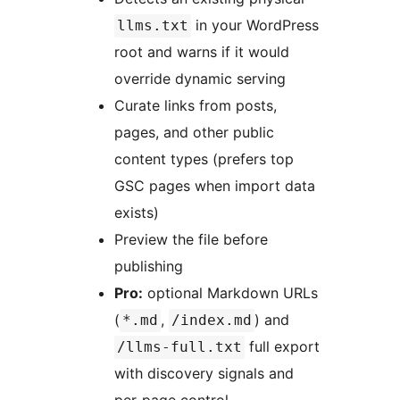
in your WordPress
llms.txt
root and warns if it would
override dynamic serving
Curate links from posts,
pages, and other public
content types (prefers top
GSC pages when import data
exists)
Preview the file before
publishing
Pro:
optional Markdown URLs
(
,
) and
*.md
/index.md
full export
/llms-full.txt
with discovery signals and