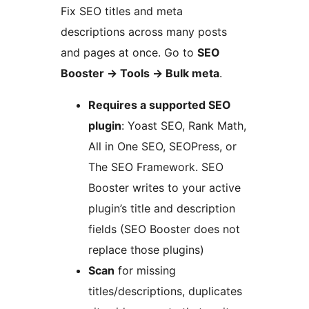
Fix SEO titles and meta
descriptions across many posts
and pages at once. Go to
SEO
Booster
→
Tools
→
Bulk meta
.
Requires a supported SEO
plugin
: Yoast SEO, Rank Math,
All in One SEO, SEOPress, or
The SEO Framework. SEO
Booster writes to your active
plugin’s title and description
fields (SEO Booster does not
replace those plugins)
Scan
for missing
titles/descriptions, duplicates