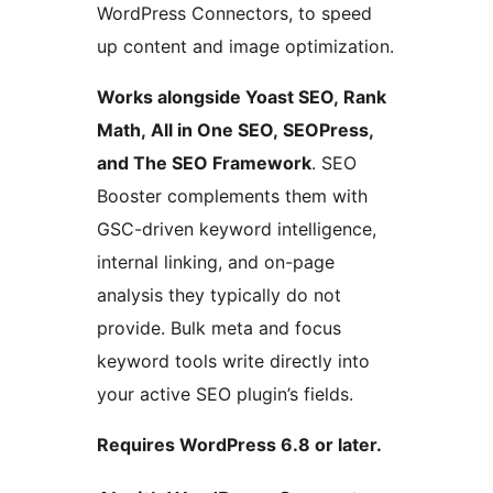
WordPress Connectors, to speed
up content and image optimization.
Works alongside Yoast SEO, Rank
Math, All in One SEO, SEOPress,
and The SEO Framework
. SEO
Booster complements them with
GSC-driven keyword intelligence,
internal linking, and on-page
analysis they typically do not
provide. Bulk meta and focus
keyword tools write directly into
your active SEO plugin’s fields.
Requires WordPress 6.8 or later.