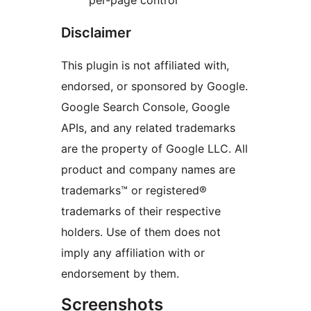
per-page control
Disclaimer
This plugin is not affiliated with,
endorsed, or sponsored by Google.
Google Search Console, Google
APIs, and any related trademarks
are the property of Google LLC. All
product and company names are
trademarks™ or registered®
trademarks of their respective
holders. Use of them does not
imply any affiliation with or
endorsement by them.
Screenshots