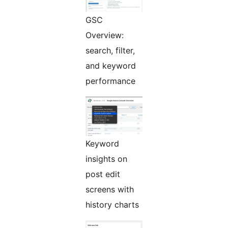
GSC
Overview:
search, filter,
and keyword
performance
Keyword
insights on
post edit
screens with
history charts