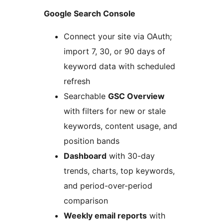
Google Search Console
Connect your site via OAuth;
import 7, 30, or 90 days of
keyword data with scheduled
refresh
Searchable
GSC Overview
with filters for new or stale
keywords, content usage, and
position bands
Dashboard
with 30-day
trends, charts, top keywords,
and period-over-period
comparison
Weekly email reports
with