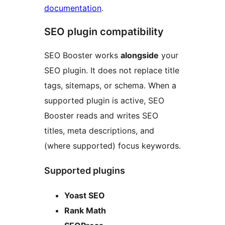
documentation
.
SEO plugin compatibility
SEO Booster works
alongside
your
SEO plugin. It does not replace title
tags, sitemaps, or schema. When a
supported plugin is active, SEO
Booster reads and writes SEO
titles, meta descriptions, and
(where supported) focus keywords.
Supported plugins
Yoast SEO
Rank Math