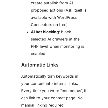
create autolink from AI
proposed actions (Ask itself is
available with WordPress
Connectors on free)
AI bot blocking
: block
selected AI crawlers at the
PHP level when monitoring is
enabled
Automatic Links
Automatically turn keywords in
your content into internal links.
Every time you write “contact us”, it
can link to your contact page. No
manual linking required.