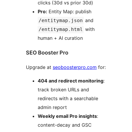
clicks (30d vs prior 30d)
Pro:
Entity Map: publish
and
/entitymap.json
with
/entitymap.html
human + AI curation
SEO Booster Pro
Upgrade at
seoboosterpro.com
for:
404 and redirect monitoring
:
track broken URLs and
redirects with a searchable
admin report
Weekly email Pro insights
:
content-decay and GSC