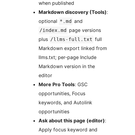
when published
Markdown discovery (Tools)
:
optional
and
*.md
page versions
/index.md
plus
full
/llms-full.txt
Markdown export linked from
llms.txt; per-page Include
Markdown version in the
editor
More Pro Tools
: GSC
opportunities, Focus
keywords, and Autolink
opportunities
Ask about this page (editor)
:
Apply focus keyword and