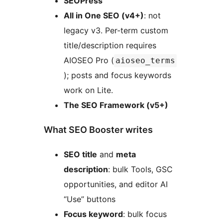
SEOPress
All in One SEO (v4+)
: not
legacy v3. Per-term custom
title/description requires
AIOSEO Pro (
aioseo_terms
); posts and focus keywords
work on Lite.
The SEO Framework (v5+)
What SEO Booster writes
SEO title
and
meta
description
: bulk Tools, GSC
opportunities, and editor AI
“Use” buttons
Focus keyword
: bulk focus