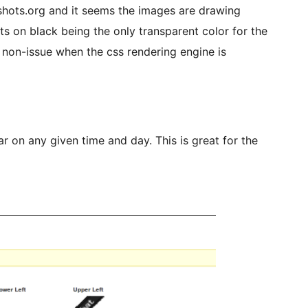
shots.org and it seems the images are drawing
sts on black being the only transparent color for the
a non-issue when the css rendering engine is
 on any given time and day. This is great for the