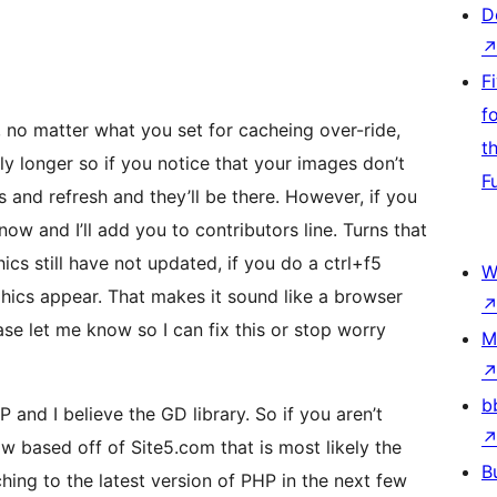
D
F
f
no matter what you set for cacheing over-ride,
t
ly longer so if you notice that your images don’t
F
s and refresh and they’ll be there. However, if you
ow and I’ll add you to contributors line. Turns that
cs still have not updated, if you do a ctrl+f5
W
hics appear. That makes it sound like a browser
ease let me know so I can fix this or stop worry
M
b
 and I believe the GD library. So if you aren’t
 based off of Site5.com that is most likely the
B
hing to the latest version of PHP in the next few