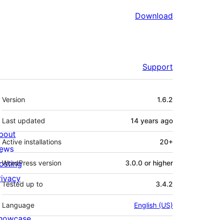
Download
Support
Meta
Version
1.6.2
Last updated
14 years
ago
bout
Active installations
20+
ews
osting
WordPress version
3.0.0 or higher
rivacy
Tested up to
3.4.2
Language
English (US)
howcase