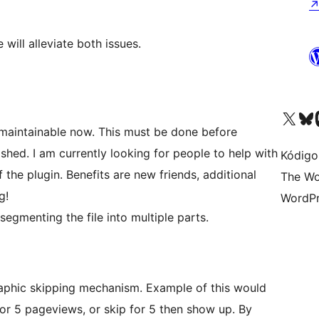
ill alleviate both issues.
Visit our X (formerly 
Visit ou
Vi
unmaintainable now. This must be done before
hed. I am currently looking for people to help with
Kódigo
the plugin. Benefits are new friends, additional
The Wo
g!
WordPr
segmenting the file into multiple parts.
graphic skipping mechanism. Example of this would
for 5 pageviews, or skip for 5 then show up. By