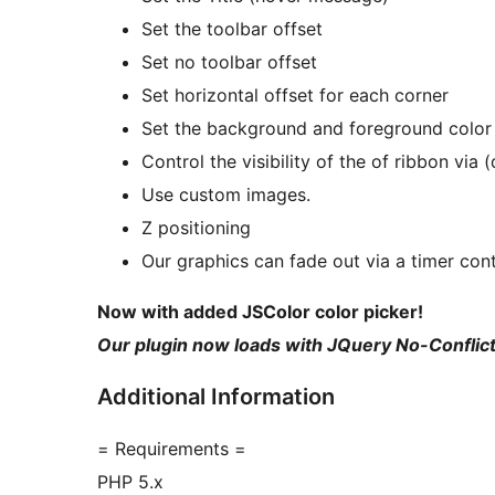
Set the toolbar offset
Set no toolbar offset
Set horizontal offset for each corner
Set the background and foreground color
Control the visibility of the of ribbon via 
Use custom images.
Z positioning
Our graphics can fade out via a timer cont
Now with added JSColor color picker!
Our plugin now loads with JQuery No-Conflic
Additional Information
= Requirements =
PHP 5.x