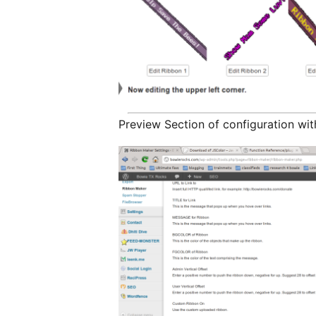
Preview Section of configuration wit