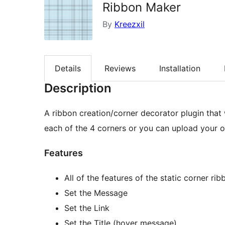
Ribbon Maker
By
Kreezxil
Details
Reviews
Installation
Description
A ribbon creation/corner decorator plugin that 
each of the 4 corners or you can upload your 
Features
All of the features of the static corner rib
Set the Message
Set the Link
Set the Title (hover message)