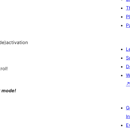
T
P
P
(de)activation
L
S
D
rol!
W
t mode!
G
I
E