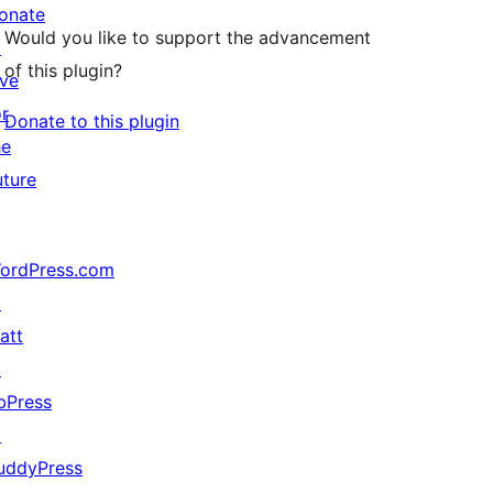
onate
Would you like to support the advancement
↗
of this plugin?
ive
or
Donate to this plugin
he
uture
ordPress.com
↗
att
↗
bPress
↗
uddyPress