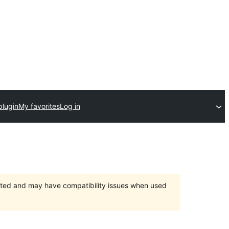
plugin
My favorites
Log in
orted and may have compatibility issues when used