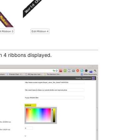
h 4 ribbons displayed.