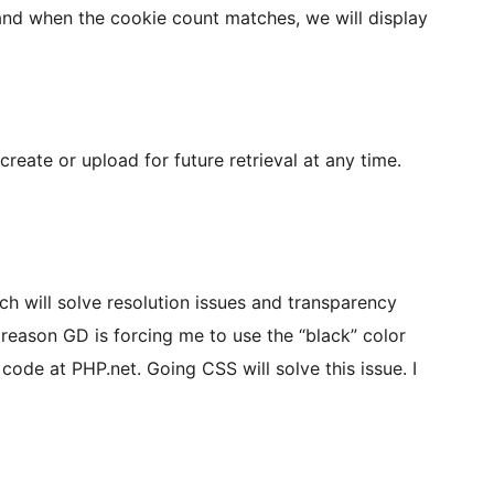
 and when the cookie count matches, we will display
reate or upload for future retrieval at any time.
h will solve resolution issues and transparency
 reason GD is forcing me to use the “black” color
 code at PHP.net. Going CSS will solve this issue. I