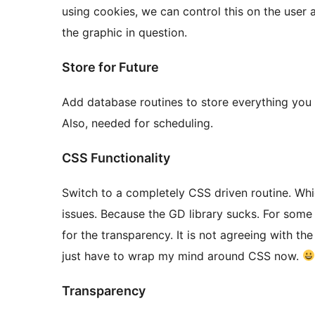
using cookies, we can control this on the user
the graphic in question.
Store for Future
Add database routines to store everything you c
Also, needed for scheduling.
CSS Functionality
Switch to a completely CSS driven routine. Whic
issues. Because the GD library sucks. For some
for the transparency. It is not agreeing with the
just have to wrap my mind around CSS now.
Transparency