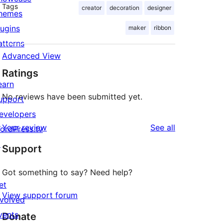
Tags
creator
decoration
designer
hemes
lugins
maker
ribbon
atterns
Advanced View
Ratings
earn
No reviews have been submitted yet.
upport
evelopers
reviews
Your review
See all
ordPress.tv
↗
Support
Got something to say? Need help?
et
View support forum
nvolved
vents
Donate