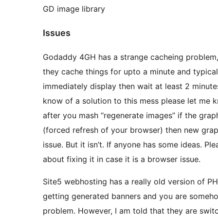
GD image library
Issues
Godaddy 4GH has a strange cacheing problem, 
they cache things for upto a minute and typical
immediately display then wait at least 2 minute
know of a solution to this mess please let me kn
after you mash “regenerate images” if the graphi
(forced refresh of your browser) then new grap
issue. But it isn’t. If anyone has some ideas. Pl
about fixing it in case it is a browser issue.
Site5 webhosting has a really old version of PHP
getting generated banners and you are somehow
problem. However, I am told that they are switc