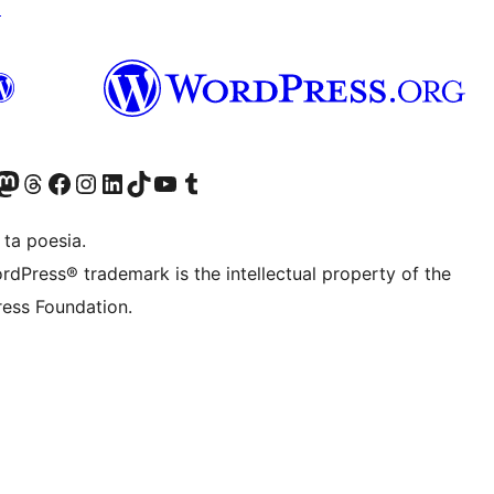
↗
Twitter) account
r Bluesky account
sit our Mastodon account
Visit our Threads account
Visit our Facebook page
Visit our Instagram account
Visit our LinkedIn account
Visit our TikTok account
Visit our YouTube channel
Visit our Tumblr account
 ta poesia.
rdPress® trademark is the intellectual property of the
ess Foundation.