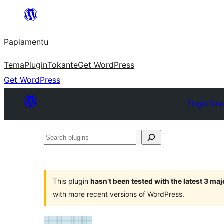
Skip
to
Papiamentu
content
Tema
Plugin
Tokante
Get WordPress
Get WordPress
Plugin Dire
Search
plugins
This plugin
hasn’t been tested with the latest 3 ma
with more recent versions of WordPress.