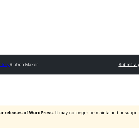
ctory
Ribbon Maker
Submit a 
jor releases of WordPress
. It may no longer be maintained or supp