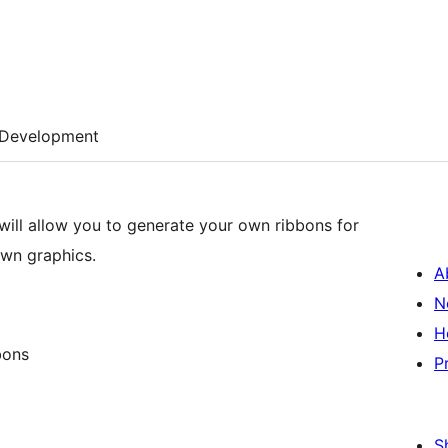
Development
will allow you to generate your own ribbons for
own graphics.
A
N
H
bons
P
S