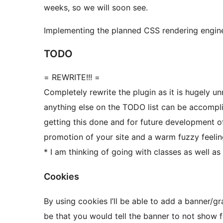
weeks, so we will soon see.
Implementing the planned CSS rendering engine w
TODO
= REWRITE!!! =
Completely rewrite the plugin as it is hugely 
anything else on the TODO list can be accomplis
getting this done and for future development of 
promotion of your site and a warm fuzzy feelin
* I am thinking of going with classes as well as 
Cookies
By using cookies I’ll be able to add a banner/
be that you would tell the banner to not show 