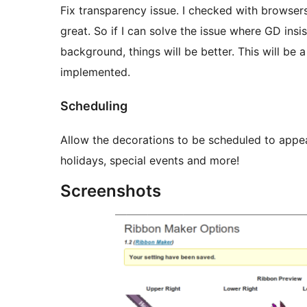
Fix transparency issue. I checked with browser
great. So if I can solve the issue where GD insi
background, things will be better. This will be 
implemented.
Scheduling
Allow the decorations to be scheduled to appear
holidays, special events and more!
Screenshots