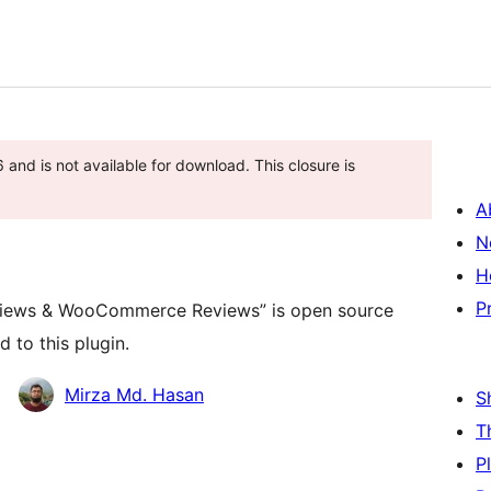
and is not available for download. This closure is
A
N
H
P
eviews & WooCommerce Reviews” is open source
 to this plugin.
Mirza Md. Hasan
S
T
P