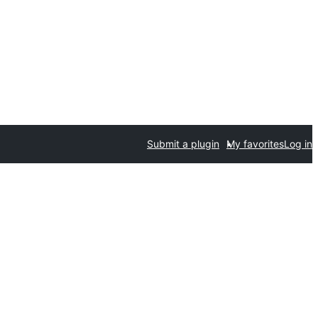
Submit a plugin
My favorites
Log in