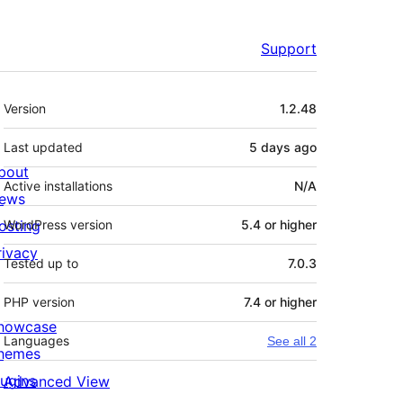
Support
Meta
Version
1.2.48
Last updated
5 days
ago
bout
Active installations
N/A
ews
osting
WordPress version
5.4 or higher
rivacy
Tested up to
7.0.3
PHP version
7.4 or higher
howcase
Languages
See all 2
hemes
lugins
Advanced View