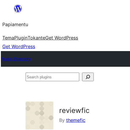
Skip
to
Papiamentu
content
Tema
Plugin
Tokante
Get WordPress
Get WordPress
Plugin Directory
Search
plugins
reviewfic
By
themefic