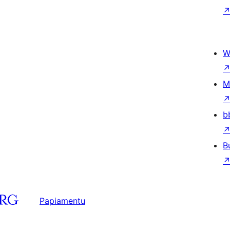
W
M
b
B
Papiamentu