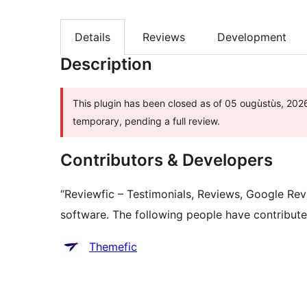
Details
Reviews
Development
Description
This plugin has been closed as of 05 ougùstùs, 2026 
temporary, pending a full review.
Contributors & Developers
“Reviewfic – Testimonials, Reviews, Google R
software. The following people have contributed
Contributors
Themefic