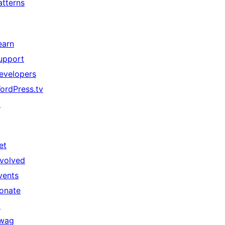
atterns
earn
upport
evelopers
ordPress.tv
↗
et
nvolved
vents
onate
↗
wag