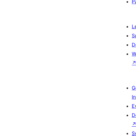
P
L
S
D
W
G
I
E
D
S