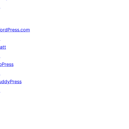
↗
ordPress.com
↗
att
↗
bPress
↗
uddyPress
↗