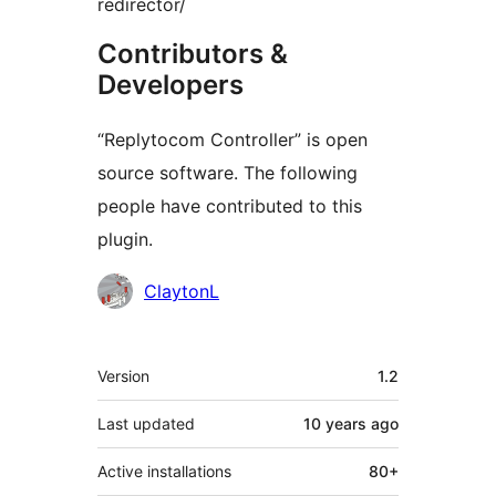
redirector/
Contributors &
Developers
“Replytocom Controller” is open
source software. The following
people have contributed to this
plugin.
Contributors
ClaytonL
Meta
Version
1.2
Last updated
10 years
ago
Active installations
80+