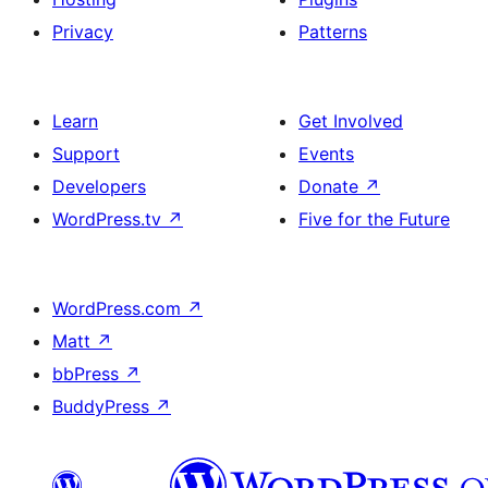
Privacy
Patterns
Learn
Get Involved
Support
Events
Developers
Donate
↗
WordPress.tv
↗
Five for the Future
WordPress.com
↗
Matt
↗
bbPress
↗
BuddyPress
↗