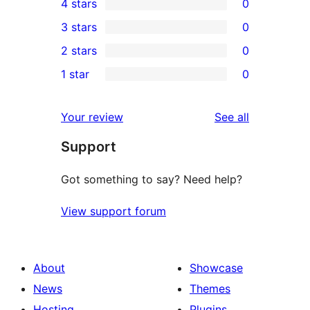
4 stars
0
5-
0
3 stars
0
star
4-
0
2 stars
0
reviews
star
3-
0
1 star
0
reviews
star
2-
0
reviews
star
1-
reviews
Your review
See all
reviews
star
Support
reviews
Got something to say? Need help?
View support forum
About
Showcase
News
Themes
Hosting
Plugins