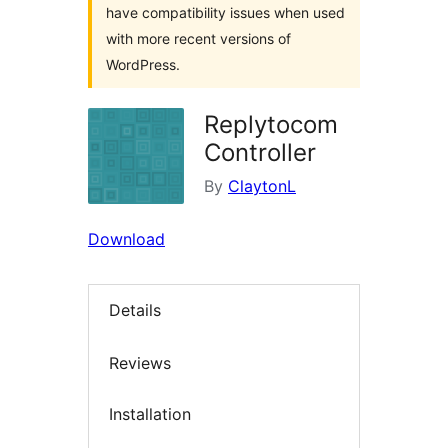
have compatibility issues when used
with more recent versions of
WordPress.
Replytocom
Controller
By
ClaytonL
Download
Details
Reviews
Installation