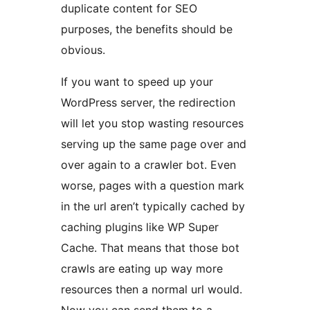
duplicate content for SEO
purposes, the benefits should be
obvious.
If you want to speed up your
WordPress server, the redirection
will let you stop wasting resources
serving up the same page over and
over again to a crawler bot. Even
worse, pages with a question mark
in the url aren’t typically cached by
caching plugins like WP Super
Cache. That means that those bot
crawls are eating up way more
resources then a normal url would.