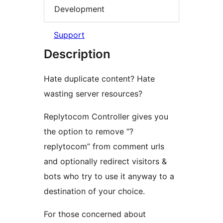
Development
Support
Description
Hate duplicate content? Hate
wasting server resources?
Replytocom Controller gives you
the option to remove “?
replytocom” from comment urls
and optionally redirect visitors &
bots who try to use it anyway to a
destination of your choice.
For those concerned about