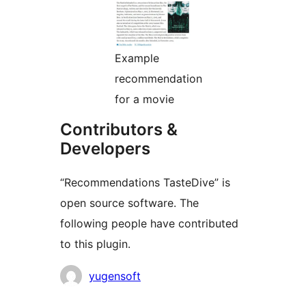
Example
recommendation
for a movie
Contributors &
Developers
“Recommendations TasteDive” is
open source software. The
following people have contributed
to this plugin.
Contributors
yugensoft