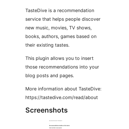
TasteDive is a recommendation
service that helps people discover
new music, movies, TV shows,
books, authors, games based on
their existing tastes.
This plugin allows you to insert
those recommendations into your
blog posts and pages.
More information about TasteDive:
https://tastedive.com/read/about
Screenshots