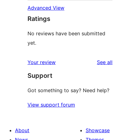
Advanced View
Ratings
No reviews have been submitted
yet.
reviews
Your review
See all
Support
Got something to say? Need help?
View support forum
About
Showcase
News
Themes