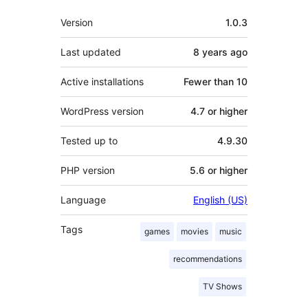
Meta
Version
1.0.3
Last updated
8 years
ago
Active installations
Fewer than 10
WordPress version
4.7 or higher
Tested up to
4.9.30
PHP version
5.6 or higher
Language
English (US)
Tags
games
movies
music
recommendations
TV Shows