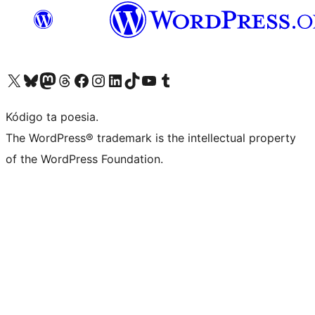
Visit our X (formerly Twitter) account
Visit our Bluesky account
Visit our Mastodon account
Visit our Threads account
Visit our Facebook page
Visit our Instagram account
Visit our LinkedIn account
Visit our TikTok account
Visit our YouTube channel
Visit our Tumblr account
Kódigo ta poesia.
The WordPress® trademark is the intellectual property
of the WordPress Foundation.