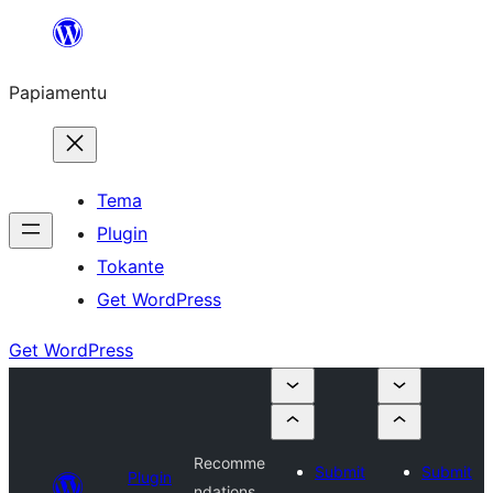
Skip
to
Papiamentu
content
Tema
Plugin
Tokante
Get WordPress
Get WordPress
Recomme
Submit
Submit
Plugin
ndations