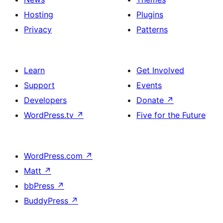
Hosting
Plugins
Privacy
Patterns
Learn
Get Involved
Support
Events
Developers
Donate
↗
WordPress.tv
↗
Five for the Future
WordPress.com
↗
Matt
↗
bbPress
↗
BuddyPress
↗