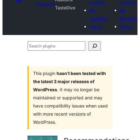
a plugin
a plugin
Directory
TasteDive
My
My
favorites
favorites
Log in
Log in
Search
plugins
This plugin
hasn’t been tested with
the latest 3 major releases of
WordPress
. It may no longer be
maintained or supported and may
have compatibility issues when used
with more recent versions of
WordPress.