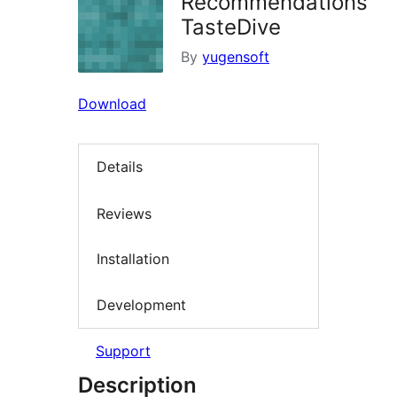
Recommendations
TasteDive
By
yugensoft
Download
Details
Reviews
Installation
Development
Support
Description