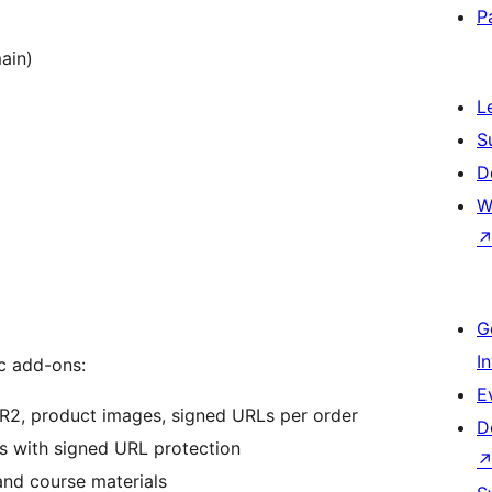
P
ain)
L
S
D
W
G
I
c add-ons:
E
R2, product images, signed URLs per order
D
s with signed URL protection
nd course materials