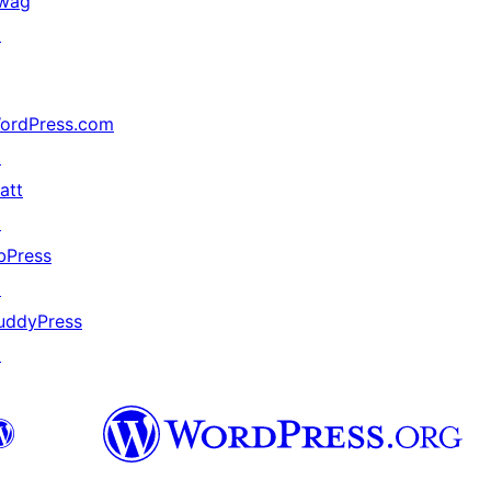
wag
↗
ordPress.com
↗
att
↗
bPress
↗
uddyPress
↗