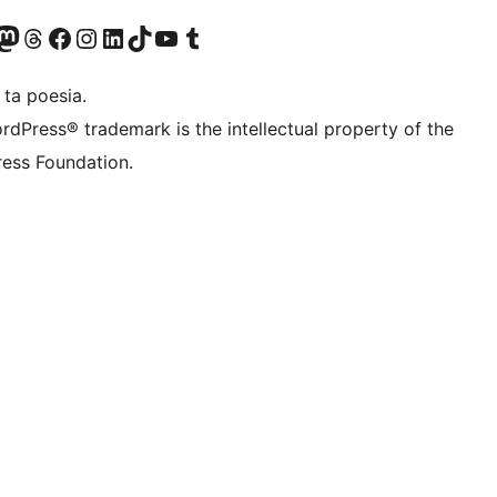
Twitter) account
r Bluesky account
sit our Mastodon account
Visit our Threads account
Visit our Facebook page
Visit our Instagram account
Visit our LinkedIn account
Visit our TikTok account
Visit our YouTube channel
Visit our Tumblr account
 ta poesia.
rdPress® trademark is the intellectual property of the
ess Foundation.