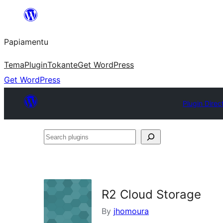
Skip
to
Papiamentu
content
Tema
Plugin
Tokante
Get WordPress
Get WordPress
Plugin Direc
Search
plugins
R2 Cloud Storage
By
jhomoura