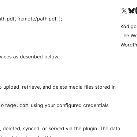
Visit our X (formerly 
Visit ou
Vi
th.pdf’, ‘remote/path.pdf’ );
Kódigo
The Wo
WordPr
rvices as described below.
 upload, retrieve, and delete media files stored in
using your configured credentials
torage.com
 deleted, synced, or served via the plugin. The data