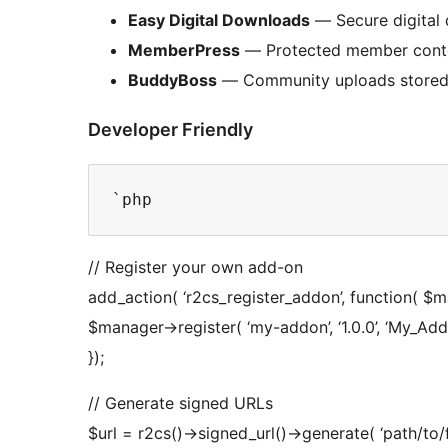
Easy Digital Downloads
— Secure digital 
MemberPress
— Protected member conte
BuddyBoss
— Community uploads stored
Developer Friendly
// Register your own add-on
add_action( ‘r2cs_register_addon’, function( $m
$manager->register( ‘my-addon’, ‘1.0.0’, ‘My_Add
});
// Generate signed URLs
$url = r2cs()->signed_url()->generate( ‘path/to/fi