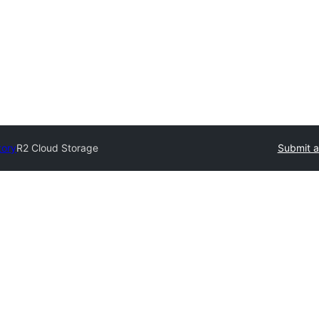
tory
R2 Cloud Storage
Submit a