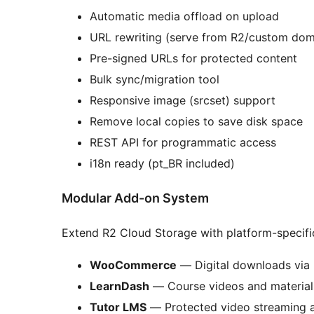
Automatic media offload on upload
URL rewriting (serve from R2/custom dom
Pre-signed URLs for protected content
Bulk sync/migration tool
Responsive image (srcset) support
Remove local copies to save disk space
REST API for programmatic access
i18n ready (pt_BR included)
Modular Add-on System
Extend R2 Cloud Storage with platform-specifi
WooCommerce
— Digital downloads via 
LearnDash
— Course videos and material
Tutor LMS
— Protected video streaming a