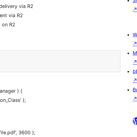
S
delivery via R2
nt via R2
 on R2
W
M
b
B
anager ) {
on_Class’ );
le.pdf’, 3600 );