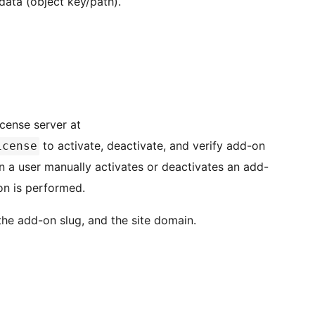
data (object key/path).
icense server at
to activate, deactivate, and verify add-on
icense
n a user manually activates or deactivates an add-
ion is performed.
 the add-on slug, and the site domain.