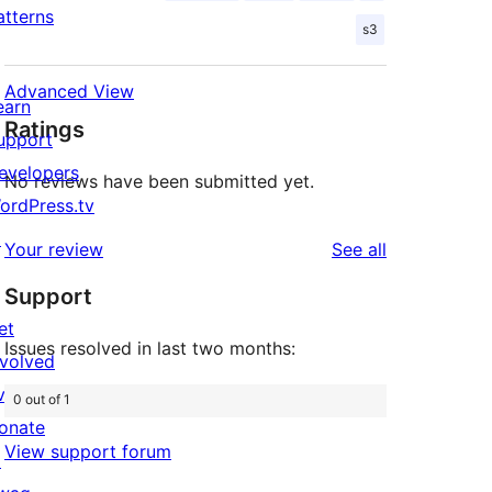
atterns
s3
Advanced View
earn
Ratings
upport
evelopers
No reviews have been submitted yet.
ordPress.tv
↗
reviews
Your review
See all
Support
et
Issues resolved in last two months:
nvolved
vents
0 out of 1
onate
View support forum
↗