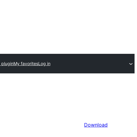
 plugin
My favorites
Log in
Download