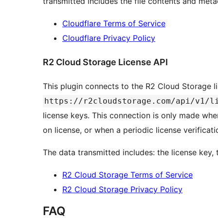
transmitted includes the file contents and meta
Cloudflare Terms of Service
Cloudflare Privacy Policy
R2 Cloud Storage License API
This plugin connects to the R2 Cloud Storage l
https://r2cloudstorage.com/api/v1/l
license keys. This connection is only made whe
on license, or when a periodic license verificat
The data transmitted includes: the license key,
R2 Cloud Storage Terms of Service
R2 Cloud Storage Privacy Policy
FAQ