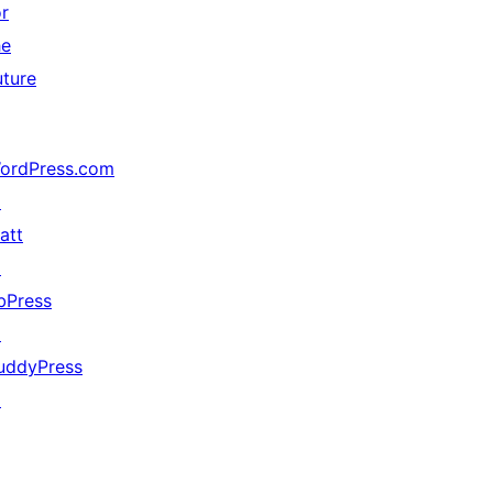
or
he
uture
ordPress.com
↗
att
↗
bPress
↗
uddyPress
↗