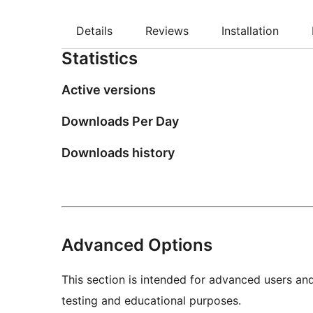
Details
Reviews
Installation
Statistics
Active versions
Downloads Per Day
Downloads history
Advanced Options
This section is intended for advanced users an
testing and educational purposes.