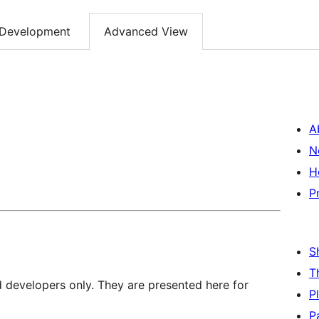
Development
Advanced View
A
N
H
P
S
T
d developers only. They are presented here for
P
P