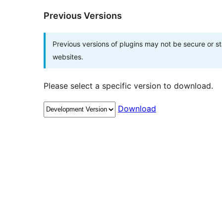
Previous Versions
Previous versions of plugins may not be secure or 
websites.
Please select a specific version to download.
Download