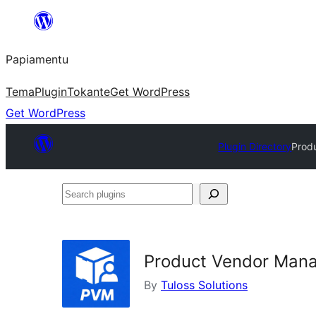
Skip
to
Papiamentu
content
Tema
Plugin
Tokante
Get WordPress
Get WordPress
Plugin Directory
Prod
Search
plugins
Product Vendor Man
By
Tuloss Solutions