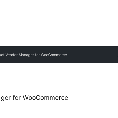
uct Vendor Manager for WooCommerce
ager for WooCommerce