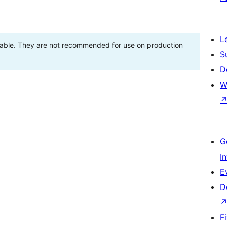
L
stable. They are not recommended for use on production
S
D
W
G
I
E
D
F