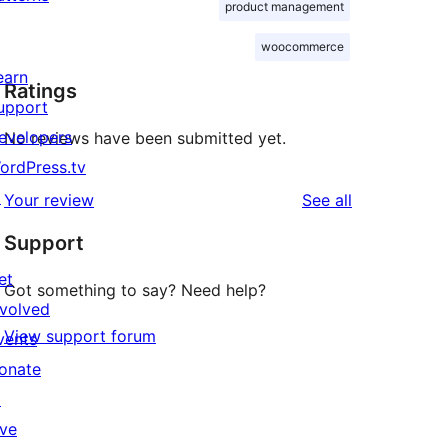
product management
woocommerce
earn
Ratings
upport
evelopers
No reviews have been submitted yet.
ordPress.tv
↗
reviews
Your review
See all
Support
et
Got something to say? Need help?
nvolved
View support forum
vents
onate
↗
ive