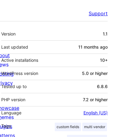
Support
Meta
Version
1.1
Last updated
11 months
ago
bout
Active installations
10+
ews
osting
WordPress version
5.0 or higher
rivacy
Tested up to
6.8.6
PHP version
7.2 or higher
howcase
Language
English (US)
hemes
lugins
Tags
custom fields
multi vendor
atterns