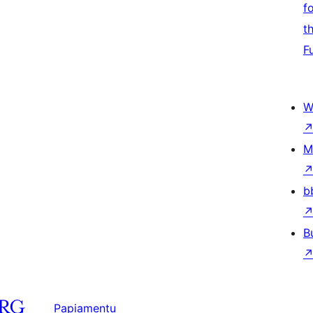
f
t
F
W
M
b
B
Papiamentu