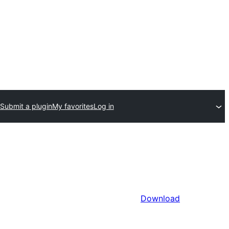
Submit a plugin
My favorites
Log in
Download