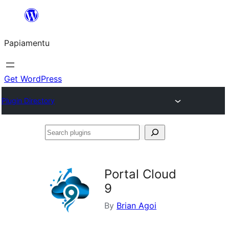
Skip
to
Papiamentu
content
Get WordPress
Plugin Directory
Search
plugins
Portal Cloud
9
By
Brian Agoi