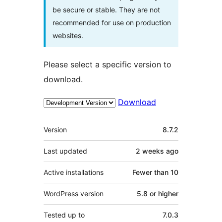
be secure or stable. They are not
recommended for use on production
websites.
Please select a specific version to
download.
Download
Meta
Version
8.7.2
Last updated
2 weeks
ago
Active installations
Fewer than 10
WordPress version
5.8 or higher
Tested up to
7.0.3