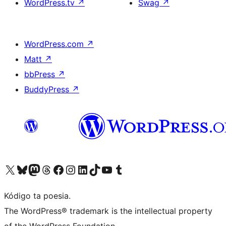
WordPress.tv
↗
Swag
↗
WordPress.com
↗
Matt
↗
bbPress
↗
BuddyPress
↗
Visit our X (formerly Twitter) account
Visit our Bluesky account
Visit our Mastodon account
Visit our Threads account
Visit our Facebook page
Visit our Instagram account
Visit our LinkedIn account
Visit our TikTok account
Visit our YouTube channel
Visit our Tumblr account
Kódigo ta poesia.
The WordPress® trademark is the intellectual property
of the WordPress Foundation.