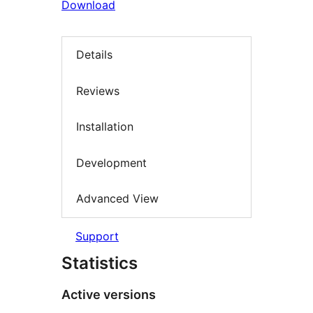
Download
Details
Reviews
Installation
Development
Advanced View
Support
Statistics
Active versions