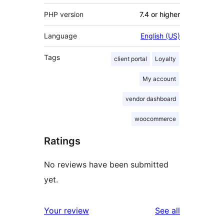
PHP version
7.4 or higher
Language
English (US)
Tags
client portal
Loyalty
My account
vendor dashboard
woocommerce
Ratings
No reviews have been submitted
yet.
reviews
Your review
See all