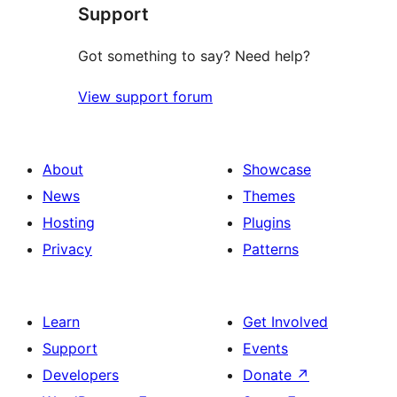
Support
Got something to say? Need help?
View support forum
About
Showcase
News
Themes
Hosting
Plugins
Privacy
Patterns
Learn
Get Involved
Support
Events
Developers
Donate
↗