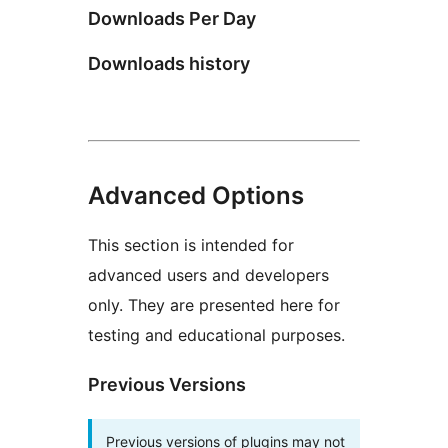
Downloads Per Day
Downloads history
Advanced Options
This section is intended for
advanced users and developers
only. They are presented here for
testing and educational purposes.
Previous Versions
Previous versions of plugins may not