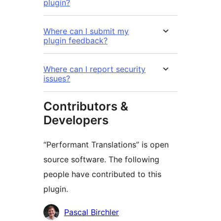
plugin?
Where can I submit my
plugin feedback?
Where can I report security
issues?
Contributors &
Developers
“Performant Translations” is open
source software. The following
people have contributed to this
plugin.
Contributors
Pascal Birchler