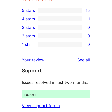
5 stars
15
15
4 stars
1
5-
1
3 stars
0
star
4-
0
2 stars
0
reviews
star
3-
0
1 star
0
review
star
2-
0
reviews
star
1-
reviews
Your review
See all
reviews
star
Support
reviews
Issues resolved in last two months:
1 out of 1
View support forum