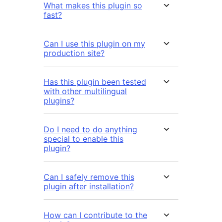
What makes this plugin so
fast?
Can I use this plugin on my
production site?
Has this plugin been tested
with other multilingual
plugins?
Do I need to do anything
special to enable this
plugin?
Can I safely remove this
plugin after installation?
How can I contribute to the