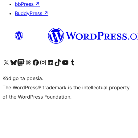
bbPress
↗
BuddyPress
↗
Visit our X (formerly Twitter) account
Visit our Bluesky account
Visit our Mastodon account
Visit our Threads account
Visit our Facebook page
Visit our Instagram account
Visit our LinkedIn account
Visit our TikTok account
Visit our YouTube channel
Visit our Tumblr account
Kódigo ta poesia.
The WordPress® trademark is the intellectual property
of the WordPress Foundation.