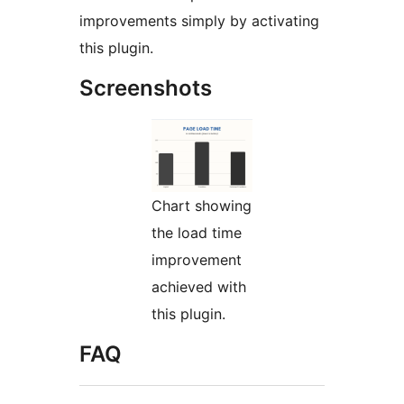
improvements simply by activating
this plugin.
Screenshots
Chart showing
the load time
improvement
achieved with
this plugin.
FAQ