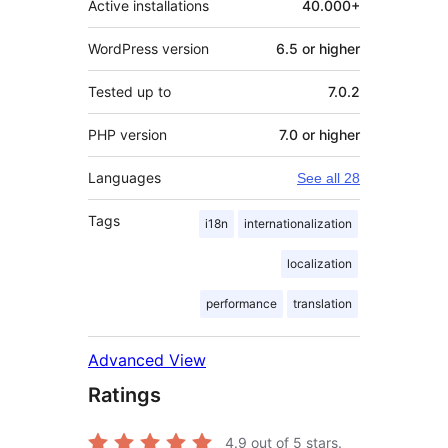
Active installations
40.000+
WordPress version
6.5 or higher
Tested up to
7.0.2
PHP version
7.0 or higher
Languages
See all 28
Tags
i18n
internationalization
localization
performance
translation
Advanced View
Ratings
4.9
out of 5 stars.