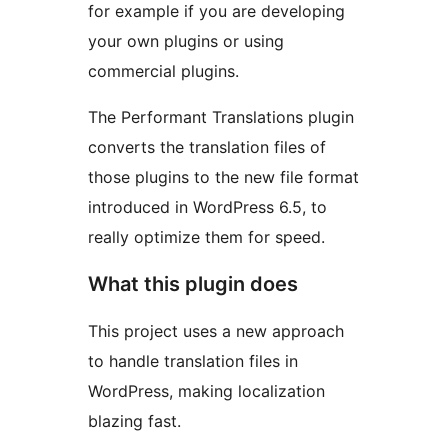
for example if you are developing
your own plugins or using
commercial plugins.
The Performant Translations plugin
converts the translation files of
those plugins to the new file format
introduced in WordPress 6.5, to
really optimize them for speed.
What this plugin does
This project uses a new approach
to handle translation files in
WordPress, making localization
blazing fast.