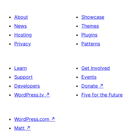
About
Showcase
News
Themes
Hosting
Plugins
Privacy
Patterns
Learn
Get Involved
Support
Events
Developers
Donate
↗
WordPress.tv
↗
Five for the Future
WordPress.com
↗
Matt
↗