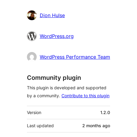
Dion Hulse
WordPress.org
WordPress Performance Team
Community plugin
This plugin is developed and supported
by a community.
Contribute to this plugin
Meta
Version
1.2.0
Last updated
2 months
ago