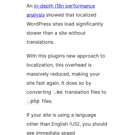
An
in-depth i18n performance
analysis
showed that localized
WordPress sites load significantly
slower than a site without
translations.
With this plugin’s new approach to
localization, this overhead is
massively reduced, making your
site fast again. It does so by
converting
translation files to
.mo
files.
.php
If your site is using a language
other than English (US), you should
see immediate speed