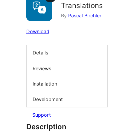
Translations
By
Pascal Birchler
Download
Details
Reviews
Installation
Development
Support
Description