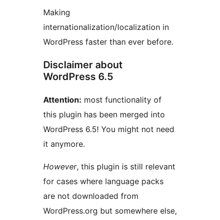
Making
internationalization/localization in
WordPress faster than ever before.
Disclaimer about
WordPress 6.5
Attention:
most functionality of
this plugin has been merged into
WordPress 6.5! You might not need
it anymore.
However
, this plugin is still relevant
for cases where language packs
are not downloaded from
WordPress.org but somewhere else,