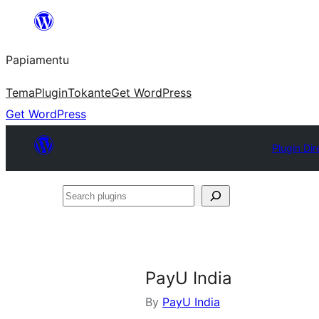
Skip
to
Papiamentu
content
Tema
Plugin
Tokante
Get WordPress
Get WordPress
Plugin Dir
Search
plugins
PayU India
By
PayU India