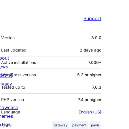
Support
Meta
Version
3.9.0
Last updated
2 days
ago
bout
Active installations
7.000+
ews
osting
WordPress version
5.3 or higher
rivacy
Tested up to
7.0.3
PHP version
7.4 or higher
howcase
Language
English (US)
hemes
lugins
Tags
gateway
payment
payu