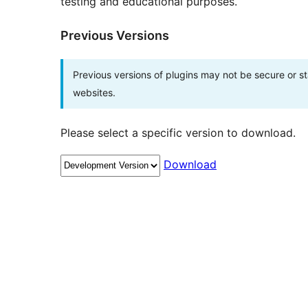
testing and educational purposes.
Previous Versions
Previous versions of plugins may not be secure or 
websites.
Please select a specific version to download.
Download