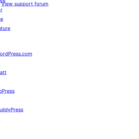
ive
View support forum
or
he
uture
ordPress.com
↗
att
↗
bPress
↗
uddyPress
↗