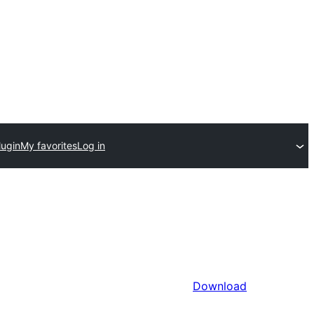
lugin
My favorites
Log in
Download