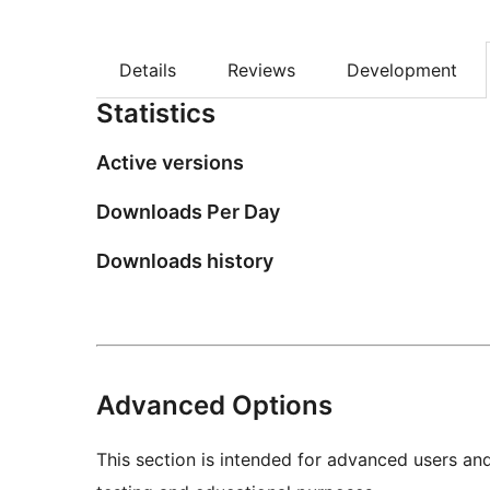
Details
Reviews
Development
Statistics
Active versions
Downloads Per Day
Downloads history
Advanced Options
This section is intended for advanced users an