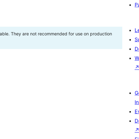
P
L
stable. They are not recommended for use on production
S
D
W
G
I
E
D