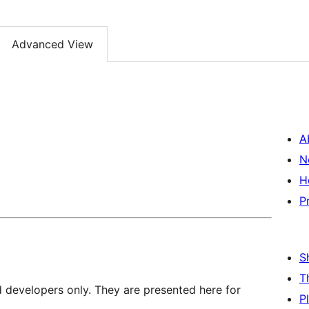
Advanced View
A
N
H
P
S
T
d developers only. They are presented here for
P