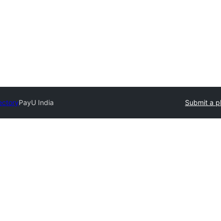
ectory
PayU India
Submit a p