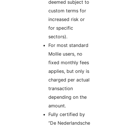
deemed subject to
custom terms for
increased risk or
for specific
sectors).
For most standard
Mollie users, no
fixed monthly fees
applies, but only is
charged per actual
transaction
depending on the
amount.
Fully certified by
“De Nederlandsche