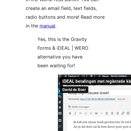
create an email field, text fields,
radio buttons and more! Read more
in the
manual
.
Yes, this is the Gravity
Forms & iDEAL | WERO
alternative you have
been waiting for!