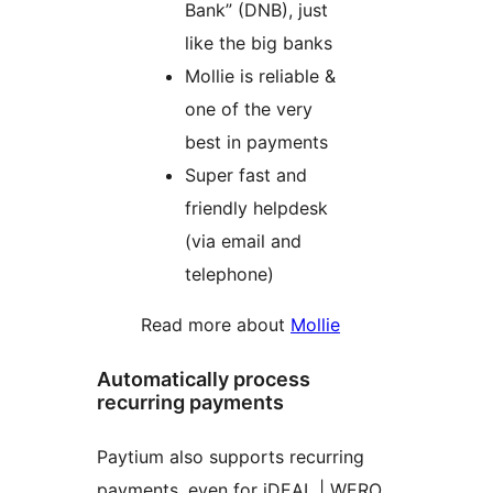
Bank” (DNB), just
like the big banks
Mollie is reliable &
one of the very
best in payments
Super fast and
friendly helpdesk
(via email and
telephone)
Read more about
Mollie
Automatically process
recurring payments
Paytium also supports recurring
payments, even for iDEAL | WERO