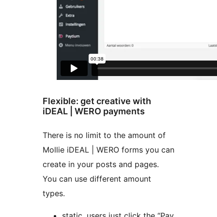
Flexible: get creative with
iDEAL | WERO payments
There is no limit to the amount of
Mollie iDEAL | WERO forms you can
create in your posts and pages.
You can use different amount
types.
static, users just click the “Pay