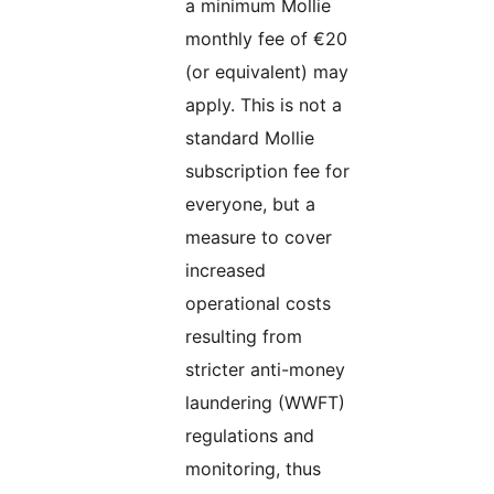
a minimum Mollie
monthly fee of €20
(or equivalent) may
apply. This is not a
standard Mollie
subscription fee for
everyone, but a
measure to cover
increased
operational costs
resulting from
stricter anti-money
laundering (WWFT)
regulations and
monitoring, thus