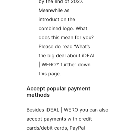
by the end of 2027.
Meanwhile as
introduction the
combined logo. What
does this mean for you?
Please do read ‘What’s
the big deal about iDEAL
| WERO?’ further down
this page.
Accept popular payment
methods
Besides iDEAL | WERO you can also
accept payments with credit
cards/debit cards, PayPal