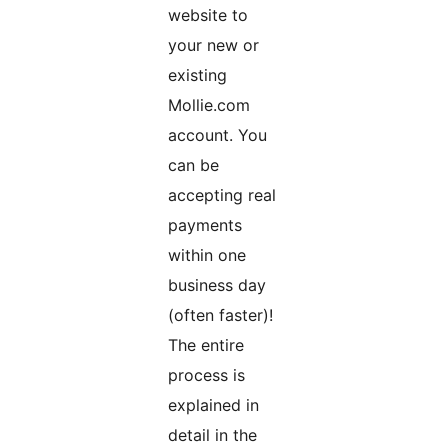
website to
your new or
existing
Mollie.com
account. You
can be
accepting real
payments
within one
business day
(often faster)!
The entire
process is
explained in
detail in the