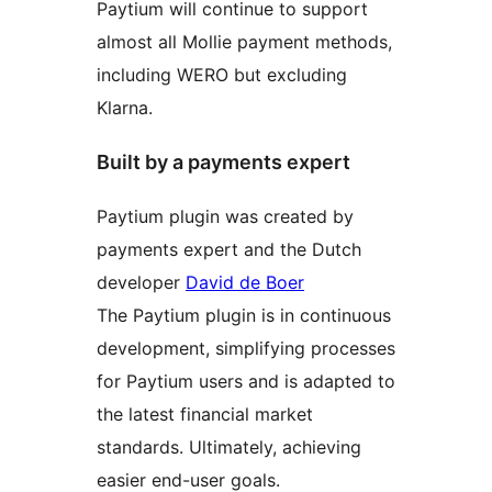
Paytium will continue to support
almost all Mollie payment methods,
including WERO but excluding
Klarna.
Built by a payments expert
Paytium plugin was created by
payments expert and the Dutch
developer
David de Boer
The Paytium plugin is in continuous
development, simplifying processes
for Paytium users and is adapted to
the latest financial market
standards. Ultimately, achieving
easier end-user goals.