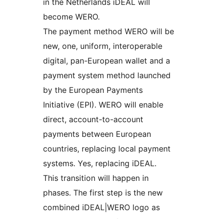
in the Netherlands iDEAL will
become WERO.
The payment method WERO will be
new, one, uniform, interoperable
digital, pan-European wallet and a
payment system method launched
by the European Payments
Initiative (EPI). WERO will enable
direct, account-to-account
payments between European
countries, replacing local payment
systems. Yes, replacing iDEAL.
This transition will happen in
phases. The first step is the new
combined iDEAL|WERO logo as