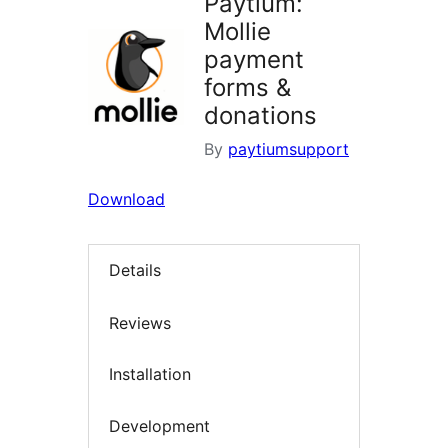
Paytium:
Mollie
payment
forms &
donations
By
paytiumsupport
Download
Details
Reviews
Installation
Development