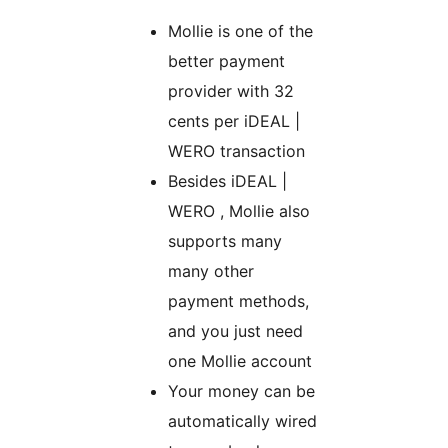
Mollie is one of the
better payment
provider with 32
cents per iDEAL |
WERO transaction
Besides iDEAL |
WERO , Mollie also
supports many
many other
payment methods,
and you just need
one Mollie account
Your money can be
automatically wired