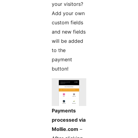
your visitors?
Add your own
custom fields
and new fields
will be added
to the
payment
button!
Payments
processed via
Mollie.com
–