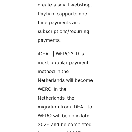
create a small webshop.
Paytium supports one-
time payments and
subscriptions/recurring
payments.
iDEAL | WERO ? This
most popular payment
method in the
Netherlands will become
WERO. In the
Netherlands, the
migration from iDEAL to
WERO will begin in late
2026 and be completed