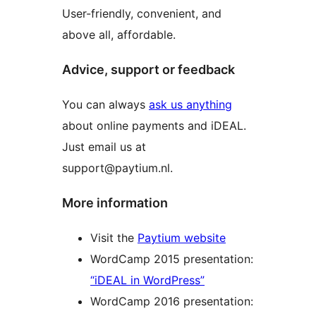
User-friendly, convenient, and
above all, affordable.
Advice, support or feedback
You can always
ask us anything
about online payments and iDEAL.
Just email us at
support@paytium.nl.
More information
Visit the
Paytium website
WordCamp 2015 presentation:
“iDEAL in WordPress”
WordCamp 2016 presentation: