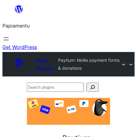
Skip
to
Papiamentu
content
Get WordPress
Plugin
Paytium: Mollie payment forms
Directory
& donations
Search
plugins