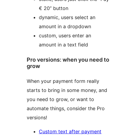
€ 20” button
dynamic, users select an
amount in a dropdown
custom, users enter an
amount in a text field
Pro versions: when you need to
grow
When your payment form really
starts to bring in some money, and
you need to grow, or want to
automate things, consider the Pro
versions!
Custom text after payment