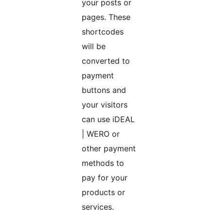
your posts or
pages. These
shortcodes
will be
converted to
payment
buttons and
your visitors
can use iDEAL
| WERO or
other payment
methods to
pay for your
products or
services.