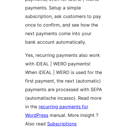
payments. Setup a simple
subscription, ask customers to pay
once to confirm, and see how the
next payments come into your
bank account automatically.
Yes, recurring payments also work
with iDEAL | WERO payments!
When iDEAL | WERO is used for the
first payment, the next (automatic)
payments are processed with SEPA
(automatische incasso). Read more
in the
recurring payments for
WordPress
manual. More insight ?
Also read
Subscriptions