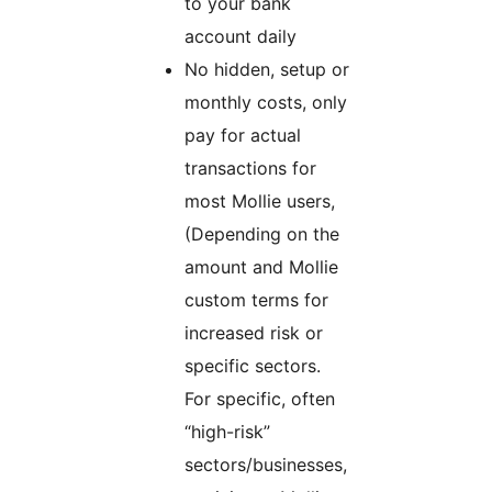
to your bank
account daily
No hidden, setup or
monthly costs, only
pay for actual
transactions for
most Mollie users,
(Depending on the
amount and Mollie
custom terms for
increased risk or
specific sectors.
For specific, often
“high-risk”
sectors/businesses,