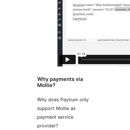
Why payments via
Mollie?
Why does Paytium only
support Mollie as
payment service
provider?