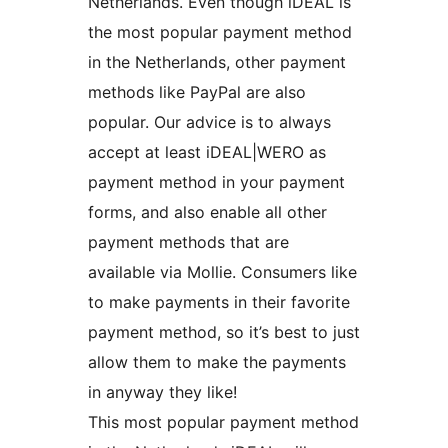
Netherlands. Even though iDEAL is
the most popular payment method
in the Netherlands, other payment
methods like PayPal are also
popular. Our advice is to always
accept at least iDEAL|WERO as
payment method in your payment
forms, and also enable all other
payment methods that are
available via Mollie. Consumers like
to make payments in their favorite
payment method, so it’s best to just
allow them to make the payments
in anyway they like!
This most popular payment method