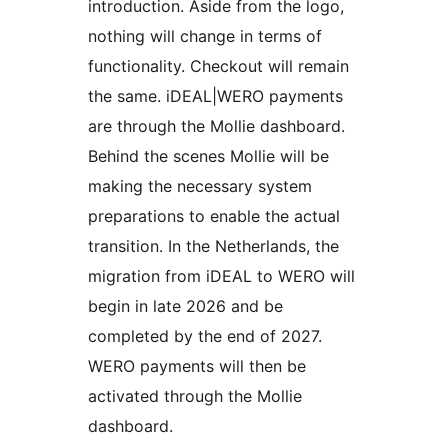
introduction. Aside from the logo,
nothing will change in terms of
functionality. Checkout will remain
the same. iDEAL|WERO payments
are through the Mollie dashboard.
Behind the scenes Mollie will be
making the necessary system
preparations to enable the actual
transition. In the Netherlands, the
migration from iDEAL to WERO will
begin in late 2026 and be
completed by the end of 2027.
WERO payments will then be
activated through the Mollie
dashboard.