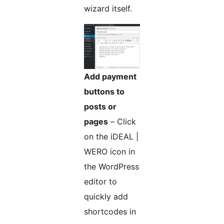
wizard itself.
Add payment
buttons to
posts or
pages
– Click
on the iDEAL |
WERO icon in
the WordPress
editor to
quickly add
shortcodes in