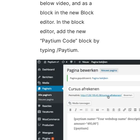
below video, and as a
block in the new Block
editor. In the block
editor, add the new
“Paytium Code” block by
typing /Paytium.