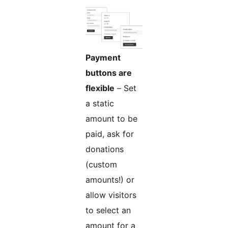
Payment
buttons are
flexible
– Set
a static
amount to be
paid, ask for
donations
(custom
amounts!) or
allow visitors
to select an
amount for a