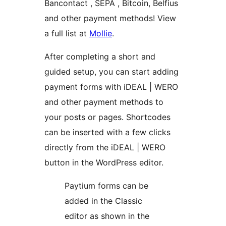
Bancontact , SEPA , Bitcoin, Belfius
and other payment methods! View
a full list at
Mollie
.
After completing a short and
guided setup, you can start adding
payment forms with iDEAL | WERO
and other payment methods to
your posts or pages. Shortcodes
can be inserted with a few clicks
directly from the iDEAL | WERO
button in the WordPress editor.
Paytium forms can be
added in the Classic
editor as shown in the