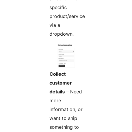
specific
product/service
via a
dropdown.
Collect
customer
details
– Need
more
information, or
want to ship
something to