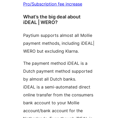
Pro/Subscription fee increase
What’s the big deal about
iDEAL | WERO?
Paytium supports almost all Mollie
payment methods, including iDEAL|
WERO but excluding Klarna.
The payment method iDEAL is a
Dutch payment method supported
by almost all Dutch banks.
iDEAL is a semi-automated direct
online transfer from the consumers
bank account to your Mollie
account/bank account for the