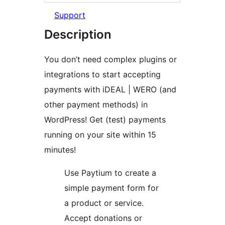
Support
Description
You don’t need complex plugins or
integrations to start accepting
payments with iDEAL | WERO (and
other payment methods) in
WordPress! Get (test) payments
running on your site within 15
minutes!
Use Paytium to create a
simple payment form for
a product or service.
Accept donations or