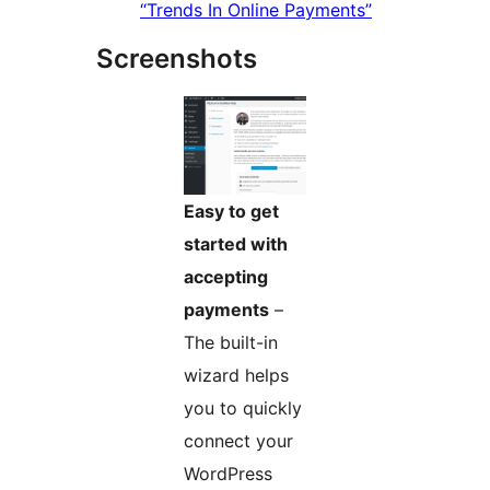
“Trends In Online Payments”
Screenshots
Easy to get
started with
accepting
payments
–
The built-in
wizard helps
you to quickly
connect your
WordPress