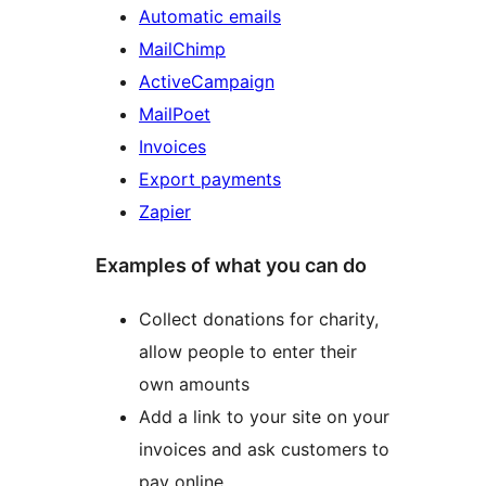
Automatic emails
MailChimp
ActiveCampaign
MailPoet
Invoices
Export payments
Zapier
Examples of what you can do
Collect donations for charity,
allow people to enter their
own amounts
Add a link to your site on your
invoices and ask customers to
pay online