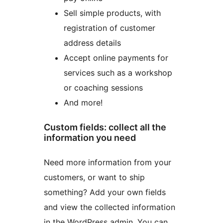
Sell simple products, with
registration of customer
address details
Accept online payments for
services such as a workshop
or coaching sessions
And more!
Custom fields: collect all the
information you need
Need more information from your
customers, or want to ship
something? Add your own fields
and view the collected information
in the WordPress admin. You can