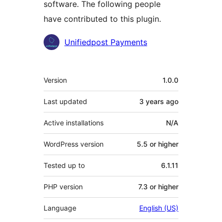
software. The following people
have contributed to this plugin.
Contributors
Unifiedpost Payments
Meta
Version
1.0.0
Last updated
3 years
ago
Active installations
N/A
WordPress version
5.5 or higher
Tested up to
6.1.11
PHP version
7.3 or higher
Language
English (US)