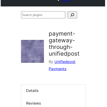
Search
plugins
payment-
gateway-
through-
unifiedpost
By
Unifiedpost
Payments
Details
Reviews