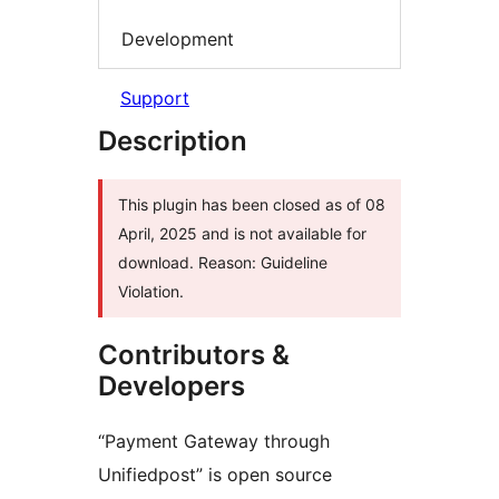
Development
Support
Description
This plugin has been closed as of 08
April, 2025 and is not available for
download. Reason: Guideline
Violation.
Contributors &
Developers
“Payment Gateway through
Unifiedpost” is open source