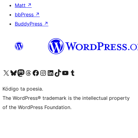
Matt
↗
bbPress
↗
BuddyPress
↗
Visit our X (formerly Twitter) account
Visit our Bluesky account
Visit our Mastodon account
Visit our Threads account
Visit our Facebook page
Visit our Instagram account
Visit our LinkedIn account
Visit our TikTok account
Visit our YouTube channel
Visit our Tumblr account
Kódigo ta poesia.
The WordPress® trademark is the intellectual property
of the WordPress Foundation.