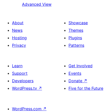
Advanced View
About
Showcase
News
Themes
Hosting
Plugins
Privacy
Patterns
Learn
Get Involved
Support
Events
Developers
Donate
↗
WordPress.tv
↗
Five for the Future
WordPress.com
↗