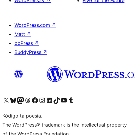
WordPress.tv
↗
Five for the Future
WordPress.com
↗
Matt
↗
bbPress
↗
BuddyPress
↗
Visit our X (formerly Twitter) account
Visit our Bluesky account
Visit our Mastodon account
Visit our Threads account
Visit our Facebook page
Visit our Instagram account
Visit our LinkedIn account
Visit our TikTok account
Visit our YouTube channel
Visit our Tumblr account
Kódigo ta poesia.
The WordPress® trademark is the intellectual property
of the WordPress Foundation.