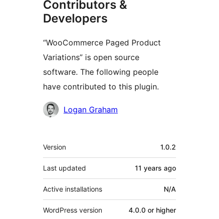
Contributors &
Developers
“WooCommerce Paged Product
Variations” is open source
software. The following people
have contributed to this plugin.
Contributors
Logan Graham
Meta
Version
1.0.2
Last updated
11 years
ago
Active installations
N/A
WordPress version
4.0.0 or higher