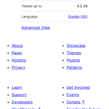
Tested up to
4.2.39
Language
English (US)
Advanced View
About
Showcase
News
Themes
Hosting
Plugins
Privacy
Patterns
Learn
Get Involved
Support
Events
Developers
Donate
↗