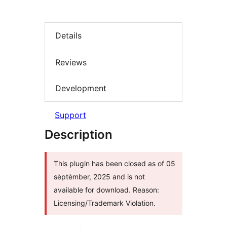
Details
Reviews
Development
Support
Description
This plugin has been closed as of 05
sèptèmber, 2025 and is not
available for download. Reason:
Licensing/Trademark Violation.