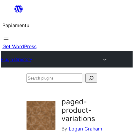
Skip
to
Papiamentu
content
Get WordPress
Plugin Directory
Search
plugins
paged-
product-
variations
By
Logan Graham