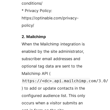
conditions/
* Privacy Policy:
https://optinable.com/privacy-
policy/
2. Mailchimp
When the Mailchimp integration is
enabled by the site administrator,
subscriber email addresses and
optional tag data are sent to the
Mailchimp API (
https://<dc>.api.mailchimp.com/3.0/
) to add or update contacts in the
configured audience list. This only
occurs when a visitor submits an