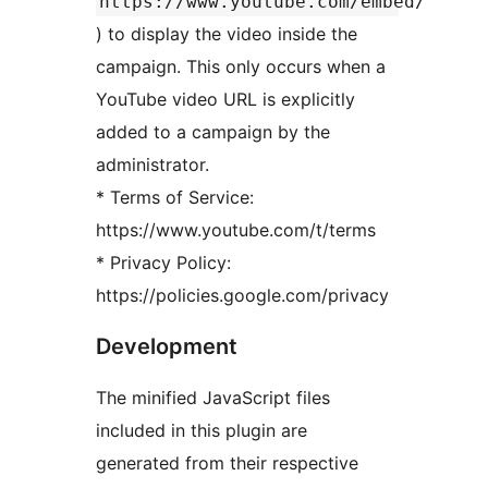
https://www.youtube.com/embed/
) to display the video inside the
campaign. This only occurs when a
YouTube video URL is explicitly
added to a campaign by the
administrator.
* Terms of Service:
https://www.youtube.com/t/terms
* Privacy Policy:
https://policies.google.com/privacy
Development
The minified JavaScript files
included in this plugin are
generated from their respective