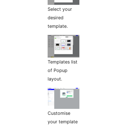
Select your
desired
template.
Templates list
of Popup
layout.
Customise
your template