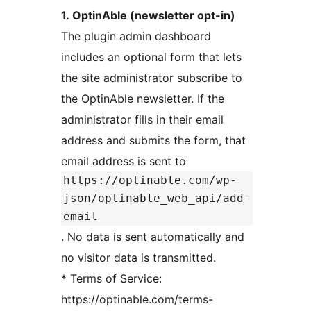
1. OptinAble (newsletter opt-in)
The plugin admin dashboard
includes an optional form that lets
the site administrator subscribe to
the OptinAble newsletter. If the
administrator fills in their email
address and submits the form, that
email address is sent to
https://optinable.com/wp-
json/optinable_web_api/add-
email
. No data is sent automatically and
no visitor data is transmitted.
* Terms of Service:
https://optinable.com/terms-