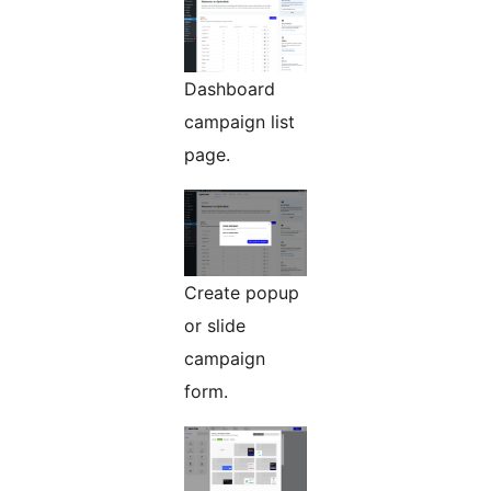
Dashboard
campaign list
page.
Create popup
or slide
campaign
form.