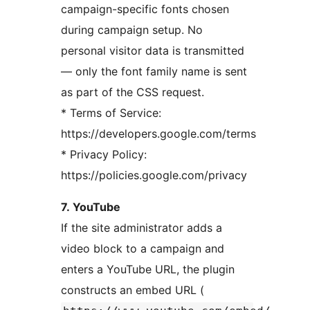
campaign-specific fonts chosen
during campaign setup. No
personal visitor data is transmitted
— only the font family name is sent
as part of the CSS request.
* Terms of Service:
https://developers.google.com/terms
* Privacy Policy:
https://policies.google.com/privacy
7. YouTube
If the site administrator adds a
video block to a campaign and
enters a YouTube URL, the plugin
constructs an embed URL (