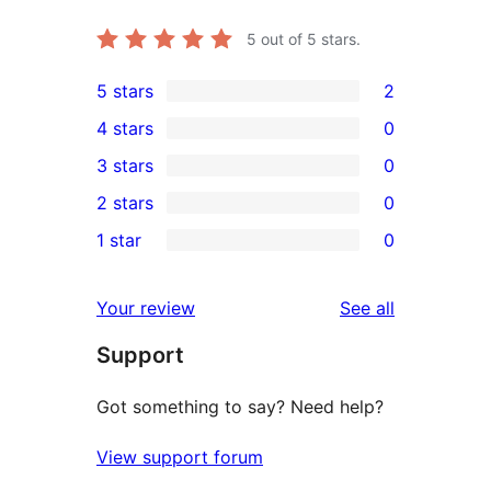
5
out of 5 stars.
5 stars
2
2
4 stars
0
5-
0
3 stars
0
star
4-
0
2 stars
0
reviews
star
3-
0
1 star
0
reviews
star
2-
0
reviews
star
1-
reviews
Your review
See all
reviews
star
Support
reviews
Got something to say? Need help?
View support forum