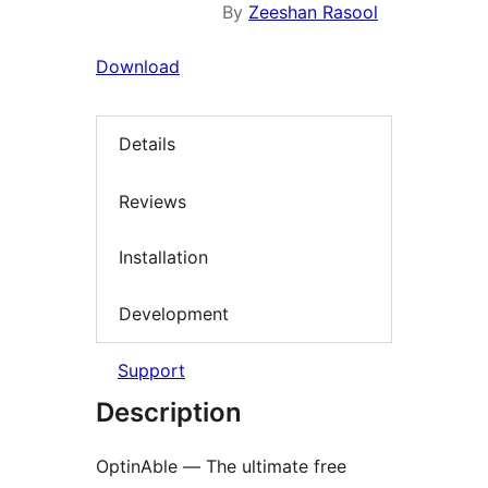
By
Zeeshan Rasool
Download
Details
Reviews
Installation
Development
Support
Description
OptinAble — The ultimate free