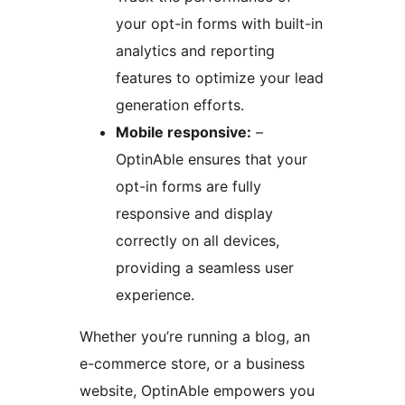
your opt-in forms with built-in
analytics and reporting
features to optimize your lead
generation efforts.
Mobile responsive:
–
OptinAble ensures that your
opt-in forms are fully
responsive and display
correctly on all devices,
providing a seamless user
experience.
Whether you’re running a blog, an
e-commerce store, or a business
website, OptinAble empowers you