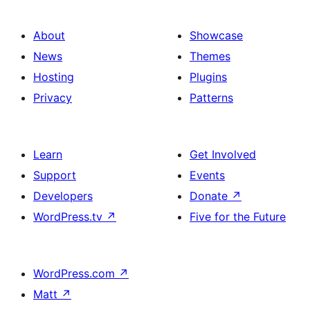
About
Showcase
News
Themes
Hosting
Plugins
Privacy
Patterns
Learn
Get Involved
Support
Events
Developers
Donate
↗
WordPress.tv
↗
Five for the Future
WordPress.com
↗
Matt
↗