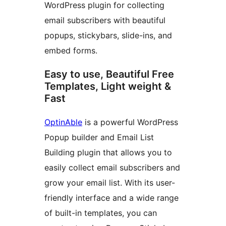
WordPress plugin for collecting
email subscribers with beautiful
popups, stickybars, slide-ins, and
embed forms.
Easy to use, Beautiful Free
Templates, Light weight &
Fast
OptinAble
is a powerful WordPress
Popup builder and Email List
Building plugin that allows you to
easily collect email subscribers and
grow your email list. With its user-
friendly interface and a wide range
of built-in templates, you can