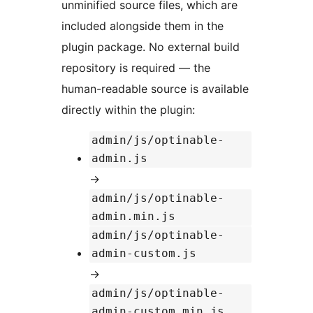
unminified source files, which are
included alongside them in the
plugin package. No external build
repository is required — the
human-readable source is available
directly within the plugin:
admin/js/optinable-
admin.js
→
admin/js/optinable-
admin.min.js
admin/js/optinable-
admin-custom.js
→
admin/js/optinable-
admin-custom.min.js