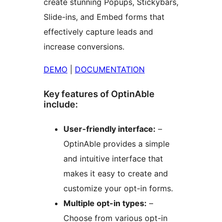
create stunning Popups, Stickybars,
Slide-ins, and Embed forms that
effectively capture leads and
increase conversions.
DEMO
|
DOCUMENTATION
Key features of OptinAble
include:
User-friendly interface:
–
OptinAble provides a simple
and intuitive interface that
makes it easy to create and
customize your opt-in forms.
Multiple opt-in types:
–
Choose from various opt-in