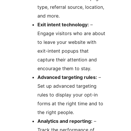
type, referral source, location,
and more.
Exit intent technology:
–
Engage visitors who are about
to leave your website with
exit-intent popups that
capture their attention and
encourage them to stay.
Advanced targeting rules:
–
Set up advanced targeting
rules to display your opt-in
forms at the right time and to
the right people.
Analytics and reporting:
–
Track the performance of