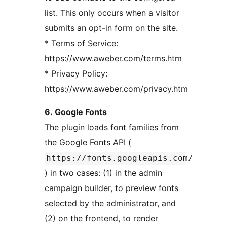
list. This only occurs when a visitor
submits an opt-in form on the site.
* Terms of Service:
https://www.aweber.com/terms.htm
* Privacy Policy:
https://www.aweber.com/privacy.htm
6. Google Fonts
The plugin loads font families from
the Google Fonts API (
https://fonts.googleapis.com/
) in two cases: (1) in the admin
campaign builder, to preview fonts
selected by the administrator, and
(2) on the frontend, to render