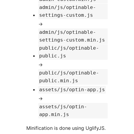
admin/js/optinable-
settings-custom.js
→
admin/js/optinable-
settings-custom.min.js
public/js/optinable-
public.js
→
public/js/optinable-
public.min.js
assets/js/optin-app.js
→
assets/js/optin-
app.min.js
Minification is done using UglifyJS.