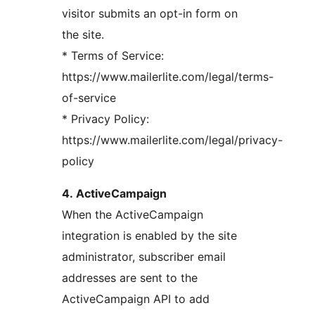
visitor submits an opt-in form on
the site.
* Terms of Service:
https://www.mailerlite.com/legal/terms-
of-service
* Privacy Policy:
https://www.mailerlite.com/legal/privacy-
policy
4. ActiveCampaign
When the ActiveCampaign
integration is enabled by the site
administrator, subscriber email
addresses are sent to the
ActiveCampaign API to add