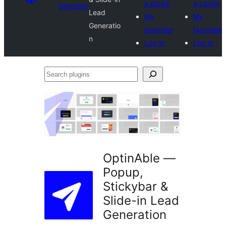
a plugin
a plugin
Directory
Lead
My
My
Generatio
favorites
favorites
n
Log in
Log in
Search
plugins
OptinAble —
Popup,
Stickybar &
Slide-in Lead
Generation