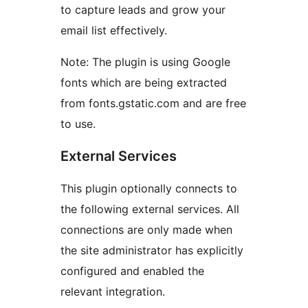
to capture leads and grow your
email list effectively.
Note: The plugin is using Google
fonts which are being extracted
from fonts.gstatic.com and are free
to use.
External Services
This plugin optionally connects to
the following external services. All
connections are only made when
the site administrator has explicitly
configured and enabled the
relevant integration.