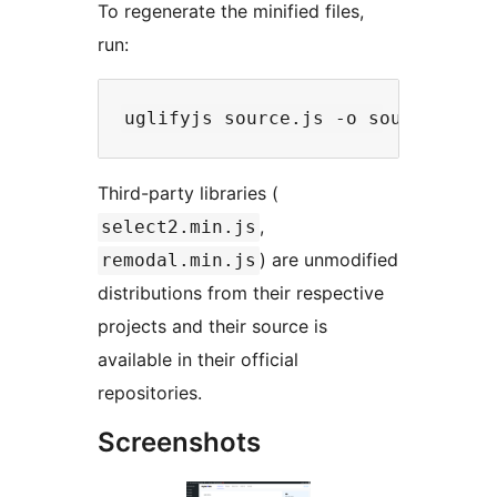
To regenerate the minified files,
run:
Third-party libraries (
,
select2.min.js
) are unmodified
remodal.min.js
distributions from their respective
projects and their source is
available in their official
repositories.
Screenshots