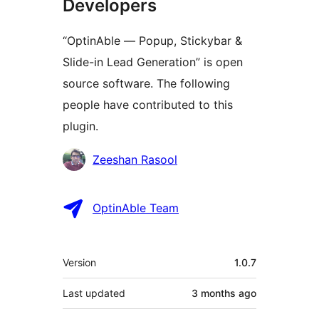
Developers
“OptinAble — Popup, Stickybar &
Slide-in Lead Generation” is open
source software. The following
people have contributed to this
plugin.
Contributors
Zeeshan Rasool
OptinAble Team
Meta
Version
1.0.7
Last updated
3 months
ago