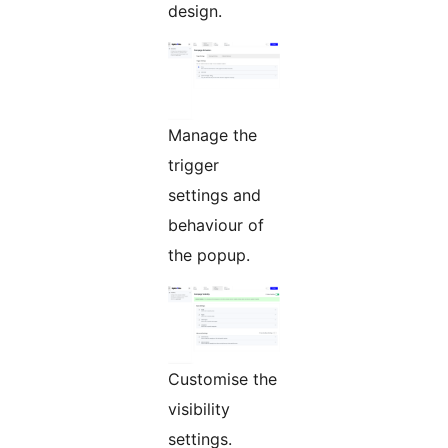
design.
Manage the
trigger
settings and
behaviour of
the popup.
Customise the
visibility
settings.