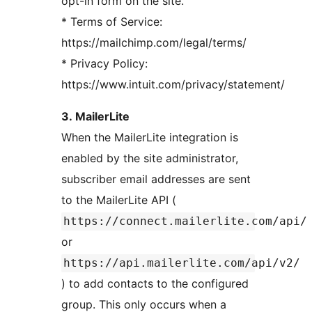
opt-in form on the site.
* Terms of Service:
https://mailchimp.com/legal/terms/
* Privacy Policy:
https://www.intuit.com/privacy/statement/
3. MailerLite
When the MailerLite integration is
enabled by the site administrator,
subscriber email addresses are sent
to the MailerLite API (
https://connect.mailerlite.com/api/
or
https://api.mailerlite.com/api/v2/
) to add contacts to the configured
group. This only occurs when a