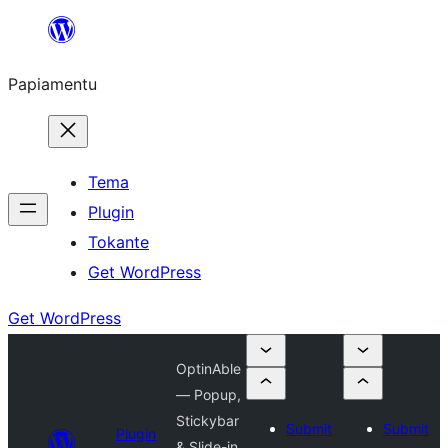
Skip
to
Papiamentu
content
Tema
Plugin
Tokante
Get WordPress
Get WordPress
OptinAble
— Popup,
Stickybar
Submit
Submit
Plugin
& Slide-in