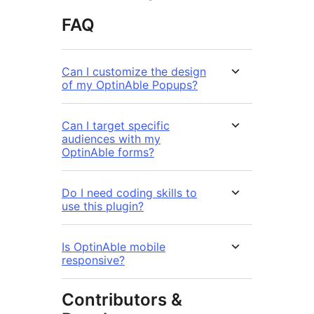
FAQ
Can I customize the design
of my OptinAble Popups?
Can I target specific
audiences with my
OptinAble forms?
Do I need coding skills to
use this plugin?
Is OptinAble mobile
responsive?
Contributors &