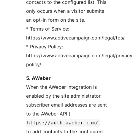
contacts to the configured list. This
only occurs when a visitor submits
an opt-in form on the site.
* Terms of Service:
https://www.activecampaign.com/legal/tos/
* Privacy Policy:
https://www.activecampaign.com/legal/privacy
policy/
5. AWeber
When the AWeber integration is
enabled by the site administrator,
subscriber email addresses are sent
to the AWeber API (
)
https://auth.aweber.com/
to add contacts to the configured