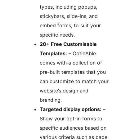
types, including popups,
stickybars, slide-ins, and
embed forms, to suit your
specific needs.
20+ Free Customisable
Templates:
– OptinAble
comes with a collection of
pre-built templates that you
can customize to match your
website’s design and
branding.
Targeted display options:
–
Show your opt-in forms to
specific audiences based on
various criteria such as page