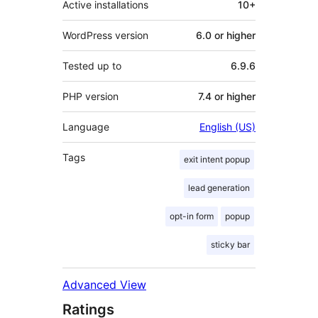
Active installations
10+
WordPress version
6.0 or higher
Tested up to
6.9.6
PHP version
7.4 or higher
Language
English (US)
Tags
exit intent popup
lead generation
opt-in form
popup
sticky bar
Advanced View
Ratings