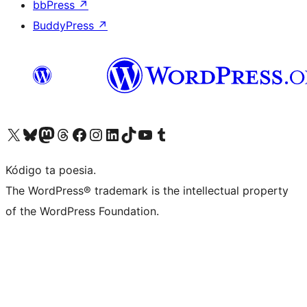
bbPress
↗
BuddyPress
↗
Visit our X (formerly Twitter) account
Visit our Bluesky account
Visit our Mastodon account
Visit our Threads account
Visit our Facebook page
Visit our Instagram account
Visit our LinkedIn account
Visit our TikTok account
Visit our YouTube channel
Visit our Tumblr account
Kódigo ta poesia.
The WordPress® trademark is the intellectual property
of the WordPress Foundation.