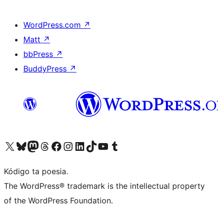
WordPress.com
↗
Matt
↗
bbPress
↗
BuddyPress
↗
Visit our X (formerly Twitter) account
Visit our Bluesky account
Visit our Mastodon account
Visit our Threads account
Visit our Facebook page
Visit our Instagram account
Visit our LinkedIn account
Visit our TikTok account
Visit our YouTube channel
Visit our Tumblr account
Kódigo ta poesia.
The WordPress® trademark is the intellectual property
of the WordPress Foundation.