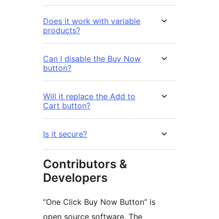
Does it work with variable
products?
Can I disable the Buy Now
button?
Will it replace the Add to
Cart button?
Is it secure?
Contributors &
Developers
“One Click Buy Now Button” is
open source software. The