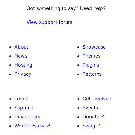
Got something to say? Need help?
View support forum
About
Showcase
News
Themes
Hosting
Plugins
Privacy
Patterns
Learn
Get Involved
Support
Events
Developers
Donate
↗
WordPress.tv
↗
Swag
↗