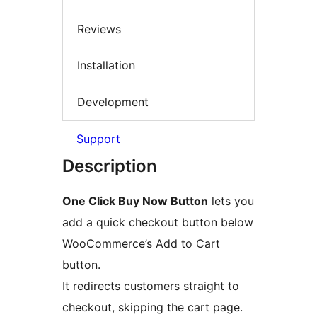
Reviews
Installation
Development
Support
Description
One Click Buy Now Button
lets you
add a quick checkout button below
WooCommerce’s Add to Cart
button.
It redirects customers straight to
checkout, skipping the cart page.