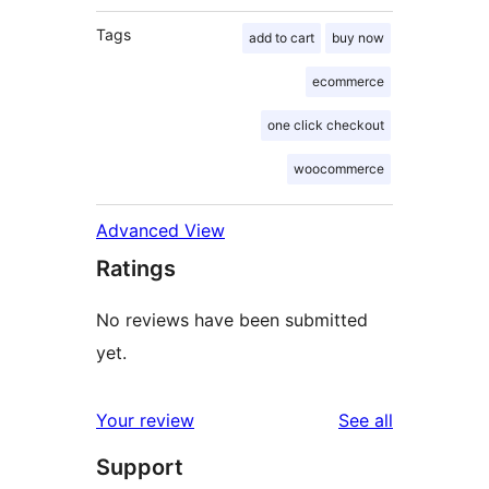
Tags
add to cart
buy now
ecommerce
one click checkout
woocommerce
Advanced View
Ratings
No reviews have been submitted
yet.
reviews
Your review
See all
Support