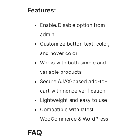
Features:
Enable/Disable option from
admin
Customize button text, color,
and hover color
Works with both simple and
variable products
Secure AJAX-based add-to-
cart with nonce verification
Lightweight and easy to use
Compatible with latest
WooCommerce & WordPress
FAQ