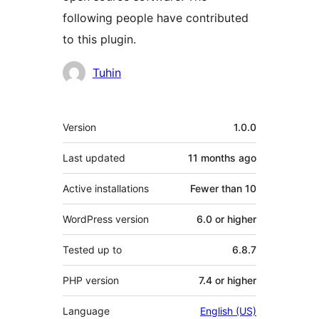
following people have contributed
to this plugin.
Contributors
Tuhin
Meta
Version
1.0.0
Last updated
11 months
ago
Active installations
Fewer than 10
WordPress version
6.0 or higher
Tested up to
6.8.7
PHP version
7.4 or higher
Language
English (US)