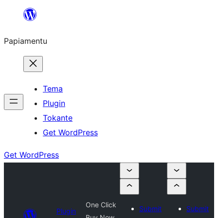
Skip
to
Papiamentu
content
Tema
Plugin
Tokante
Get WordPress
Get WordPress
One Click
Submit
Submit
Plugin
Buy Now