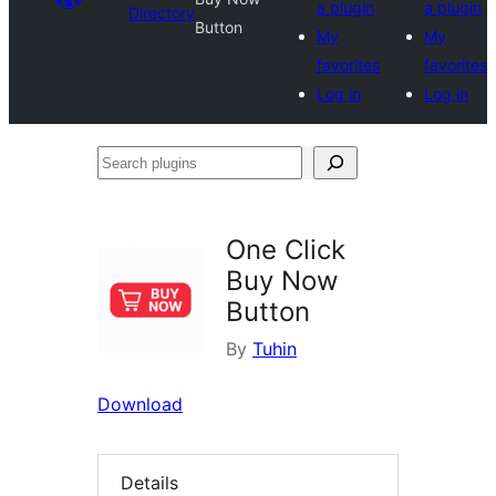
a plugin
a plugin
Directory
Button
My
My
favorites
favorites
Log in
Log in
Search
plugins
One Click
Buy Now
Button
By
Tuhin
Download
Details