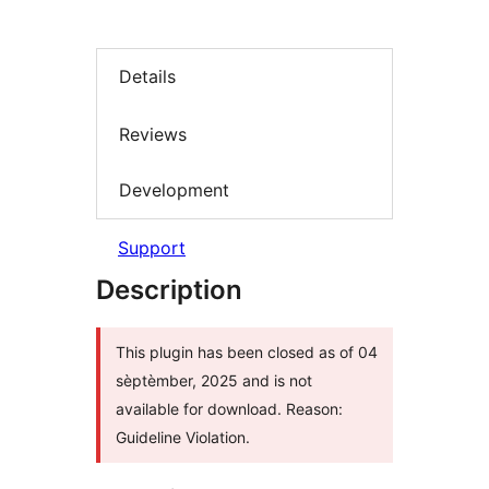
Details
Reviews
Development
Support
Description
This plugin has been closed as of 04
sèptèmber, 2025 and is not
available for download. Reason:
Guideline Violation.