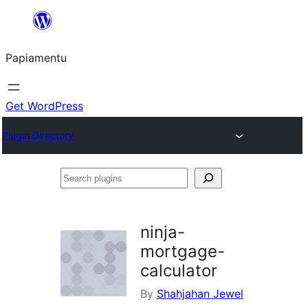
Skip
to
Papiamentu
content
Get WordPress
Plugin Directory
Search
plugins
ninja-
mortgage-
calculator
By
Shahjahan Jewel