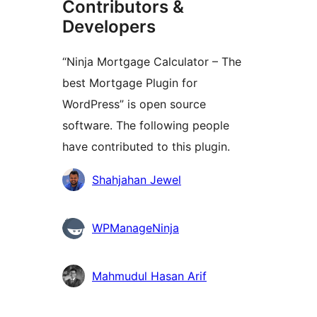
Contributors &
Developers
“Ninja Mortgage Calculator – The
best Mortgage Plugin for
WordPress” is open source
software. The following people
have contributed to this plugin.
Contributors
Shahjahan Jewel
WPManageNinja
Mahmudul Hasan Arif