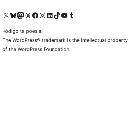
Visit our X (formerly Twitter) account
Visit our Bluesky account
Visit our Mastodon account
Visit our Threads account
Visit our Facebook page
Visit our Instagram account
Visit our LinkedIn account
Visit our TikTok account
Visit our YouTube channel
Visit our Tumblr account
Kódigo ta poesia.
The WordPress® trademark is the intellectual property
of the WordPress Foundation.