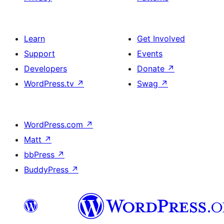
Learn
Get Involved
Support
Events
Developers
Donate
↗
WordPress.tv
↗
Swag
↗
WordPress.com
↗
Matt
↗
bbPress
↗
BuddyPress
↗