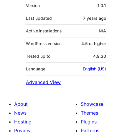
Meta
Version
1.0.1
Last updated
7 years
ago
Active installations
N/A
WordPress version
4.5 or higher
Tested up to
4.9.30
Language
English (US)
Advanced View
About
Showcase
News
Themes
Hosting
Plugins
Privacy
Patterns