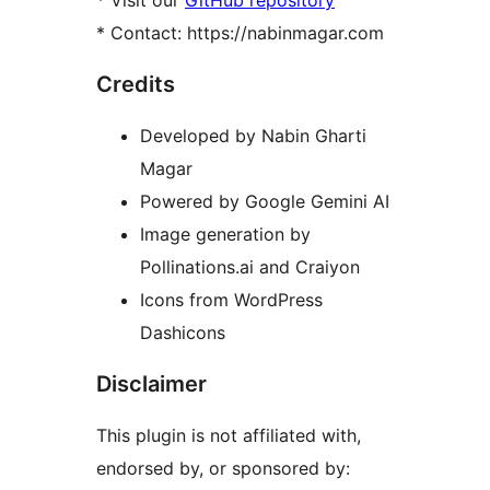
* Visit our
GitHub repository
* Contact: https://nabinmagar.com
Credits
Developed by Nabin Gharti
Magar
Powered by Google Gemini AI
Image generation by
Pollinations.ai and Craiyon
Icons from WordPress
Dashicons
Disclaimer
This plugin is not affiliated with,
endorsed by, or sponsored by: