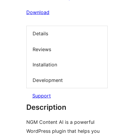
Download
Details
Reviews
Installation
Development
Support
Description
NGM Content AI is a powerful
WordPress plugin that helps you