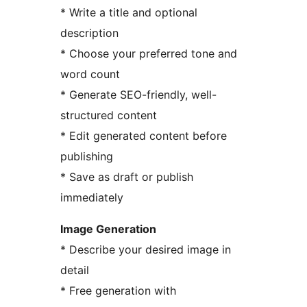
* Write a title and optional
description
* Choose your preferred tone and
word count
* Generate SEO-friendly, well-
structured content
* Edit generated content before
publishing
* Save as draft or publish
immediately
Image Generation
* Describe your desired image in
detail
* Free generation with