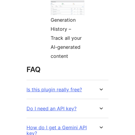
Generation
History –
Track all your
AI-generated
content
FAQ
Is this plugin really free?
Do I need an API key?
How do I get a Gemini API
key?