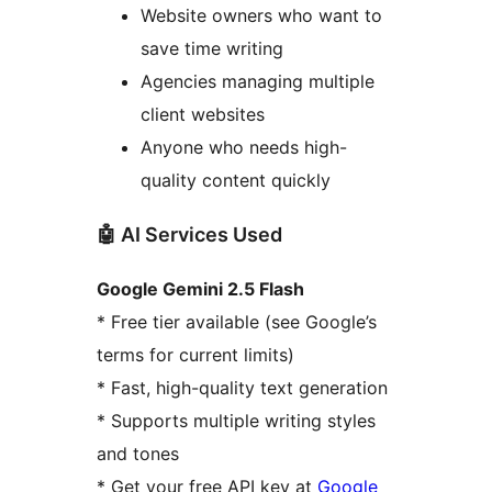
Website owners who want to
save time writing
Agencies managing multiple
client websites
Anyone who needs high-
quality content quickly
🤖 AI Services Used
Google Gemini 2.5 Flash
* Free tier available (see Google’s
terms for current limits)
* Fast, high-quality text generation
* Supports multiple writing styles
and tones
* Get your free API key at
Google