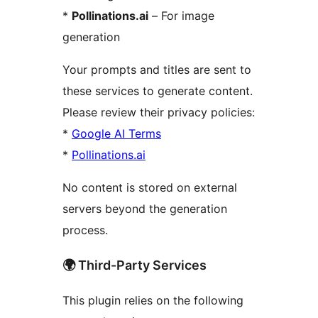
*
Pollinations.ai
– For image
generation
Your prompts and titles are sent to
these services to generate content.
Please review their privacy policies:
*
Google AI Terms
*
Pollinations.ai
No content is stored on external
servers beyond the generation
process.
🌍 Third-Party Services
This plugin relies on the following