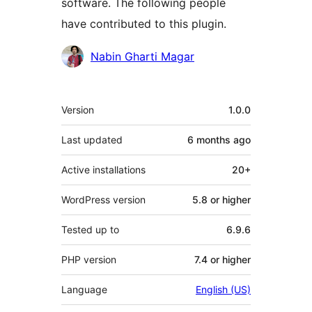
software. The following people
have contributed to this plugin.
Contributors
Nabin Gharti Magar
Meta
Version
1.0.0
Last updated
6 months
ago
Active installations
20+
WordPress version
5.8 or higher
Tested up to
6.9.6
PHP version
7.4 or higher
Language
English (US)