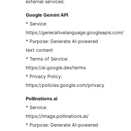
external services:
Google Gemini API
* Service:
https://generativelanguage.googleapis.com/
* Purpose: Generate AI-powered
text content
* Terms of Service:
https://ai.google.dev/terms
* Privacy Policy:
https://policies.google.com/privacy
Pollinations.ai
* Service:
https://image.pollinations.ai/
* Purpose: Generate AI-powered