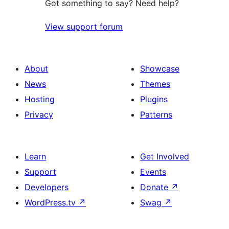
Got something to say? Need help?
View support forum
About
Showcase
News
Themes
Hosting
Plugins
Privacy
Patterns
Learn
Get Involved
Support
Events
Developers
Donate
↗
WordPress.tv
↗
Swag
↗