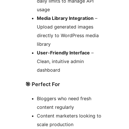
daily limits to manage API
usage
Media Library Integration
–
Upload generated images
directly to WordPress media
library
User-Friendly Interface
–
Clean, intuitive admin
dashboard
🎯 Perfect For
Bloggers who need fresh
content regularly
Content marketers looking to
scale production