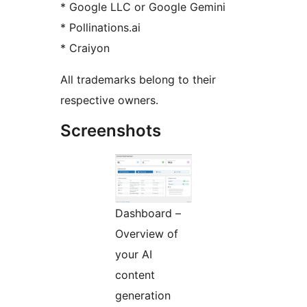
* Google LLC or Google Gemini
* Pollinations.ai
* Craiyon
All trademarks belong to their
respective owners.
Screenshots
Dashboard –
Overview of
your AI
content
generation