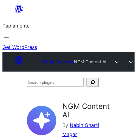
Skip
to
Papiamentu
content
Get WordPress
Plugin Directory
NGM Content AI
Search
plugins
NGM Content
AI
By
Nabin Gharti
Magar