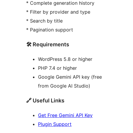
* Complete generation history
* Filter by provider and type
* Search by title
* Pagination support
🛠️ Requirements
WordPress 5.8 or higher
PHP 7.4 or higher
Google Gemini API key (free
from Google AI Studio)
🔗 Useful Links
Get Free Gemini API Key
Plugin Support