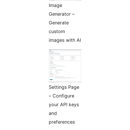
Image
Generator –
Generate
custom
images with AI
Settings Page
– Configure
your API keys
and
preferences