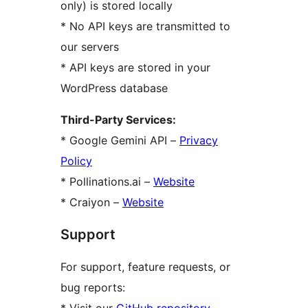
only) is stored locally
* No API keys are transmitted to
our servers
* API keys are stored in your
WordPress database
Third-Party Services:
* Google Gemini API –
Privacy
Policy
* Pollinations.ai –
Website
* Craiyon –
Website
Support
For support, feature requests, or
bug reports: