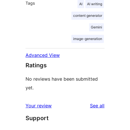
Tags
AI
AI writing
content generator
Gemini
image-generation
Advanced View
Ratings
No reviews have been submitted
yet.
reviews
Your review
See all
Support