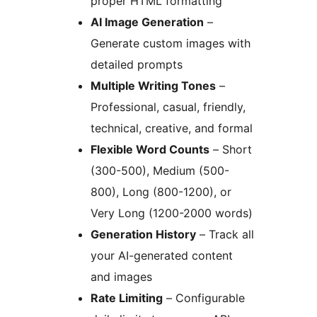
proper HTML formatting
AI Image Generation
–
Generate custom images with
detailed prompts
Multiple Writing Tones
–
Professional, casual, friendly,
technical, creative, and formal
Flexible Word Counts
– Short
(300-500), Medium (500-
800), Long (800-1200), or
Very Long (1200-2000 words)
Generation History
– Track all
your AI-generated content
and images
Rate Limiting
– Configurable