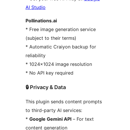
AI Studio
Pollinations.ai
* Free image generation service
(subject to their terms)
* Automatic Craiyon backup for
reliability
* 1024×1024 image resolution
* No API key required
🔒 Privacy & Data
This plugin sends content prompts
to third-party AI services:
*
Google Gemini API
– For text
content generation