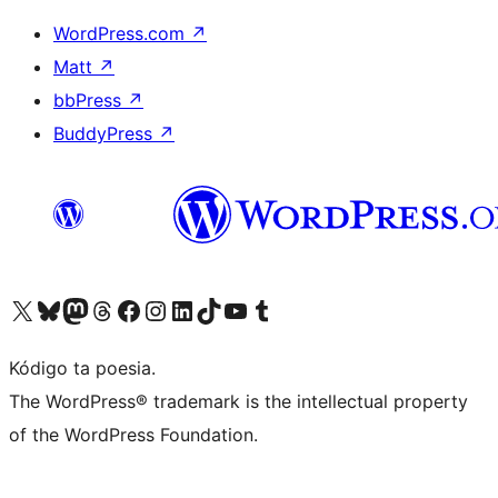
WordPress.com
↗
Matt
↗
bbPress
↗
BuddyPress
↗
Visit our X (formerly Twitter) account
Visit our Bluesky account
Visit our Mastodon account
Visit our Threads account
Visit our Facebook page
Visit our Instagram account
Visit our LinkedIn account
Visit our TikTok account
Visit our YouTube channel
Visit our Tumblr account
Kódigo ta poesia.
The WordPress® trademark is the intellectual property
of the WordPress Foundation.