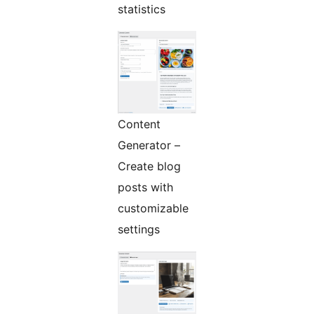
statistics
Content
Generator –
Create blog
posts with
customizable
settings