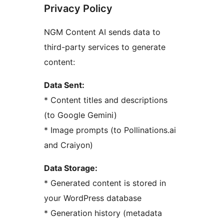
Privacy Policy
NGM Content AI sends data to
third-party services to generate
content:
Data Sent:
* Content titles and descriptions
(to Google Gemini)
* Image prompts (to Pollinations.ai
and Craiyon)
Data Storage:
* Generated content is stored in
your WordPress database
* Generation history (metadata