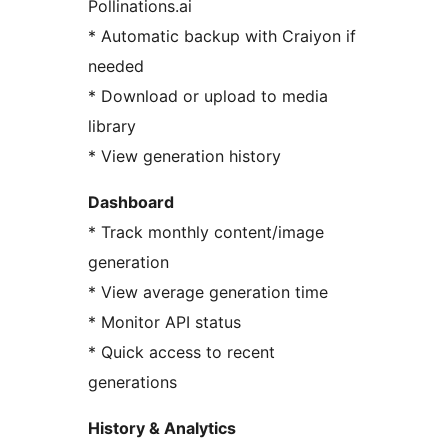
Pollinations.ai
* Automatic backup with Craiyon if
needed
* Download or upload to media
library
* View generation history
Dashboard
* Track monthly content/image
generation
* View average generation time
* Monitor API status
* Quick access to recent
generations
History & Analytics