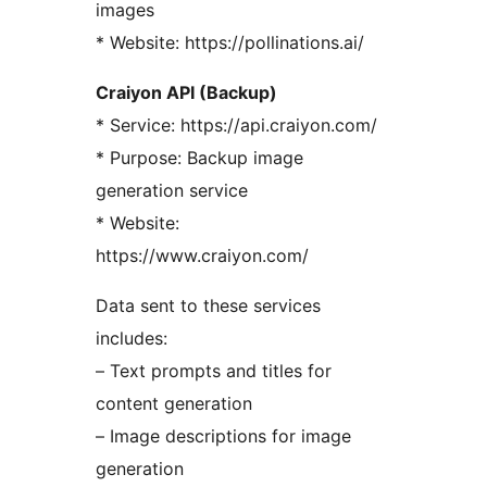
images
* Website: https://pollinations.ai/
Craiyon API (Backup)
* Service: https://api.craiyon.com/
* Purpose: Backup image
generation service
* Website:
https://www.craiyon.com/
Data sent to these services
includes:
– Text prompts and titles for
content generation
– Image descriptions for image
generation