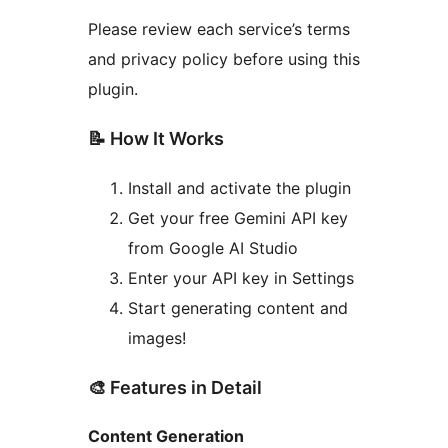
Please review each service’s terms
and privacy policy before using this
plugin.
📝 How It Works
Install and activate the plugin
Get your free Gemini API key
from Google AI Studio
Enter your API key in Settings
Start generating content and
images!
🎨 Features in Detail
Content Generation