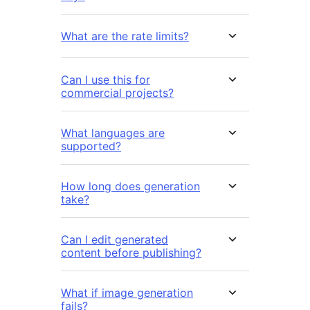
What are the rate limits?
Can I use this for
commercial projects?
What languages are
supported?
How long does generation
take?
Can I edit generated
content before publishing?
What if image generation
fails?