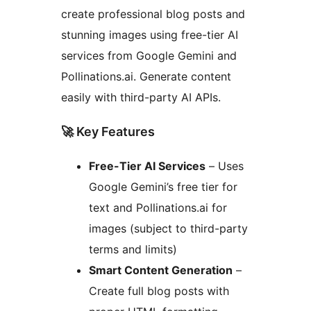
create professional blog posts and
stunning images using free-tier AI
services from Google Gemini and
Pollinations.ai. Generate content
easily with third-party AI APIs.
🚀 Key Features
Free-Tier AI Services
– Uses
Google Gemini’s free tier for
text and Pollinations.ai for
images (subject to third-party
terms and limits)
Smart Content Generation
–
Create full blog posts with