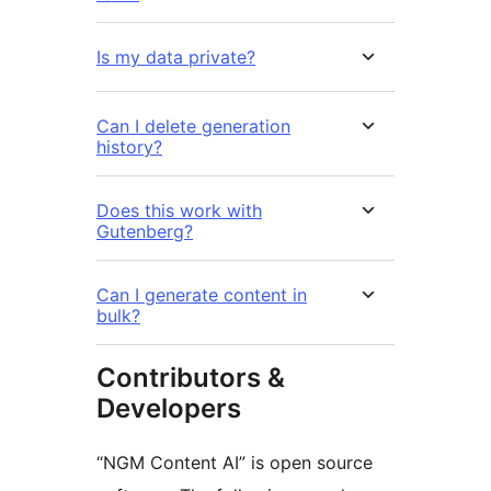
Is my data private?
Can I delete generation
history?
Does this work with
Gutenberg?
Can I generate content in
bulk?
Contributors &
Developers
“NGM Content AI” is open source