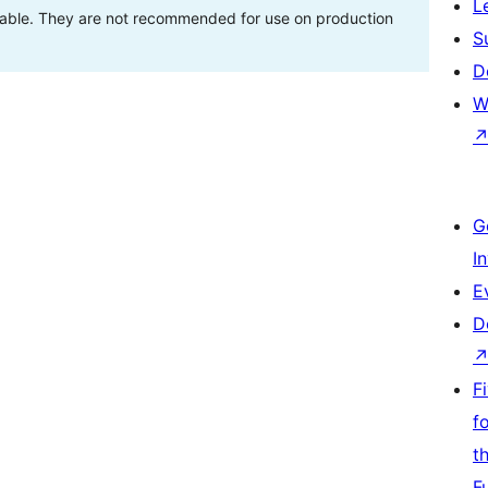
L
stable. They are not recommended for use on production
S
D
W
G
I
E
D
F
f
t
F