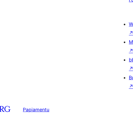
W
M
b
B
Papiamentu