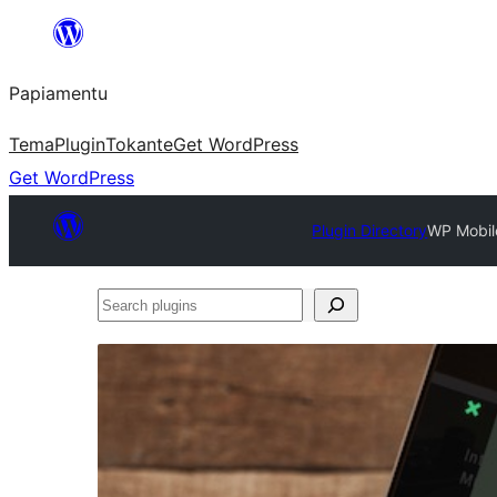
Skip
to
Papiamentu
content
Tema
Plugin
Tokante
Get WordPress
Get WordPress
Plugin Directory
WP Mobil
Search
plugins