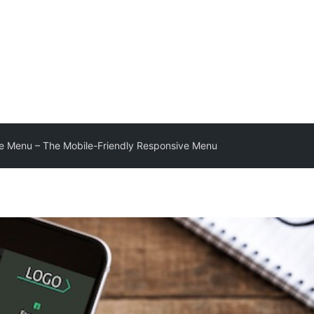
e Menu – The Mobile-Friendly Responsive Menu