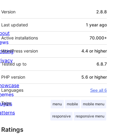
Meta
Version
2.8.8
Last updated
1 year
ago
bout
Active installations
70.000+
ews
osting
WordPress version
4.4 or higher
rivacy
Tested up to
6.8.7
PHP version
5.6 or higher
howcase
Languages
See all 6
hemes
lugins
Tags
menu
mobile
mobile menu
atterns
responsive
responsive menu
Ratings