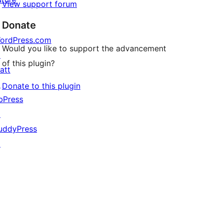
View support forum
Donate
ordPress.com
Would you like to support the advancement
↗
of this plugin?
att
↗
Donate to this plugin
bPress
↗
uddyPress
↗