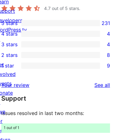
earn
4.7
out of 5 stars.
upport
evelopers
5 stars
231
231
ordPress.tv
4 stars
4
5-
4
↗
3 stars
4
star
4-
4
2 stars
8
reviews
star
3-
8
et
1 star
9
reviews
star
2-
9
nvolved
reviews
star
1-
vents
reviews
Your review
See all
reviews
star
onate
Support
reviews
↗
ive
Issues resolved in last two months:
or
1 out of 1
he
uture