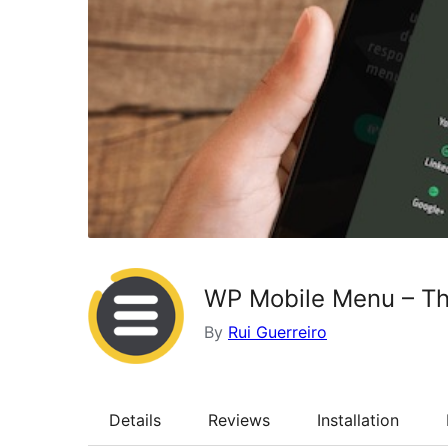
WP Mobile Menu – Th
By
Rui Guerreiro
Details
Reviews
Installation