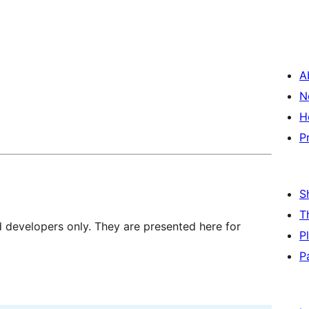
A
N
H
P
S
T
d developers only. They are presented here for
P
P