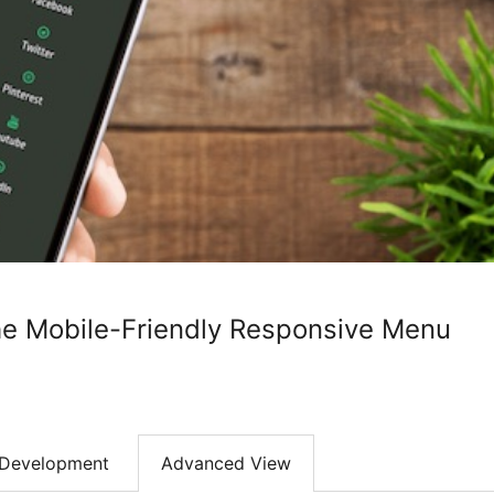
e Mobile-Friendly Responsive Menu
Development
Advanced View