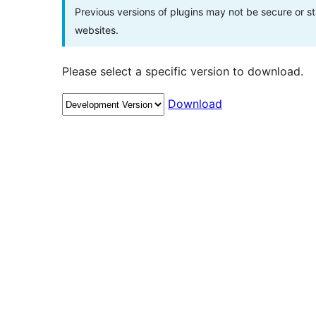
Previous versions of plugins may not be secure or 
websites.
Please select a specific version to download.
Download