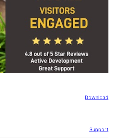
Download
Support