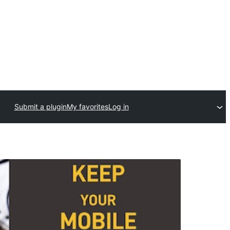
Submit a plugin
My favorites
Log in