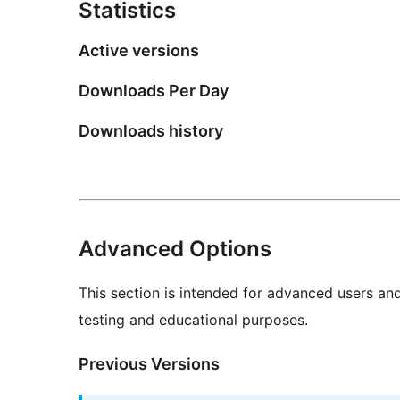
Statistics
Active versions
Downloads Per Day
Downloads history
Advanced Options
This section is intended for advanced users an
testing and educational purposes.
Previous Versions