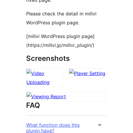
fixed page.
Please check the detail in millvi
WordPress plugin page.
[millvi WordPress plugin page]
(https://millvi.jp/millvi_plugin/)
Screenshots
FAQ
What function does this
plugin have?