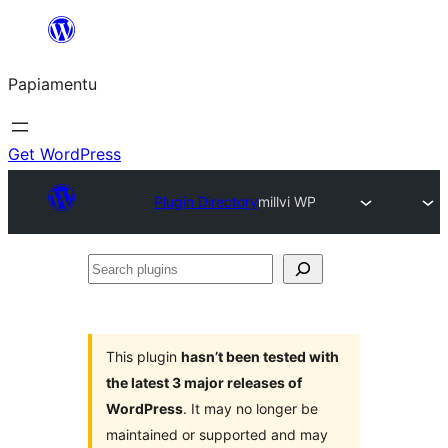
Skip
to
Papiamentu
content
Get WordPress
Plugin Directory
millvi WP
Search
plugins
This plugin
hasn’t been tested with
the latest 3 major releases of
WordPress
. It may no longer be
maintained or supported and may