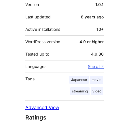
Meta
Version
1.0.1
Last updated
8 years
ago
Active installations
10+
WordPress version
4.9 or higher
Tested up to
4.9.30
Languages
See all 2
Tags
Japanese
movie
streaming
video
Advanced View
Ratings