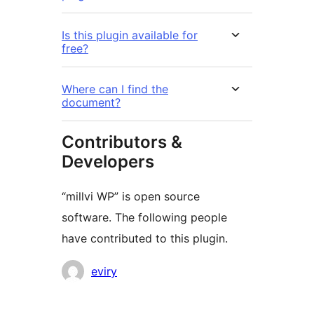
Is this plugin available for
free?
Where can I find the
document?
Contributors &
Developers
“millvi WP” is open source
software. The following people
have contributed to this plugin.
Contributors
eviry