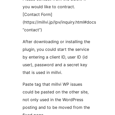
you would like to contract.
[Contact Form]
(https://millvi.jp/lpv/inquiry.html#docs
“contact”)
After downloading or installing the
plugin, you could start the service
by entering a client ID, user ID (id
user), password and a secret key
that is used in millvi.
Paste tag that millvi WP issues
could be pasted on the other site,
not only used in the WordPress
posting and to be moved from the