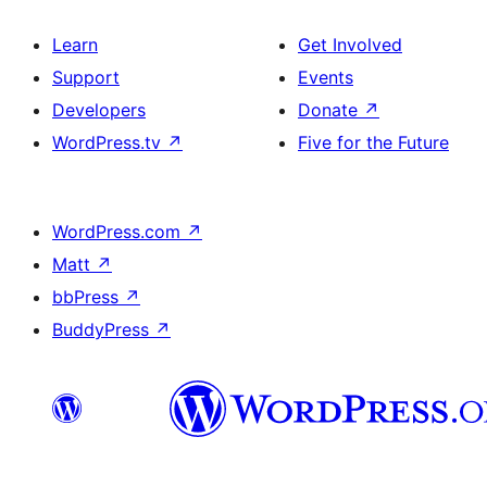
Learn
Get Involved
Support
Events
Developers
Donate
↗
WordPress.tv
↗
Five for the Future
WordPress.com
↗
Matt
↗
bbPress
↗
BuddyPress
↗