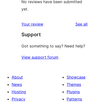
No reviews have been submitted
yet.
reviews
Your review
See all
Support
Got something to say? Need help?
View support forum
About
Showcase
News
Themes
Hosting
Plugins
Privacy
Patterns