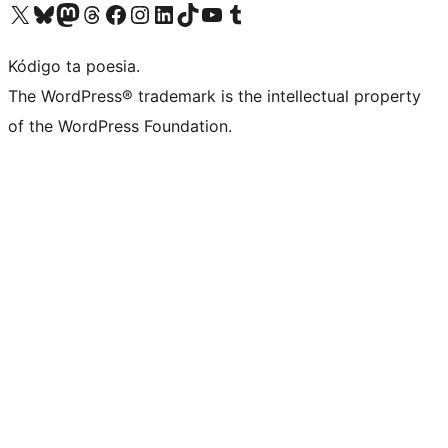
Visit our X (formerly Twitter) account
Visit our Bluesky account
Visit our Mastodon account
Visit our Threads account
Visit our Facebook page
Visit our Instagram account
Visit our LinkedIn account
Visit our TikTok account
Visit our YouTube channel
Visit our Tumblr account
Kódigo ta poesia.
The WordPress® trademark is the intellectual property
of the WordPress Foundation.