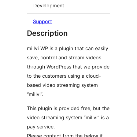
Development
Support
Description
millvi WP is a plugin that can easily
save, control and stream videos
through WordPress that we provide
to the customers using a cloud-
based video streaming system
“millvi”.
This plugin is provided free, but the
video streaming system “millvi” is a
pay service.
Please contact from the below if