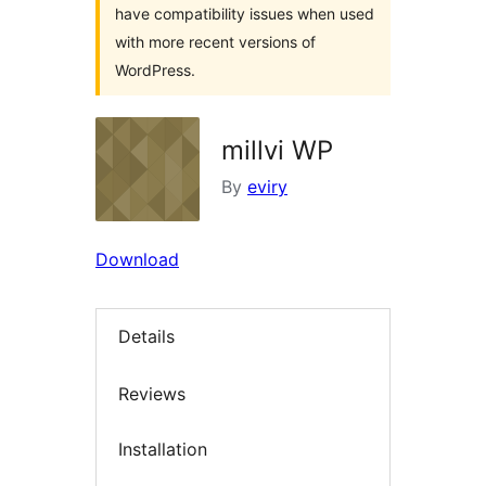
have compatibility issues when used
with more recent versions of
WordPress.
millvi WP
By
eviry
Download
Details
Reviews
Installation