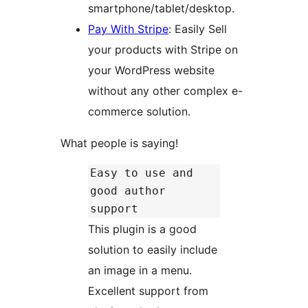
smartphone/tablet/desktop.
Pay With Stripe
: Easily Sell
your products with Stripe on
your WordPress website
without any other complex e-
commerce solution.
What people is saying!
Easy to use and
good author
support
This plugin is a good
solution to easily include
an image in a menu.
Excellent support from