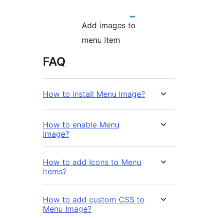
Add images to
menu item
FAQ
How to install Menu Image?
How to enable Menu
Image?
How to add Icons to Menu
Items?
How to add custom CSS to
Menu Image?