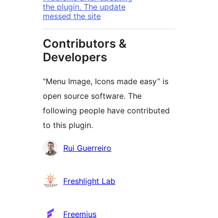
the plugin. The update
messed the site
Contributors &
Developers
“Menu Image, Icons made easy” is
open source software. The
following people have contributed
to this plugin.
Contributors
Rui Guerreiro
Freshlight Lab
Freemius