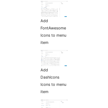
Add
FontAwesome
Icons to menu
item
Add
DashIcons
Icons to menu
item