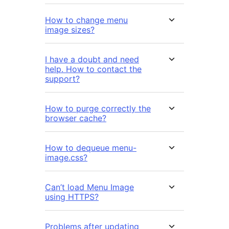
How to change menu
image sizes?
I have a doubt and need
help. How to contact the
support?
How to purge correctly the
browser cache?
How to dequeue menu-
image.css?
Can’t load Menu Image
using HTTPS?
Problems after updating