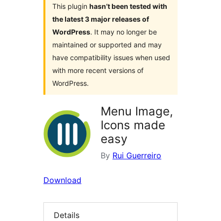
This plugin
hasn’t been tested with
the latest 3 major releases of
WordPress
. It may no longer be
maintained or supported and may
have compatibility issues when used
with more recent versions of
WordPress.
Menu Image,
Icons made
easy
By
Rui Guerreiro
Download
Details