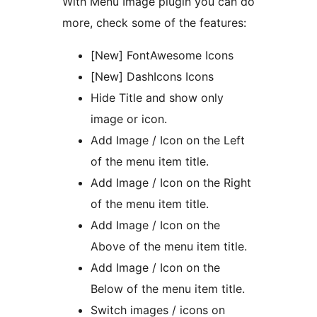
With Menu Image plugin you can do
more, check some of the features:
[New] FontAwesome Icons
[New] DashIcons Icons
Hide Title and show only
image or icon.
Add Image / Icon on the Left
of the menu item title.
Add Image / Icon on the Right
of the menu item title.
Add Image / Icon on the
Above of the menu item title.
Add Image / Icon on the
Below of the menu item title.
Switch images / icons on