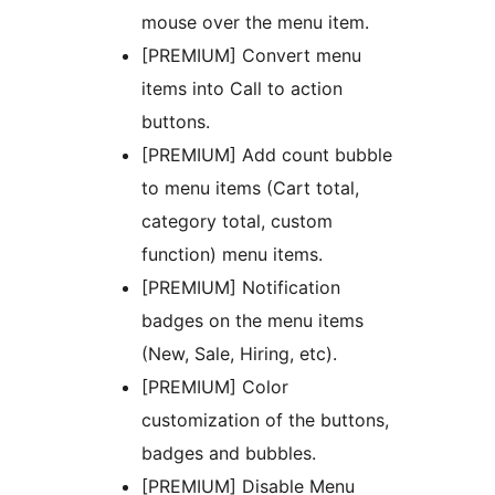
mouse over the menu item.
[PREMIUM] Convert menu
items into Call to action
buttons.
[PREMIUM] Add count bubble
to menu items (Cart total,
category total, custom
function) menu items.
[PREMIUM] Notification
badges on the menu items
(New, Sale, Hiring, etc).
[PREMIUM] Color
customization of the buttons,
badges and bubbles.
[PREMIUM] Disable Menu