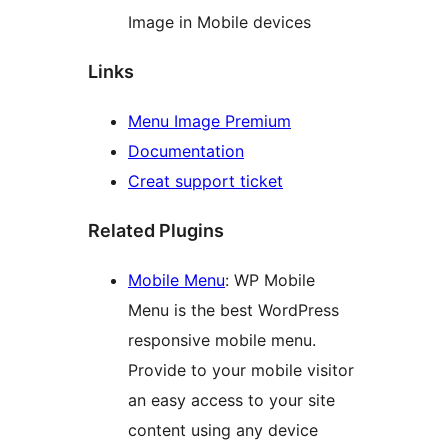
Image in Mobile devices
Links
Menu Image Premium
Documentation
Creat support ticket
Related Plugins
Mobile Menu
: WP Mobile
Menu is the best WordPress
responsive mobile menu.
Provide to your mobile visitor
an easy access to your site
content using any device