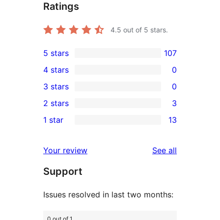
Ratings
4.5
out of 5 stars.
5 stars
107
107
4 stars
0
5-
0
3 stars
0
star
4-
0
2 stars
3
reviews
star
3-
3
1 star
13
reviews
star
2-
13
reviews
star
1-
reviews
Your review
See all
reviews
star
Support
reviews
Issues resolved in last two months:
0 out of 1