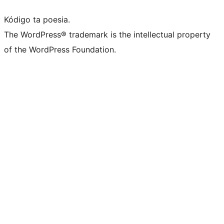
Kódigo ta poesia.
The WordPress® trademark is the intellectual property
of the WordPress Foundation.