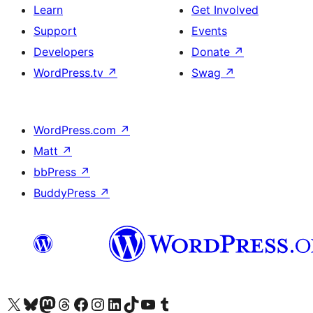
Learn
Get Involved
Support
Events
Developers
Donate
↗
WordPress.tv
↗
Swag
↗
WordPress.com
↗
Matt
↗
bbPress
↗
BuddyPress
↗
Visit our X (formerly Twitter) account
Visit our Bluesky account
Visit our Mastodon account
Visit our Threads account
Visit our Facebook page
Visit our Instagram account
Visit our LinkedIn account
Visit our TikTok account
Visit our YouTube channel
Visit our Tumblr account