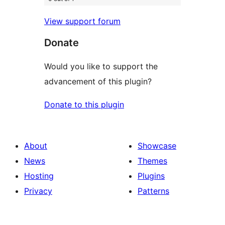
View support forum
Donate
Would you like to support the
advancement of this plugin?
Donate to this plugin
About
Showcase
News
Themes
Hosting
Plugins
Privacy
Patterns