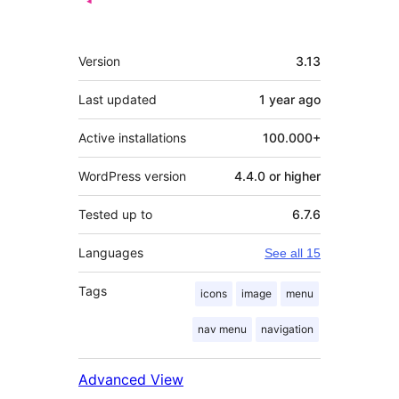
Meta
Version
3.13
Last updated
1 year
ago
Active installations
100.000+
WordPress version
4.4.0 or higher
Tested up to
6.7.6
Languages
See all 15
Tags
icons
image
menu
nav menu
navigation
Advanced View