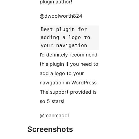
plugin author!
@dwoolworth824
Best plugin for
adding a logo to
your navigation
I’d definitely recommend
this plugin if you need to
add a logo to your
navigation in WordPress.
The support provided is
so 5 stars!
@manmade1
Screenshots