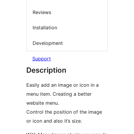
Reviews
Installation
Development
Support
Description
Easily add an image or icon in a
menu item. Creating a better
website menu.
Control the position of the image
or icon and also it’s size.