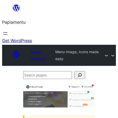
Skip
to
Papiamentu
content
Get WordPress
Plugin
Menu Image, Icons made
Directory
easy
Search
plugins