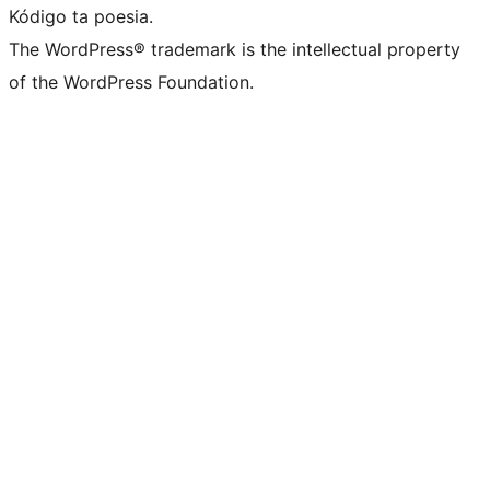
Kódigo ta poesia.
The WordPress® trademark is the intellectual property
of the WordPress Foundation.