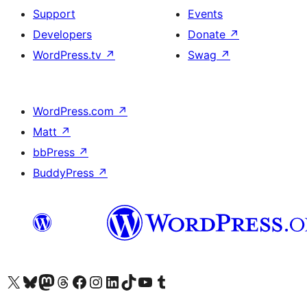
Support
Events
Developers
Donate
↗
WordPress.tv
↗
Swag
↗
WordPress.com
↗
Matt
↗
bbPress
↗
BuddyPress
↗
Visit our X (formerly Twitter) account
Visit our Bluesky account
Visit our Mastodon account
Visit our Threads account
Visit our Facebook page
Visit our Instagram account
Visit our LinkedIn account
Visit our TikTok account
Visit our YouTube channel
Visit our Tumblr account