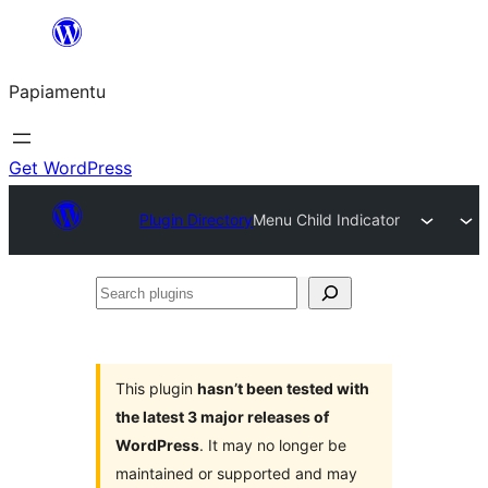
Skip
to
Papiamentu
content
Get WordPress
Plugin Directory
Menu Child Indicator
Search
plugins
This plugin
hasn’t been tested with
the latest 3 major releases of
WordPress
. It may no longer be
maintained or supported and may