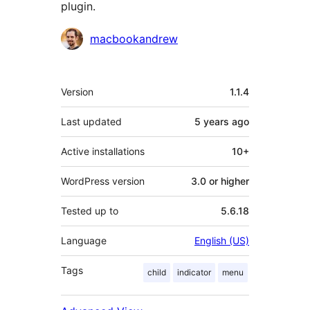
plugin.
Contributors
macbookandrew
Meta
Version
1.1.4
Last updated
5 years
ago
Active installations
10+
WordPress version
3.0 or higher
Tested up to
5.6.18
Language
English (US)
Tags
child
indicator
menu