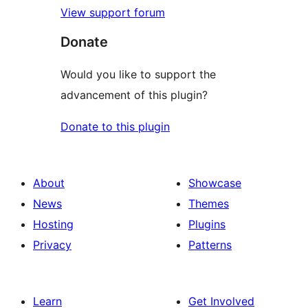
View support forum
Donate
Would you like to support the
advancement of this plugin?
Donate to this plugin
About
Showcase
News
Themes
Hosting
Plugins
Privacy
Patterns
Learn
Get Involved