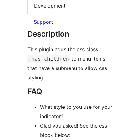
Development
Support
Description
This plugin adds the css class
to menu items
.has-children
that have a submenu to allow css
styling.
FAQ
What style to you use for your
indicator?
Glad you asked! See the css
block below: