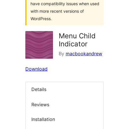
have compatibility issues when used
with more recent versions of
WordPress.
Menu Child
Indicator
By
macbookandrew
Download
Details
Reviews
Installation