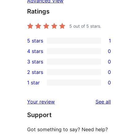
Advanced View
Ratings
5
out of 5 stars.
5 stars
1
1
4 stars
0
5-
0
3 stars
0
star
4-
0
2 stars
0
review
star
3-
0
1 star
0
reviews
star
2-
0
reviews
star
1-
reviews
Your review
See all
reviews
star
Support
reviews
Got something to say? Need help?