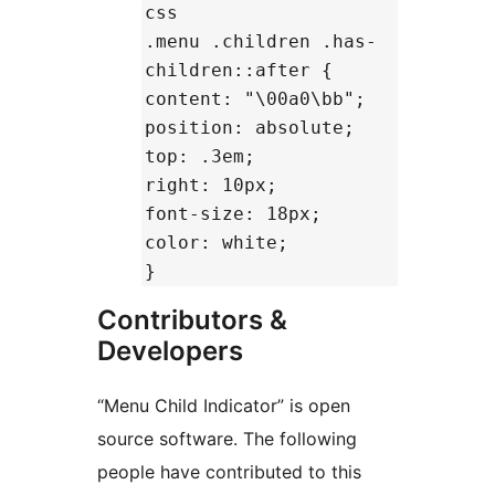
css
.menu .children .has-
children::after {
content: "\00a0\bb";
position: absolute;
top: .3em;
right: 10px;
font-size: 18px;
color: white;
}
Contributors &
Developers
“Menu Child Indicator” is open
source software. The following
people have contributed to this