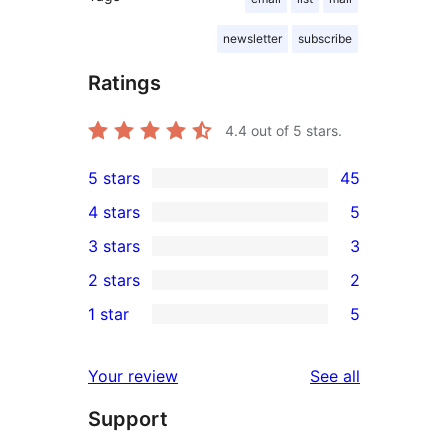
newsletter
subscribe
Ratings
4.4
out of 5 stars.
5 stars
45
45
4 stars
5
5-
5
3 stars
3
star
4-
3
2 stars
2
reviews
star
3-
2
1 star
5
reviews
star
2-
5
reviews
star
1-
reviews
Your review
See all
reviews
star
Support
reviews