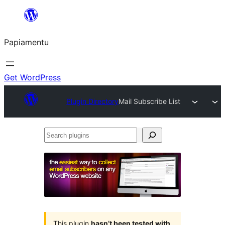
Skip
to
Papiamentu
content
Get WordPress
Plugin Directory
Mail Subscribe List
Search
plugins
This plugin
hasn’t been tested with