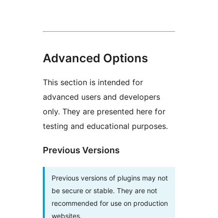
Advanced Options
This section is intended for
advanced users and developers
only. They are presented here for
testing and educational purposes.
Previous Versions
Previous versions of plugins may not
be secure or stable. They are not
recommended for use on production
websites.