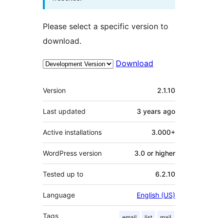
Please select a specific version to
download.
Download
Meta
Version
2.1.10
Last updated
3 years
ago
Active installations
3.000+
WordPress version
3.0 or higher
Tested up to
6.2.10
Language
English (US)
Tags
email
list
mail