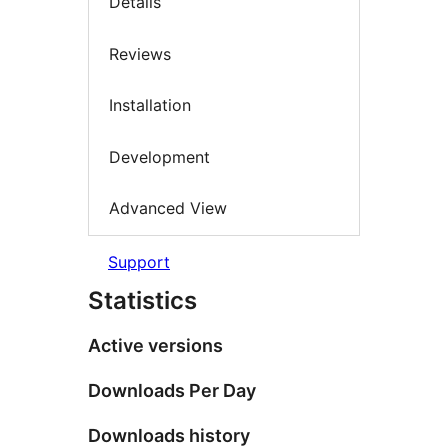
Details
Reviews
Installation
Development
Advanced View
Support
Statistics
Active versions
Downloads Per Day
Downloads history