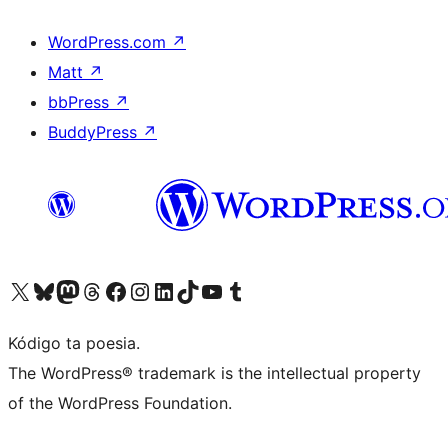
WordPress.com
↗
Matt
↗
bbPress
↗
BuddyPress
↗
Visit our X (formerly Twitter) account
Visit our Bluesky account
Visit our Mastodon account
Visit our Threads account
Visit our Facebook page
Visit our Instagram account
Visit our LinkedIn account
Visit our TikTok account
Visit our YouTube channel
Visit our Tumblr account
Kódigo ta poesia.
The WordPress® trademark is the intellectual property
of the WordPress Foundation.