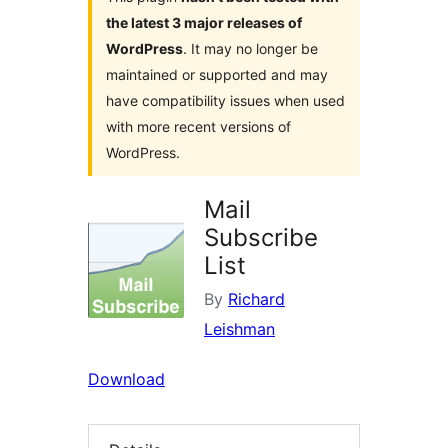
the latest 3 major releases of
WordPress
. It may no longer be
maintained or supported and may
have compatibility issues when used
with more recent versions of
WordPress.
Mail
Subscribe
List
By
Richard
Leishman
Download