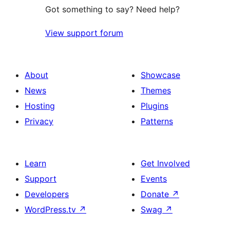
Got something to say? Need help?
View support forum
About
Showcase
News
Themes
Hosting
Plugins
Privacy
Patterns
Learn
Get Involved
Support
Events
Developers
Donate
↗
WordPress.tv
↗
Swag
↗