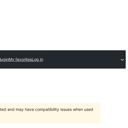
lugin
My favorites
Log in
orted and may have compatibility issues when used