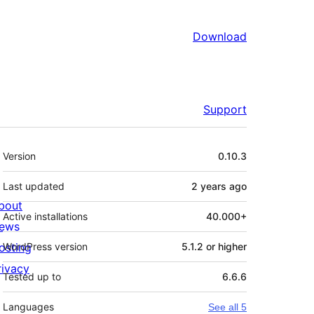
Download
Support
Meta
Version
0.10.3
Last updated
2 years
ago
bout
Active installations
40.000+
ews
osting
WordPress version
5.1.2 or higher
rivacy
Tested up to
6.6.6
Languages
See all 5