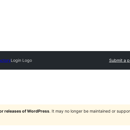
ectory
Login Logo
Submit a p
jor releases of WordPress
. It may no longer be maintained or supp