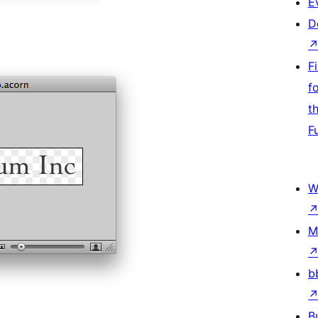
E
D
F
f
t
F
W
M
b
B