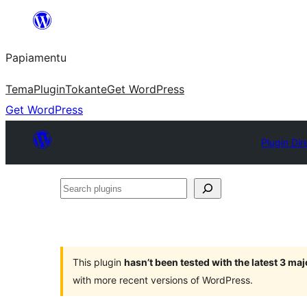
Skip
to
Papiamentu
content
Tema
Plugin
Tokante
Get WordPress
Get WordPress
Plugin Dir
Search
plugins
This plugin
hasn’t been tested with the latest 3 ma
with more recent versions of WordPress.