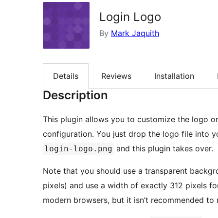
Login Logo
By
Mark Jaquith
Details
Reviews
Installation
Description
This plugin allows you to customize the logo o
configuration. You just drop the logo file into
and this plugin takes over.
login-logo.png
Note that you should use a transparent backgr
pixels) and use a width of exactly 312 pixels f
modern browsers, but it isn’t recommended to r