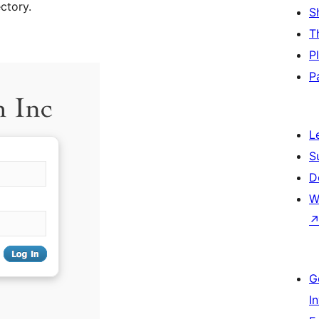
ctory.
S
T
P
P
L
S
D
W
G
I