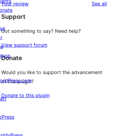
vents
reviews
Your review
See all
reviews
star
onate
Support
review
↗
ive
Got something to say? Need help?
or
View support forum
he
uture
Donate
Would you like to support the advancement
ordPress.com
of this plugin?
↗
Donate to this plugin
att
↗
bPress
↗
uddyPress