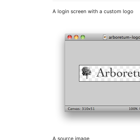
A login screen with a custom logo
A source image