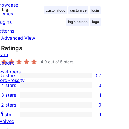
howcase
Tags
custom logo
customize
login
hemes
lugins
login screen
logo
atterns
Advanced View
Ratings
earn
4.9
out of 5 stars.
upport
evelopers
5 stars
57
57
ordPress.tv
4 stars
3
5-
↗
3
3 stars
1
star
4-
1
2 stars
0
reviews
star
3-
0
et
1 star
1
reviews
star
2-
1
nvolved
review
star
1-