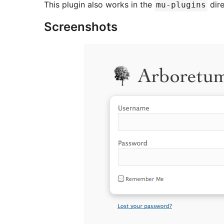
This plugin also works in the
dire
mu-plugins
Screenshots