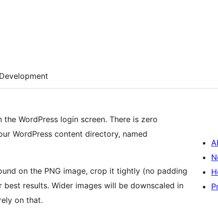
Development
n the WordPress login screen. There is zero
 your WordPress content directory, named
A
N
ound on the PNG image, crop it tightly (no padding
H
or best results. Wider images will be downscaled in
P
ely on that.